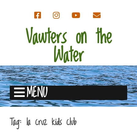
Vawters on the
Water
MENU
Tag:
la cruz kids club