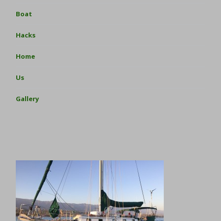
Boat
Hacks
Home
Us
Gallery