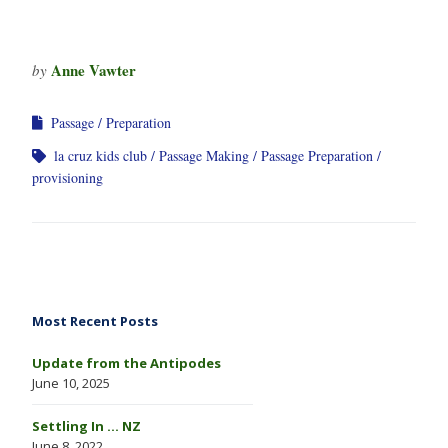
Anne Vawter
by
Passage
Preparation
la cruz kids club
Passage Making
Passage Preparation
provisioning
Most Recent Posts
Update from the Antipodes
June 10, 2025
Settling In … NZ
June 8, 2022