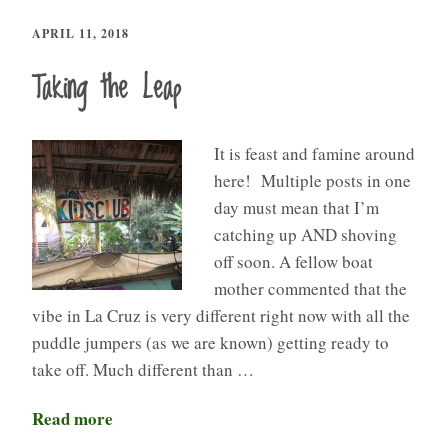
APRIL 11, 2018
Taking the Leap
It is feast and famine around
here! Multiple posts in one
day must mean that I’m
catching up AND shoving
off soon. A fellow boat
mother commented that the
vibe in La Cruz is very different right now with all the
puddle jumpers (as we are known) getting ready to
take off. Much different than …
Read more