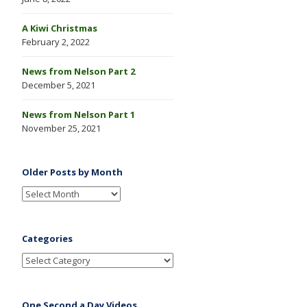
A Kiwi Christmas
February 2, 2022
News from Nelson Part 2
December 5, 2021
News from Nelson Part 1
November 25, 2021
Older Posts by Month
Categories
One Second a Day Videos