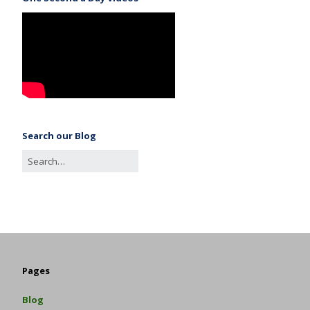
Search our Blog
Pages
Blog