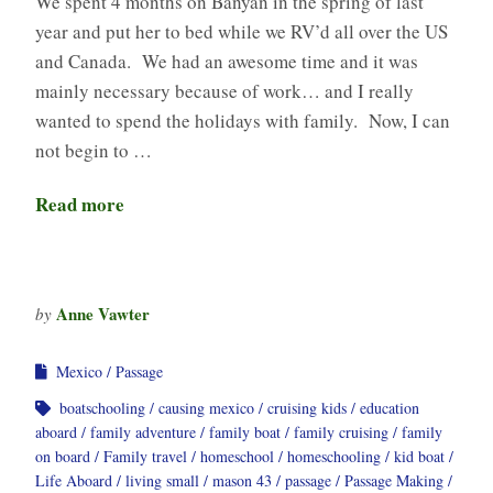
We spent 4 months on Banyan in the spring of last
year and put her to bed while we RV’d all over the US
and Canada. We had an awesome time and it was
mainly necessary because of work… and I really
wanted to spend the holidays with family. Now, I can
not begin to …
Read more
Anne Vawter
by
Mexico
Passage
boatschooling
causing mexico
cruising kids
education
aboard
family adventure
family boat
family cruising
family
on board
Family travel
homeschool
homeschooling
kid boat
Life Aboard
living small
mason 43
passage
Passage Making