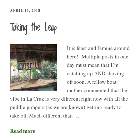
APRIL 11, 2018
Taking the Leap
It is feast and famine around
here! Multiple posts in one
day must mean that I’m
catching up AND shoving
off soon. A fellow boat
mother commented that the
vibe in La Cruz is very different right now with all the
puddle jumpers (as we are known) getting ready to
take off. Much different than …
Read more