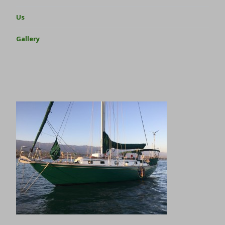
Us
Gallery