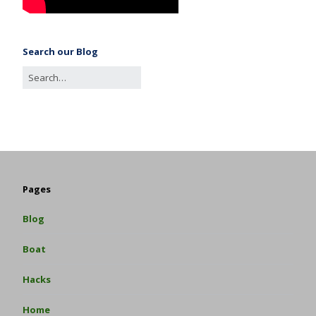
Search our Blog
Pages
Blog
Boat
Hacks
Home