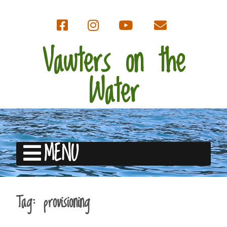
Vawters on the
Water
MENU
Tag:
provisioning