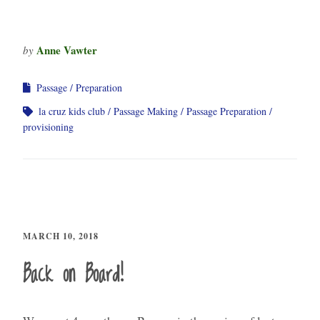
Anne Vawter
by
Passage
Preparation
la cruz kids club
Passage Making
Passage Preparation
provisioning
MARCH 10, 2018
Back on Board!