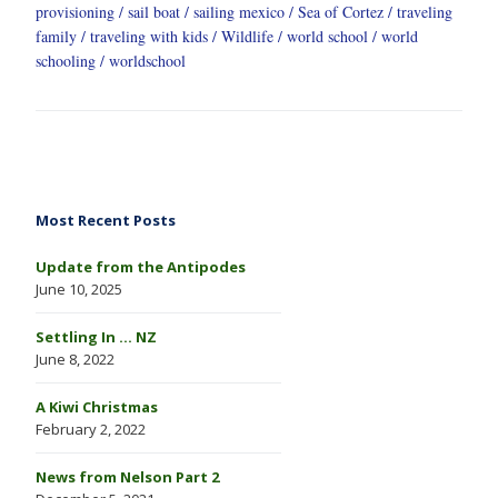
provisioning
sail boat
sailing mexico
Sea of Cortez
traveling
family
traveling with kids
Wildlife
world school
world
schooling
worldschool
Most Recent Posts
Update from the Antipodes
June 10, 2025
Settling In … NZ
June 8, 2022
A Kiwi Christmas
February 2, 2022
News from Nelson Part 2