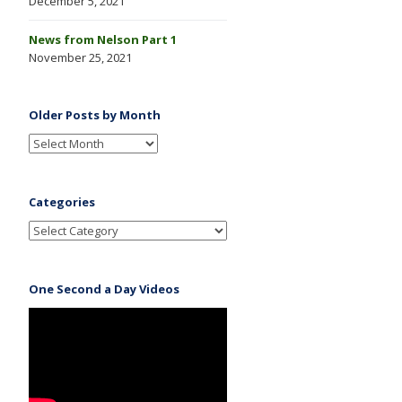
December 5, 2021
News from Nelson Part 1
November 25, 2021
Older Posts by Month
Categories
One Second a Day Videos