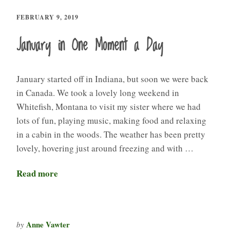
FEBRUARY 9, 2019
January in One Moment a Day
January started off in Indiana, but soon we were back
in Canada. We took a lovely long weekend in
Whitefish, Montana to visit my sister where we had
lots of fun, playing music, making food and relaxing
in a cabin in the woods. The weather has been pretty
lovely, hovering just around freezing and with …
Read more
Anne Vawter
by