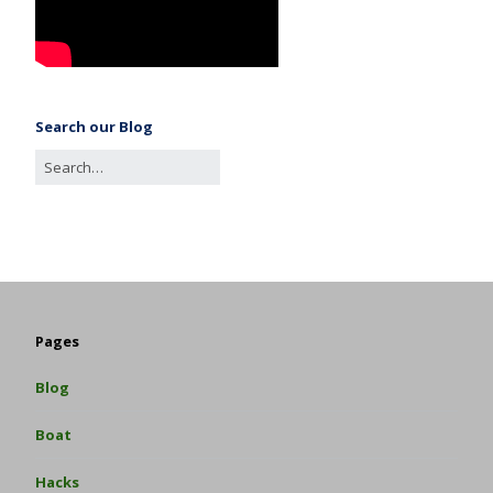
Search our Blog
Pages
Blog
Boat
Hacks