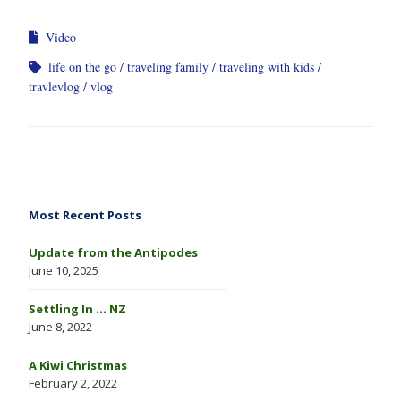
Video
life on the go
traveling family
traveling with kids
travlevlog
vlog
Most Recent Posts
Update from the Antipodes
June 10, 2025
Settling In … NZ
June 8, 2022
A Kiwi Christmas
February 2, 2022