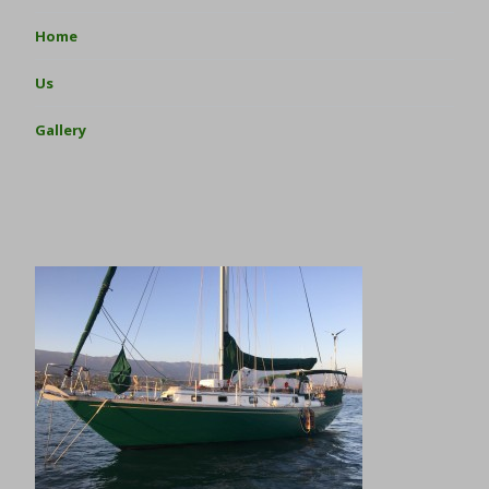
Home
Us
Gallery