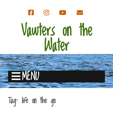
Vawters on the
Water
MENU
Tag:
life on the go