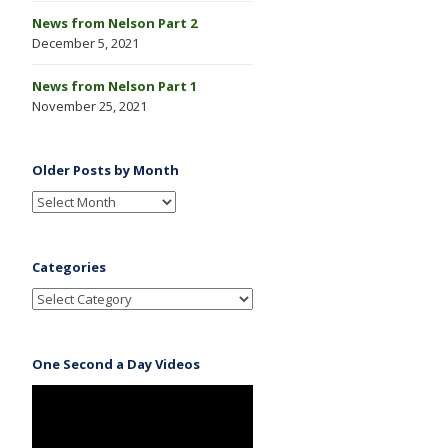
News from Nelson Part 2
December 5, 2021
News from Nelson Part 1
November 25, 2021
Older Posts by Month
Categories
One Second a Day Videos