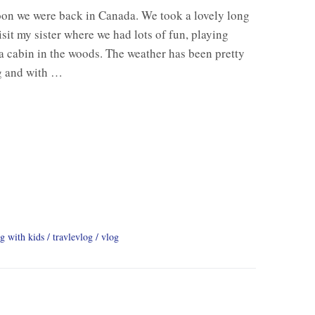
soon we were back in Canada. We took a lovely long
it my sister where we had lots of fun, playing
a cabin in the woods. The weather has been pretty
ng and with …
ng with kids
travlevlog
vlog