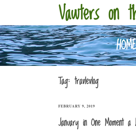
Vawters on t
HOM
Tag:
travlevlog
FEBRUARY 9, 2019
January in One Moment a 