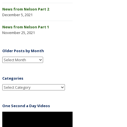
News from Nelson Part 2
December 5, 2021
News from Nelson Part 1
November 25, 2021
Older Posts by Month
Categories
One Second a Day Videos