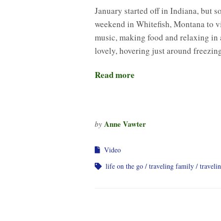
January started off in Indiana, but 
weekend in Whitefish, Montana to vis
music, making food and relaxing in 
lovely, hovering just around freezi
Read more
Anne Vawter
by
Video
life on the go
traveling family
traveli