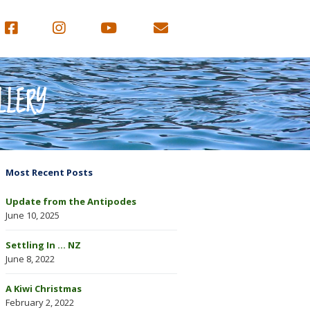
LLERY
Most Recent Posts
Update from the Antipodes
June 10, 2025
Settling In … NZ
June 8, 2022
A Kiwi Christmas
February 2, 2022