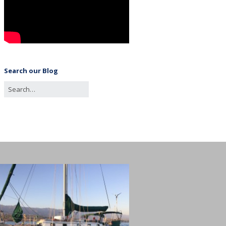
Search our Blog