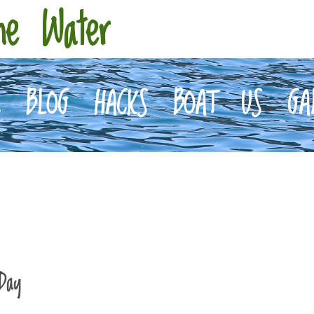
he Water
E
BLOG
HACKS
BOAT
US
GA
Day