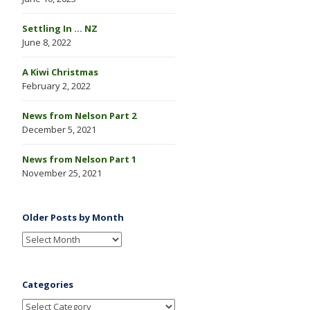
Settling In … NZ
June 8, 2022
A Kiwi Christmas
February 2, 2022
News from Nelson Part 2
December 5, 2021
News from Nelson Part 1
November 25, 2021
Older Posts by Month
Categories