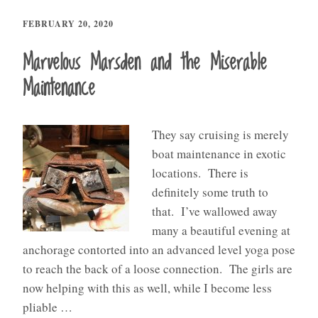
FEBRUARY 20, 2020
Marvelous Marsden and the Miserable
Maintenance
They say cruising is merely
boat maintenance in exotic
locations. There is
definitely some truth to
that. I’ve wallowed away
many a beautiful evening at
anchorage contorted into an advanced level yoga pose
to reach the back of a loose connection. The girls are
now helping with this as well, while I become less
pliable …