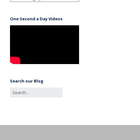
One Second a Day Videos
Search our Blog