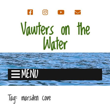
Vawters on the
Water
MENU
Tag:
marsden cove