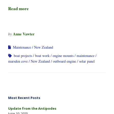
Read more
Anne Vawter
by
Maintenance
New Zealand
boat projects
boat work
engine mounts
maintenance
marsden cove
New Zealand
outboard engine
solar panel
Most Recent Posts
Update from the Antipodes
June 10, 2025