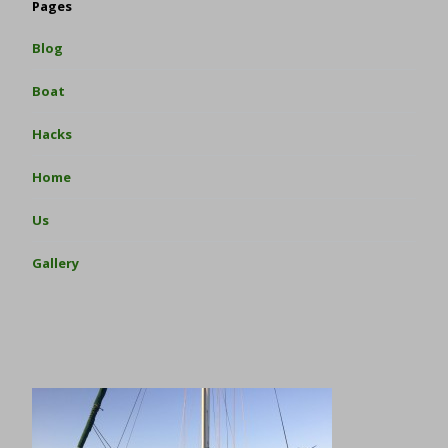
Pages
Blog
Boat
Hacks
Home
Us
Gallery