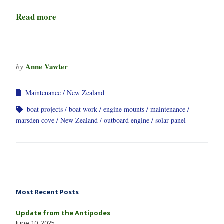
Read more
Anne Vawter
by
Maintenance
New Zealand
boat projects
boat work
engine mounts
maintenance
marsden cove
New Zealand
outboard engine
solar panel
Most Recent Posts
Update from the Antipodes
June 10, 2025