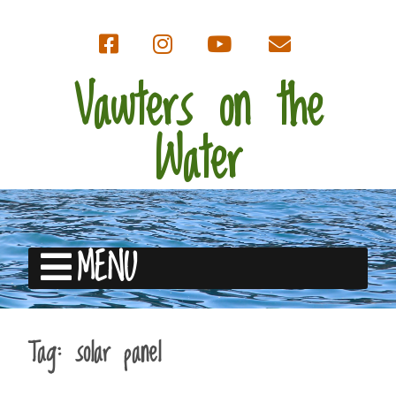
Vawters on the
Water
MENU
Tag:
solar panel