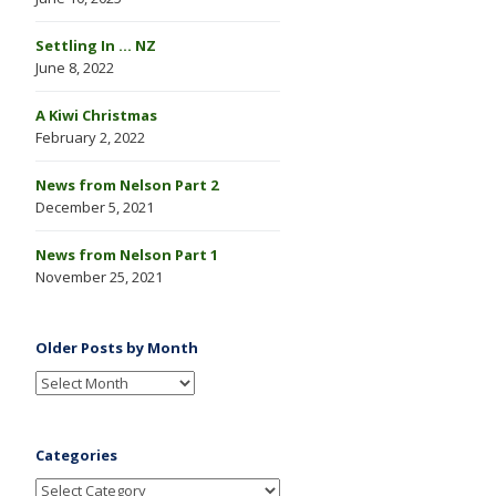
Settling In … NZ
June 8, 2022
A Kiwi Christmas
February 2, 2022
News from Nelson Part 2
December 5, 2021
News from Nelson Part 1
November 25, 2021
Older Posts by Month
Categories