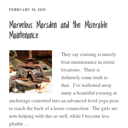
FEBRUARY 20, 2020
Marvelous Marsden and the Miserable
Maintenance
They say cruising is merely
boat maintenance in exotic
locations. There is
definitely some truth to
that. I’ve wallowed away
many a beautiful evening at
anchorage contorted into an advanced level yoga pose
to reach the back of a loose connection. The girls are
now helping with this as well, while I become less
pliable …