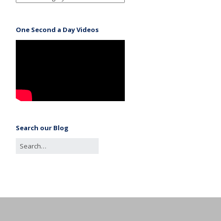
One Second a Day Videos
Search our Blog