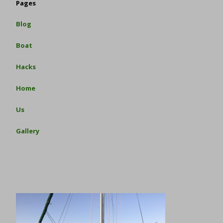
Pages
Blog
Boat
Hacks
Home
Us
Gallery