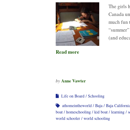
The girls h
Canada un
much fun 
“summer” b
(and educa
Read more
Anne Vawter
by
Life on Board
Schooling
athomeintheworld
Baja
Baja Californi
boat
homeschooling
kid boat
learning
s
world schooler
world schooling