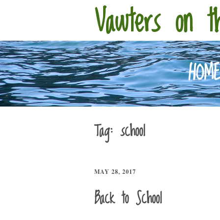
Vawters on t
HOM
Tag:
school
MAY 28, 2017
Back to School