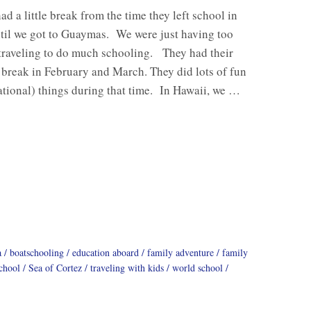
ad a little break from the time they left school in
til we got to Guaymas. We were just having too
traveling to do much schooling. They had their
reak in February and March. They did lots of fun
tional) things during that time. In Hawaii, we …
a
boatschooling
education aboard
family adventure
family
chool
Sea of Cortez
traveling with kids
world school