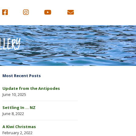
LLERY
Most Recent Posts
Update from the Antipodes
June 10, 2025
Settling In … NZ
June 8, 2022
A Kiwi Christmas
February 2, 2022