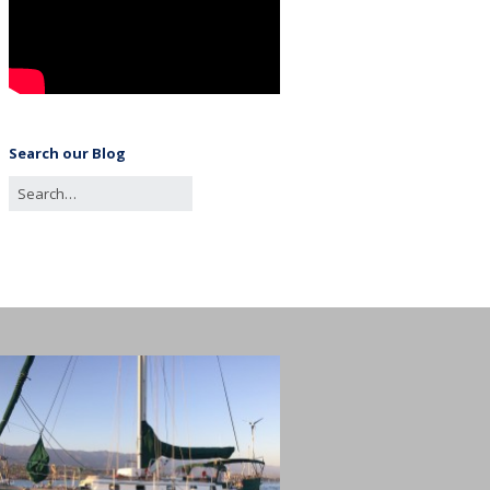
Search our Blog