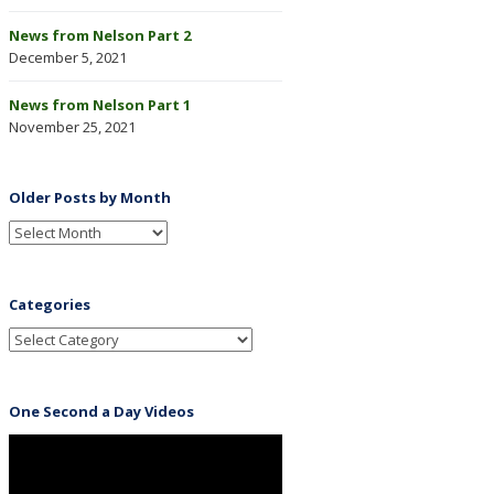
News from Nelson Part 2
December 5, 2021
News from Nelson Part 1
November 25, 2021
Older Posts by Month
Categories
One Second a Day Videos