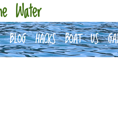
he Water
E
BLOG
HACKS
BOAT
US
GA