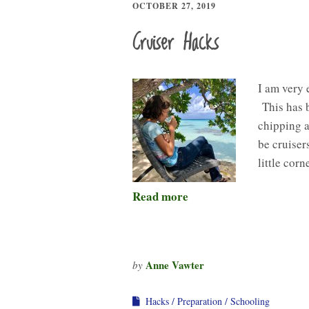
OCTOBER 27, 2019
Cruiser Hacks
I am very 
This has b
chipping a
be cruisers
little cor
Read more
Anne Vawter
by
Hacks
Preparation
Schooling