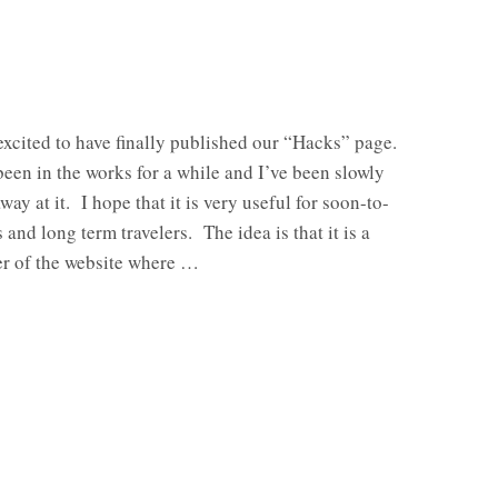
excited to have finally published our “Hacks” page.
een in the works for a while and I’ve been slowly
way at it. I hope that it is very useful for soon-to-
 and long term travelers. The idea is that it is a
ner of the website where …