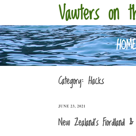
Vawters on t
HOM
Category:
Hacks
JUNE 23, 2021
New Zealand’s Fiordland & 