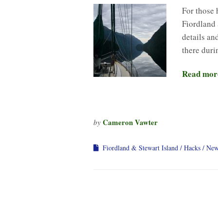
For those 
Fiordland 
details an
there duri
Read mor
Cameron Vawter
by
Fiordland & Stewart Island
Hacks
New