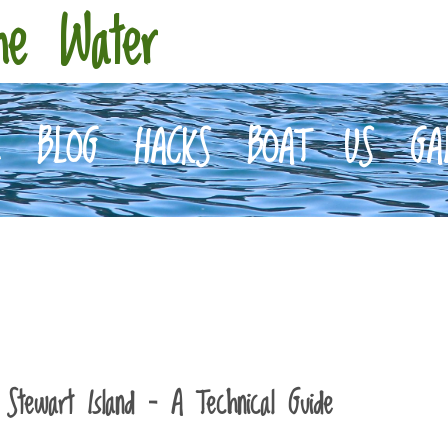
he Water
E
BLOG
HACKS
BOAT
US
GA
Stewart Island – A Technical Guide