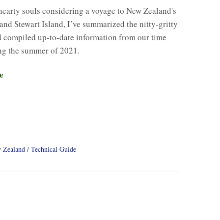
hearty souls considering a voyage to New Zealand's
and Stewart Island, I’ve summarized the nitty-gritty
d compiled up-to-date information from our time
ng the summer of 2021.
e
 Zealand
Technical Guide