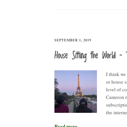
SEPTEMBER 1, 2019
House Sitting the World – 
I think we
or house s
level of c
Cameron r
subscripti
the intern
Read more