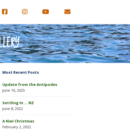
LLERY
Most Recent Posts
Update from the Antipodes
June 10, 2025
Settling In … NZ
June 8, 2022
A Kiwi Christmas
February 2, 2022