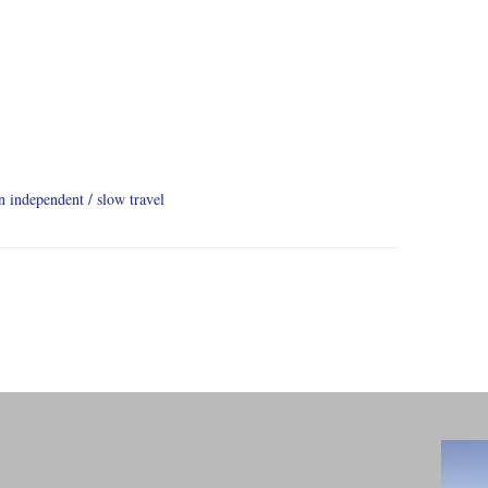
on independent
slow travel