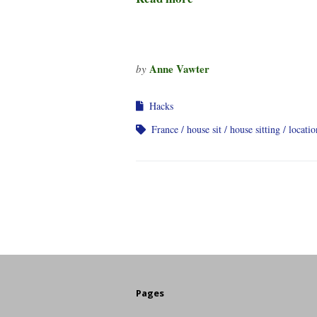
Anne Vawter
by
Hacks
France
house sit
house sitting
locati
Pages