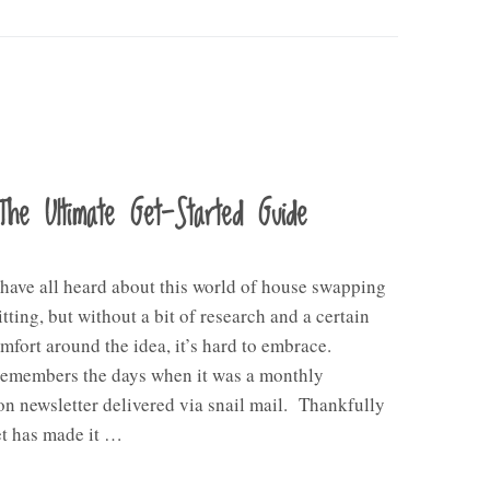
The Ultimate Get-Started Guide
 have all heard about this world of house swapping
itting, but without a bit of research and a certain
omfort around the idea, it’s hard to embrace.
emembers the days when it was a monthly
on newsletter delivered via snail mail. Thankfully
et has made it …