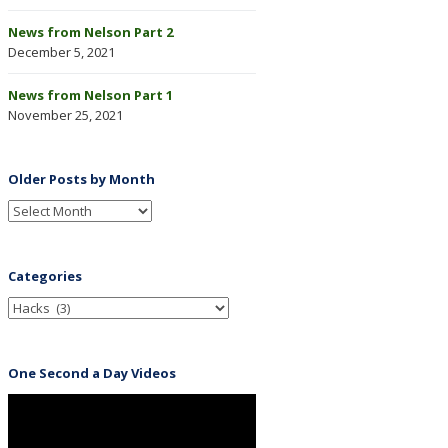
News from Nelson Part 2
December 5, 2021
News from Nelson Part 1
November 25, 2021
Older Posts by Month
Categories
One Second a Day Videos