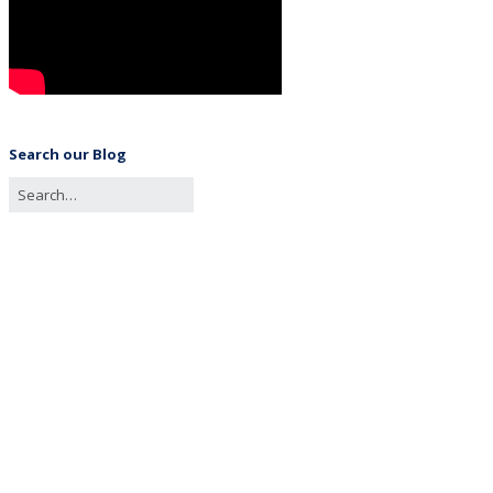
Search our Blog