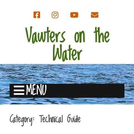
Vawters on the
Water
MENU
Category:
Technical Guide