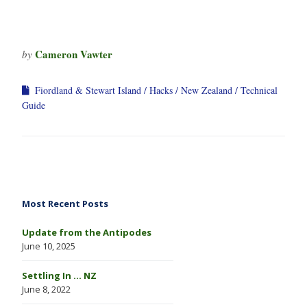
Cameron Vawter
by
Fiordland & Stewart Island
Hacks
New Zealand
Technical
Guide
Most Recent Posts
Update from the Antipodes
June 10, 2025
Settling In … NZ
June 8, 2022