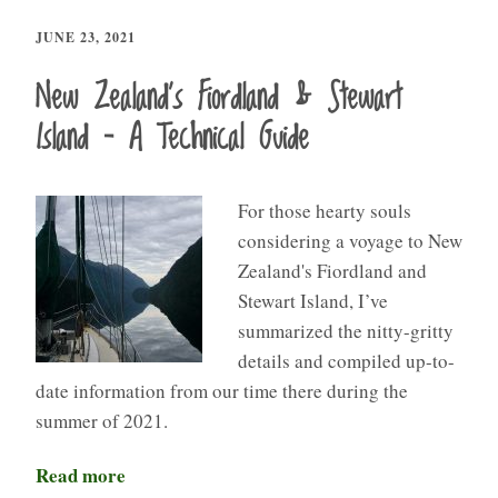
JUNE 23, 2021
New Zealand’s Fiordland & Stewart
Island – A Technical Guide
For those hearty souls
considering a voyage to New
Zealand's Fiordland and
Stewart Island, I’ve
summarized the nitty-gritty
details and compiled up-to-
date information from our time there during the
summer of 2021.
Read more