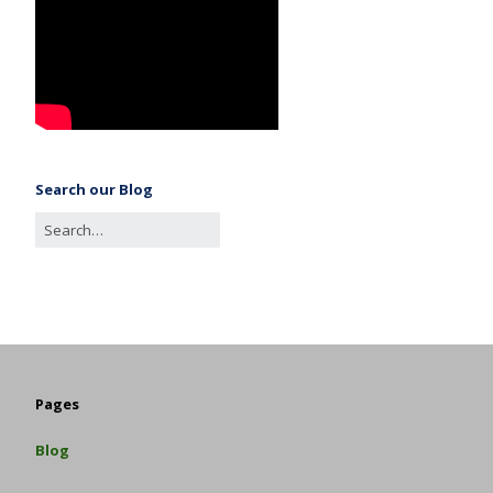
Search our Blog
Pages
Blog