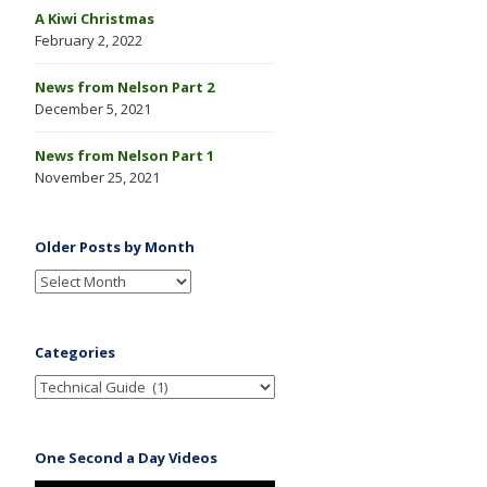
A Kiwi Christmas
February 2, 2022
News from Nelson Part 2
December 5, 2021
News from Nelson Part 1
November 25, 2021
Older Posts by Month
Categories
One Second a Day Videos