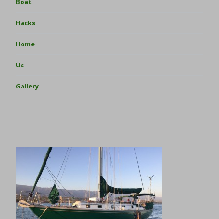
Boat
Hacks
Home
Us
Gallery