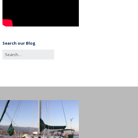
Search our Blog