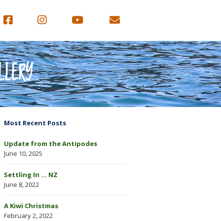
LLERY
Most Recent Posts
Update from the Antipodes
June 10, 2025
Settling In … NZ
June 8, 2022
A Kiwi Christmas
February 2, 2022