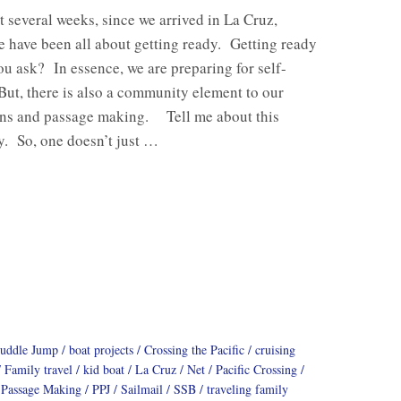
st several weeks, since we arrived in La Cruz,
 have been all about getting ready. Getting ready
ou ask? In essence, we are preparing for self-
But, there is also a community element to our
ons and passage making. Tell me about this
. So, one doesn’t just …
Puddle Jump
boat projects
Crossing the Pacific
cruising
Family travel
kid boat
La Cruz
Net
Pacific Crossing
Passage Making
PPJ
Sailmail
SSB
traveling family