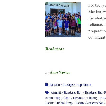
For the la
Mexico, we
for what y
reliance. 
preparati
community
Read more
Anne Vawter
by
Mexico
Passage
Preparation
Airmail
Banderas Bay
Banderas Bay 
community
family adventure
family boat
Pacific Puddle Jump
Pacific Seafarers Net