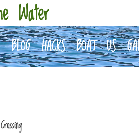
he Water
E
BLOG
HACKS
BOAT
US
GA
Crossing