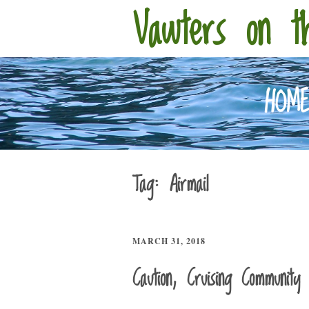
Vawters on t
HOM
Tag:
Airmail
MARCH 31, 2018
Caution, Cruising Community 