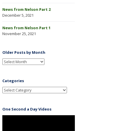
News from Nelson Part 2
December 5, 2021
News from Nelson Part 1
November 25, 2021
Older Posts by Month
Categories
One Second a Day Videos