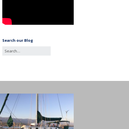
Search our Blog