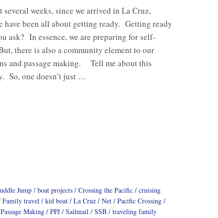
st several weeks, since we arrived in La Cruz,
 have been all about getting ready. Getting ready
ou ask? In essence, we are preparing for self-
But, there is also a community element to our
ons and passage making. Tell me about this
. So, one doesn’t just …
Puddle Jump
boat projects
Crossing the Pacific
cruising
Family travel
kid boat
La Cruz
Net
Pacific Crossing
Passage Making
PPJ
Sailmail
SSB
traveling family