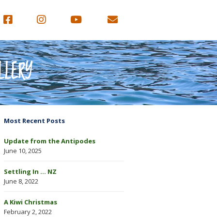
LLERY
Most Recent Posts
Update from the Antipodes
June 10, 2025
Settling In … NZ
June 8, 2022
A Kiwi Christmas
February 2, 2022