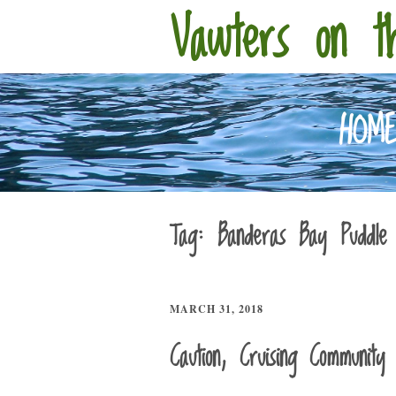
Vawters on t
HOM
Tag:
Banderas Bay Puddle
MARCH 31, 2018
Caution, Cruising Community 