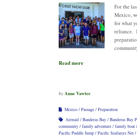
For the la
Mexico, we
for what y
reliance. 
preparati
community
Read more
Anne Vawter
by
Mexico
Passage
Preparation
Airmail
Banderas Bay
Banderas Bay 
community
family adventure
family boat
Pacific Puddle Jump
Pacific Seafarers Net