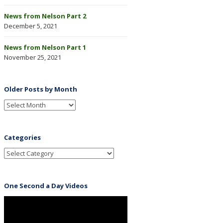
News from Nelson Part 2
December 5, 2021
News from Nelson Part 1
November 25, 2021
Older Posts by Month
Categories
One Second a Day Videos