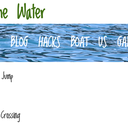
he Water
E
BLOG
HACKS
BOAT
US
GA
 Jump
Crossing