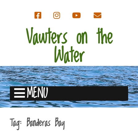
Vawters on the
Water
MENU
Tag:
Banderas Bay