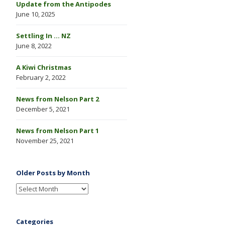
Update from the Antipodes
June 10, 2025
Settling In … NZ
June 8, 2022
A Kiwi Christmas
February 2, 2022
News from Nelson Part 2
December 5, 2021
News from Nelson Part 1
November 25, 2021
Older Posts by Month
Categories