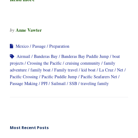
Anne Vawter
by
Mexico
Passage
Preparation
Airmail
Banderas Bay
Banderas Bay Puddle Jump
boat
projects
Crossing the Pacific
cruising community
family
adventure
family boat
Family travel
kid boat
La Cruz
Net
Pacific Crossing
Pacific Puddle Jump
Pacific Seafarers Net
Passage Making
PPJ
Sailmail
SSB
traveling family
Most Recent Posts