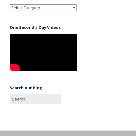
One Second a Day Videos
Search our Blog