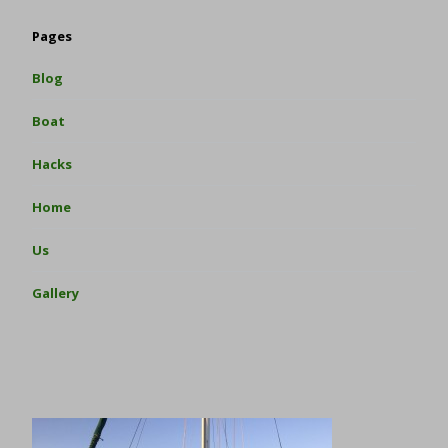
Pages
Blog
Boat
Hacks
Home
Us
Gallery