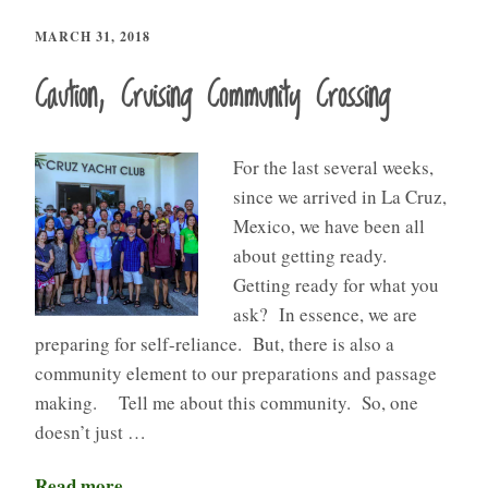
MARCH 31, 2018
Caution, Cruising Community Crossing
For the last several weeks,
since we arrived in La Cruz,
Mexico, we have been all
about getting ready.
Getting ready for what you
ask? In essence, we are
preparing for self-reliance. But, there is also a
community element to our preparations and passage
making. Tell me about this community. So, one
doesn’t just …
Read more