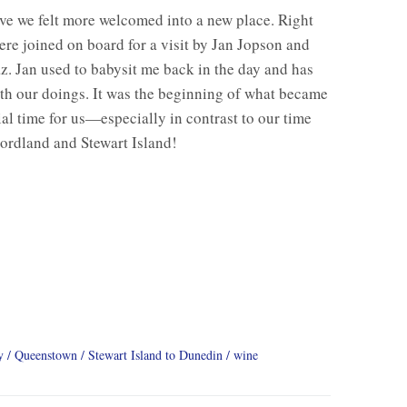
e we felt more welcomed into a new place. Right
re joined on board for a visit by Jan Jopson and
z. Jan used to babysit me back in the day and has
th our doings. It was the beginning of what became
ial time for us—especially in contrast to our time
ordland and Stewart Island!
y
Queenstown
Stewart Island to Dunedin
wine