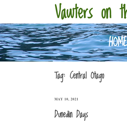
Vawters on t
HOM
Tag:
Central Otago
MAY 10, 2021
Dunedin Days