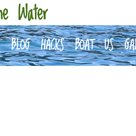
he Water
E
BLOG
HACKS
BOAT
US
GA