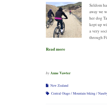
Seldom hav
away we we
her dog Ta
kept up wi
a very soc
through Fi
Read more
Anne Vawter
by
New Zealand
Central Otago
Mountain biking
Naseb