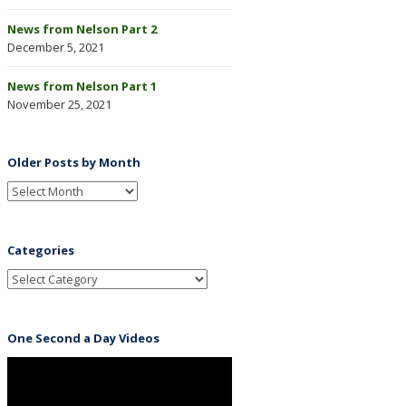
News from Nelson Part 2
December 5, 2021
News from Nelson Part 1
November 25, 2021
Older Posts by Month
Categories
One Second a Day Videos