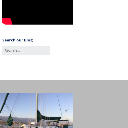
Search our Blog