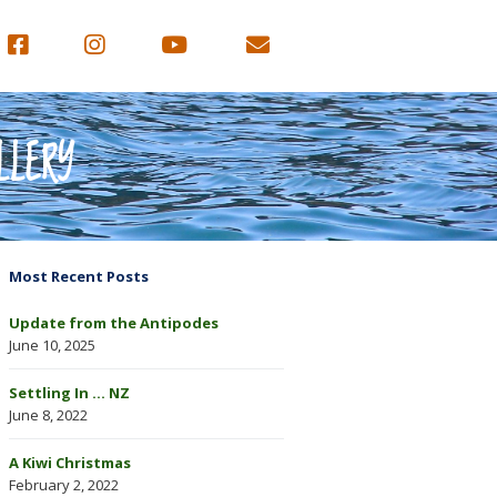
LLERY
Most Recent Posts
Update from the Antipodes
June 10, 2025
Settling In … NZ
June 8, 2022
A Kiwi Christmas
February 2, 2022