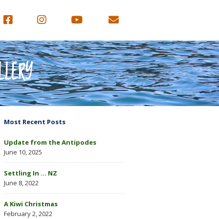
LLERY
Most Recent Posts
Update from the Antipodes
June 10, 2025
Settling In … NZ
June 8, 2022
A Kiwi Christmas
February 2, 2022