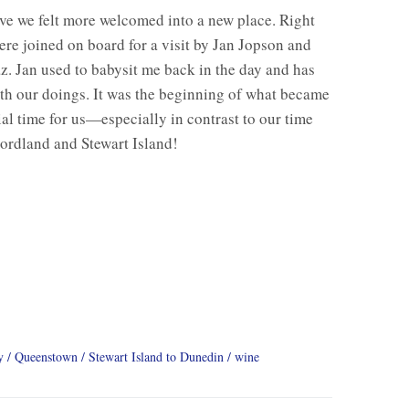
e we felt more welcomed into a new place. Right
re joined on board for a visit by Jan Jopson and
z. Jan used to babysit me back in the day and has
th our doings. It was the beginning of what became
ial time for us—especially in contrast to our time
ordland and Stewart Island!
y
Queenstown
Stewart Island to Dunedin
wine