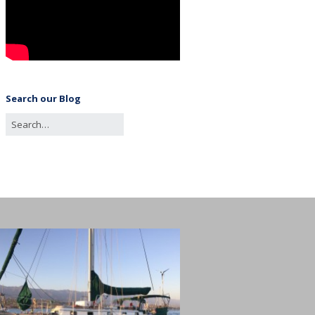
Search our Blog