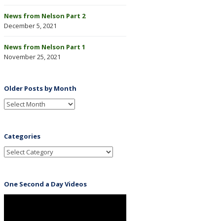
News from Nelson Part 2
December 5, 2021
News from Nelson Part 1
November 25, 2021
Older Posts by Month
Categories
One Second a Day Videos