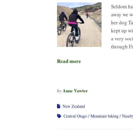
Seldom hav
away we we
her dog Ta
kept up wi
a very soc
through Fi
Read more
Anne Vawter
by
New Zealand
Central Otago
Mountain biking
Naseb