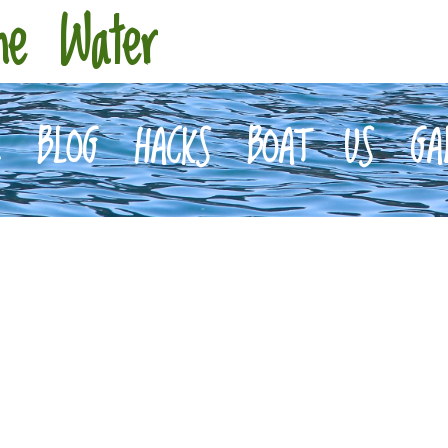
he Water
E
BLOG
HACKS
BOAT
US
GA