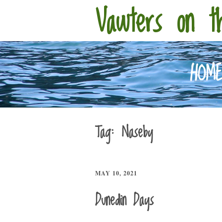
Vawters on t
HOM
Tag:
Naseby
MAY 10, 2021
Dunedin Days