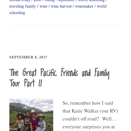
traveling family
wine
wine harvest
winemaker
world
schooling
SEPTEMBER 8, 2017
The Great Pacific Friends and Family
Tour Part II
So, remember how I said
that Katie Walker (our RV)
couldn’t off road? Well…
everyone surprises you at