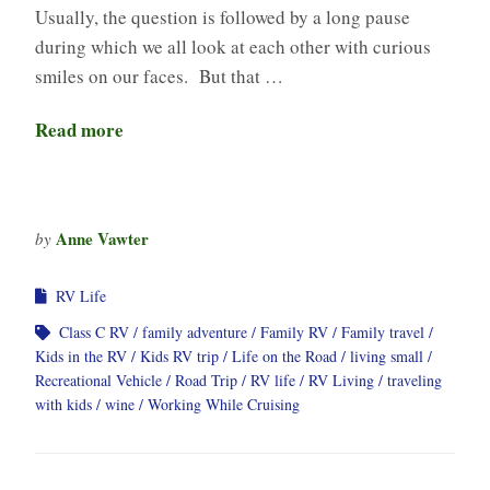
Usually, the question is followed by a long pause
during which we all look at each other with curious
smiles on our faces. But that …
Read more
Anne Vawter
by
RV Life
Class C RV
family adventure
Family RV
Family travel
Kids in the RV
Kids RV trip
Life on the Road
living small
Recreational Vehicle
Road Trip
RV life
RV Living
traveling
with kids
wine
Working While Cruising