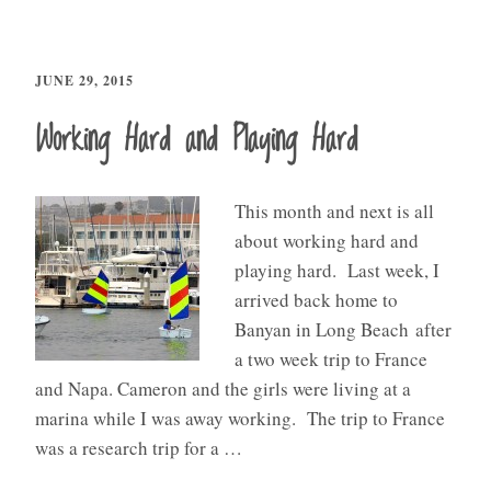
JUNE 29, 2015
Working Hard and Playing Hard
This month and next is all
about working hard and
playing hard. Last week, I
arrived back home to
Banyan in Long Beach after
a two week trip to France
and Napa. Cameron and the girls were living at a
marina while I was away working. The trip to France
was a research trip for a …