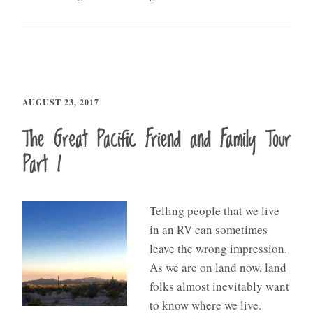
AUGUST 23, 2017
The Great Pacific Friend and Family Tour
Part I
Telling people that we live
in an RV can sometimes
leave the wrong impression.
As we are on land now, land
folks almost inevitably want
to know where we live.