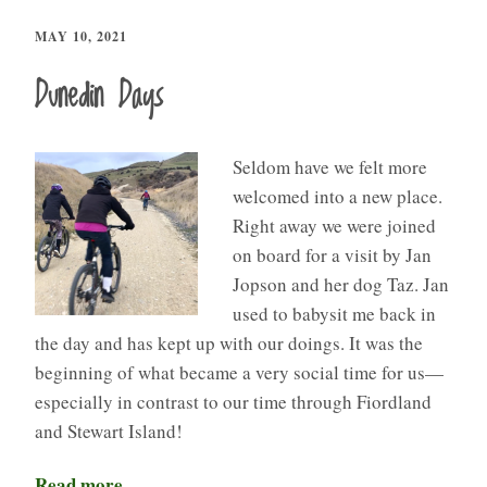
MAY 10, 2021
Dunedin Days
Seldom have we felt more
welcomed into a new place.
Right away we were joined
on board for a visit by Jan
Jopson and her dog Taz. Jan
used to babysit me back in
the day and has kept up with our doings. It was the
beginning of what became a very social time for us—
especially in contrast to our time through Fiordland
and Stewart Island!
Read more