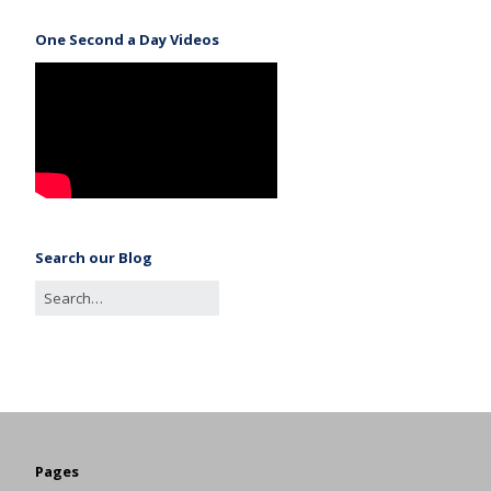
One Second a Day Videos
Search our Blog
Pages