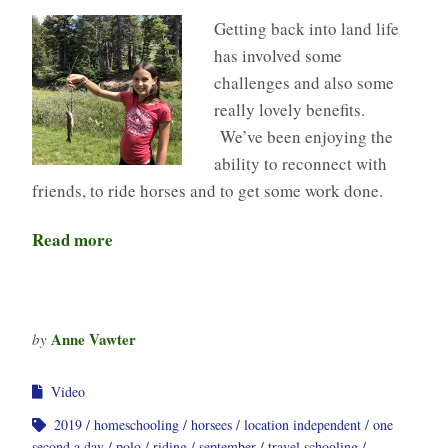
Getting back into land life
has involved some
challenges and also some
really lovely benefits.
We’ve been enjoying the
ability to reconnect with
friends, to ride horses and to get some work done.
Read more
Anne Vawter
by
Video
2019
homeschooling
horsees
location independent
one
second a day
polo
riding
september
travel schooling