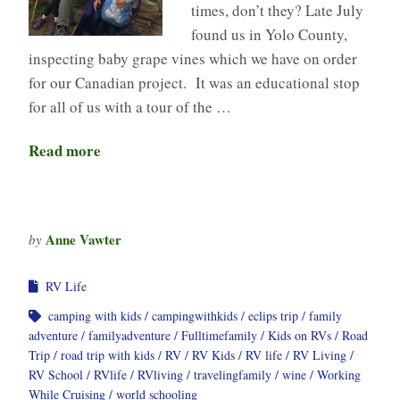
times, don’t they? Late July
found us in Yolo County,
inspecting baby grape vines which we have on order
for our Canadian project. It was an educational stop
for all of us with a tour of the …
Read more
Anne Vawter
by
RV Life
camping with kids
campingwithkids
eclips trip
family
adventure
familyadventure
Fulltimefamily
Kids on RVs
Road
Trip
road trip with kids
RV
RV Kids
RV life
RV Living
RV School
RVlife
RVliving
travelingfamily
wine
Working
While Cruising
world schooling