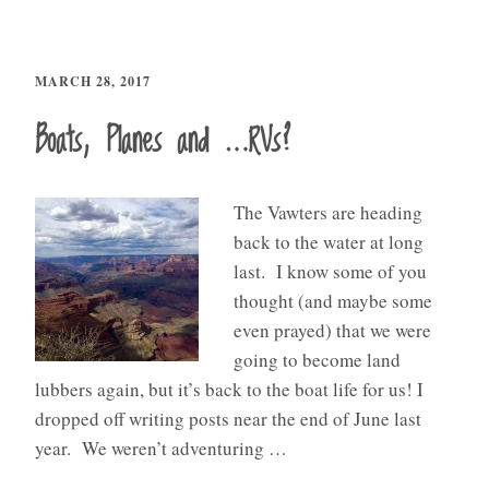
MARCH 28, 2017
Boats, Planes and …RVs?
The Vawters are heading
back to the water at long
last. I know some of you
thought (and maybe some
even prayed) that we were
going to become land
lubbers again, but it’s back to the boat life for us! I
dropped off writing posts near the end of June last
year. We weren’t adventuring …