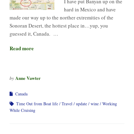
I have put Banyan up on the
hard in Mexico and have
made our way up to the norther extremities of the
Sonoran Desert, the hottest place in…yup, you
guessed it, Canada. …
Read more
Anne Vawter
by
Canada
Time Out from Boat life
Travel
update
wine
Working
While Cruising