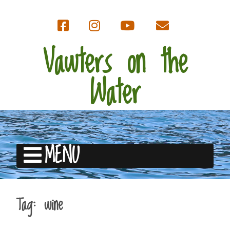
Vawters on the
Water
MENU
Tag:
wine