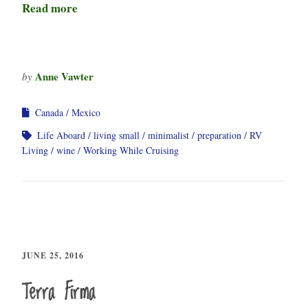
Read more
Anne Vawter
by
Canada
Mexico
Life Aboard
living small
minimalist
preparation
RV
Living
wine
Working While Cruising
JUNE 25, 2016
Terra Firma