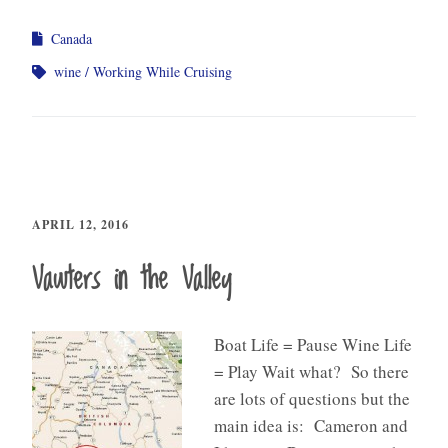
Canada
wine
Working While Cruising
APRIL 12, 2016
Vawters in the Valley
Boat Life = Pause Wine Life
= Play Wait what? So there
are lots of questions but the
main idea is: Cameron and