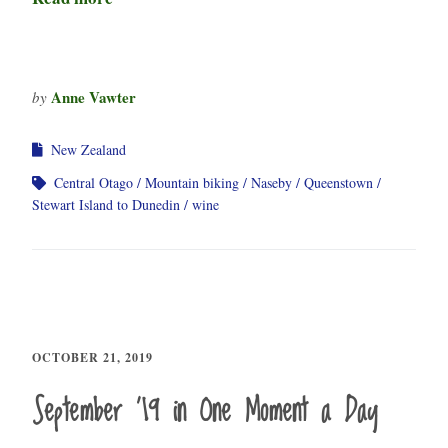
Anne Vawter
by
New Zealand
Central Otago
Mountain biking
Naseby
Queenstown
Stewart Island to Dunedin
wine
OCTOBER 21, 2019
September ’19 in One Moment a Day