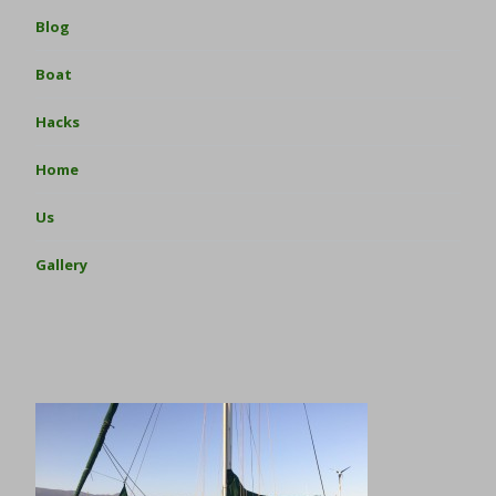
Blog
Boat
Hacks
Home
Us
Gallery