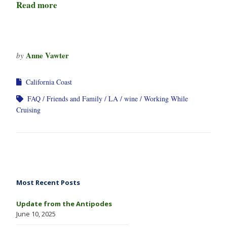
Read more
Anne Vawter
by
California Coast
FAQ
Friends and Family
LA
wine
Working While
Cruising
Most Recent Posts
Update from the Antipodes
June 10, 2025