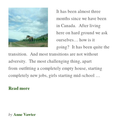
It has been almost three
months since we have been
in Canada. After living
here on hard ground we ask
ourselves… how is it
going? It has been quite the
transition. And most transitions are not without
adversity. The most challenging thing, apart
from outfitting a completely empty house, starting
completely new jobs, girls starting mid-school …
Read more
Anne Vawter
by