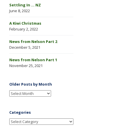
Settling In … NZ
June 8, 2022
A Kiwi Christmas
February 2, 2022
News from Nelson Part 2
December 5, 2021
News from Nelson Part 1
November 25, 2021
Older Posts by Month
Categories