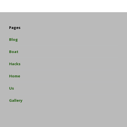
Pages
Blog
Boat
Hacks
Home
Us
Gallery