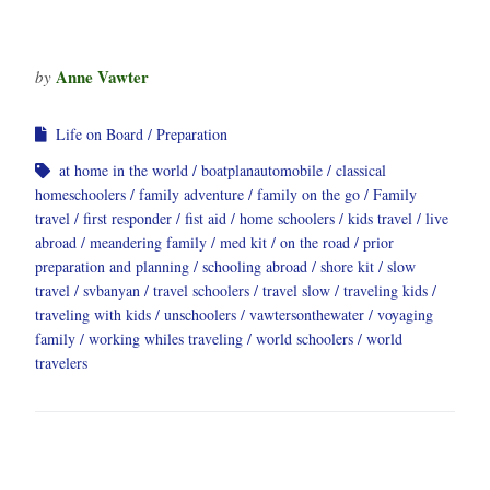
Anne Vawter
by
Life on Board
Preparation
at home in the world
boatplanautomobile
classical
homeschoolers
family adventure
family on the go
Family
travel
first responder
fist aid
home schoolers
kids travel
live
abroad
meandering family
med kit
on the road
prior
preparation and planning
schooling abroad
shore kit
slow
travel
svbanyan
travel schoolers
travel slow
traveling kids
traveling with kids
unschoolers
vawtersonthewater
voyaging
family
working whiles traveling
world schoolers
world
travelers