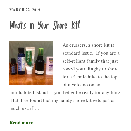
MARCH 22, 2019
What’s in Your Shore Kit?
As cruisers, a shore kit is
standard issue. If you are a
self-reliant family that just
rowed your dinghy to shore
for a 4-mile hike to the top
of a volcano on an
uninhabited island… you better be ready for anything.
But, I’ve found that my handy shore kit gets just as
much use if …
Read more