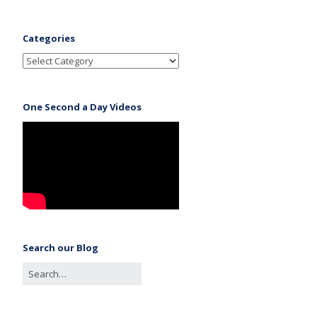
Categories
One Second a Day Videos
Search our Blog