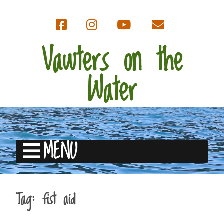
Vawters on the
Water
MENU
Tag:
fist aid