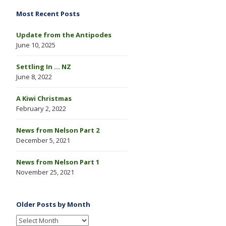
Most Recent Posts
Update from the Antipodes
June 10, 2025
Settling In … NZ
June 8, 2022
A Kiwi Christmas
February 2, 2022
News from Nelson Part 2
December 5, 2021
News from Nelson Part 1
November 25, 2021
Older Posts by Month