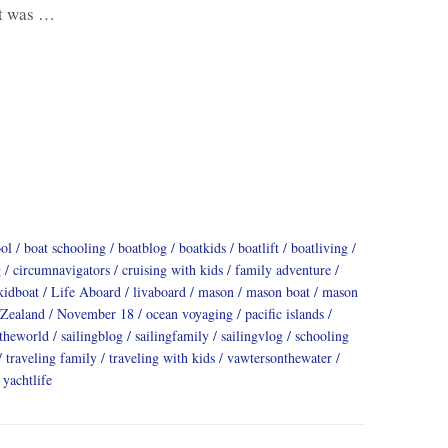
ht was …
ool
boat schooling
boatblog
boatkids
boatlift
boatliving
g
circumnavigators
cruising with kids
family adventure
kidboat
Life Aboard
livaboard
mason
mason boat
mason
Zealand
November 18
ocean voyaging
pacific islands
dtheworld
sailingblog
sailingfamily
sailingvlog
schooling
traveling family
traveling with kids
vawtersonthewater
yachtlife