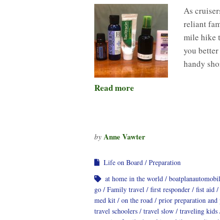
As cruisers
reliant fa
mile hike 
you better
handy shor
Read more
Anne Vawter
by
Life on Board
Preparation
at home in the world
boatplanautomobi
go
Family travel
first responder
fist aid
med kit
on the road
prior preparation and
travel schoolers
travel slow
traveling kids