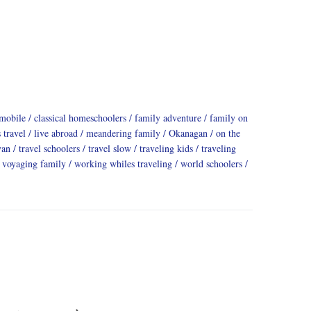
mobile
classical homeschoolers
family adventure
family on
 travel
live abroad
meandering family
Okanagan
on the
yan
travel schoolers
travel slow
traveling kids
traveling
voyaging family
working whiles traveling
world schoolers