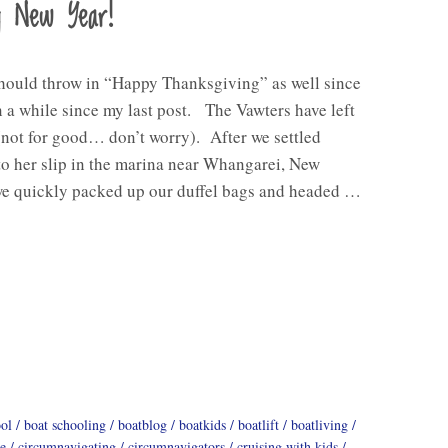
y New Year!
should throw in “Happy Thanksgiving” as well since
n a while since my last post. The Vawters have left
(not for good… don’t worry). After we settled
o her slip in the marina near Whangarei, New
we quickly packed up our duffel bags and headed …
ool
boat schooling
boatblog
boatkids
boatlift
boatliving
e
circumnavigating
circumnavigators
cruising with kids