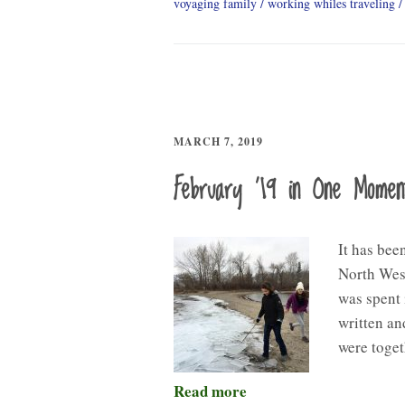
voyaging family
working whiles traveling
MARCH 7, 2019
February ’19 in One Mome
It has bee
North West
was spent 
written an
were toget
Read more