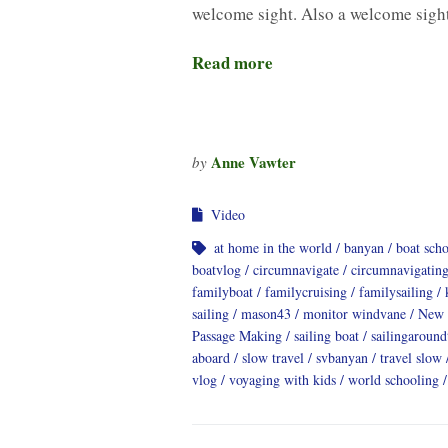
welcome sight. Also a welcome sig
Read more
Anne Vawter
by
Video
at home in the world
banyan
boat sch
boatvlog
circumnavigate
circumnavigatin
familyboat
familycruising
familysailing
sailing
mason43
monitor windvane
New 
Passage Making
sailing boat
sailingaroun
aboard
slow travel
svbanyan
travel slow
vlog
voyaging with kids
world schooling