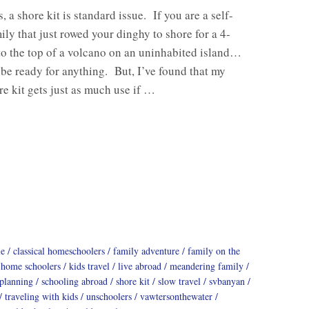
, a shore kit is standard issue. If you are a self-
mily that just rowed your dinghy to shore for a 4-
to the top of a volcano on an uninhabited island…
 be ready for anything. But, I’ve found that my
e kit gets just as much use if …
le
classical homeschoolers
family adventure
family on the
home schoolers
kids travel
live abroad
meandering family
 planning
schooling abroad
shore kit
slow travel
svbanyan
traveling with kids
unschoolers
vawtersonthewater