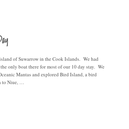
Day
 island of Suwarrow in the Cook Islands. We had
e the only boat there for most of our 10 day stay. We
Oceanic Mantas and explored Bird Island, a bird
h to Niue, …