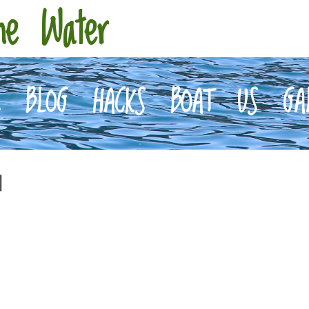
he Water
E
BLOG
HACKS
BOAT
US
GA
d