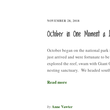
NOVEMBER 28, 2018
October in One Moment a 
October began on the national park
just arrived and were fortunate to b
explored the reef, swam with Giant 
nesting sanctuary. We headed sout
Read more
Anne Vawter
by