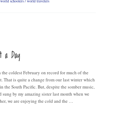
world schoolers
world travelers
nt a Day
n the coldest February on record for much of the
. That is quite a change from our last winter which
in the South Pacific. But, despite the somber music,
d sung by my amazing sister last month when we
her, we are enjoying the cold and the …