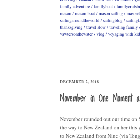
family adventure
familyboat
familycruisi
mason
mason boat
mason sailing
mason4
sailingaroundtheworld
sailingblog
sailing
thanksgiving
travel slow
traveling family
vawtersonthewater
vlog
voyaging with kid
DECEMBER 2, 2018
November in One Moment 
November rounded out our time on S
the way to New Zealand on her this y
to New Zealand from Niue (via Tong