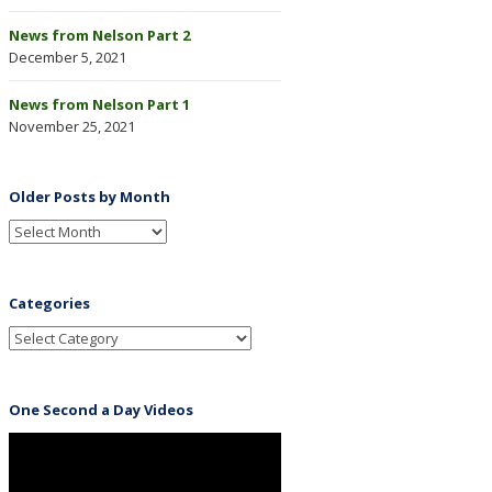
News from Nelson Part 2
December 5, 2021
News from Nelson Part 1
November 25, 2021
Older Posts by Month
Categories
One Second a Day Videos