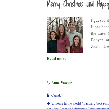
Merry Christmas and Happ
I guess I 
It has bee
the water 
Banyan int
Zealand, 
Read more
Anne Vawter
by
Canada
at home in the world
banyan
boat sch
boatvlog
canada
christmas
circumnavigat