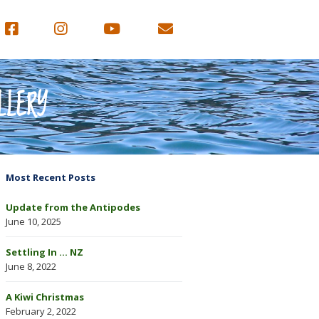
LLERY
Most Recent Posts
Update from the Antipodes
June 10, 2025
Settling In … NZ
June 8, 2022
A Kiwi Christmas
February 2, 2022