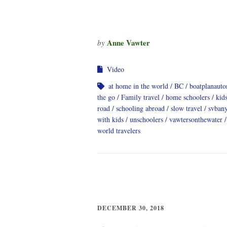
Anne Vawter
by
Video
at home in the world
BC
boatplanauto
the go
Family travel
home schoolers
kids
road
schooling abroad
slow travel
svban
with kids
unschoolers
vawtersonthewater
world travelers
DECEMBER 30, 2018