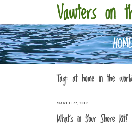
Vawters on t
HOM
Tag:
at home in the worl
MARCH 22, 2019
What’s in Your Shore Kit?