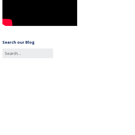
Search our Blog