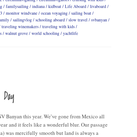
ng
familysailing
indiana
kidboat
Life Aboard
livaboard
3
monitor windvane
ocean voyaging
sailing boat
family
sailingvlog
schooling aboard
slow travel
svbanyan
traveling winemakers
traveling with kids
s
walnut grove
world schooling
yachtlife
a Day
V Banyan this year. We’ve gone from Mexico all
ear and it feels like a wonderful blur. Our passage
a) was mercifully smooth but land is always a