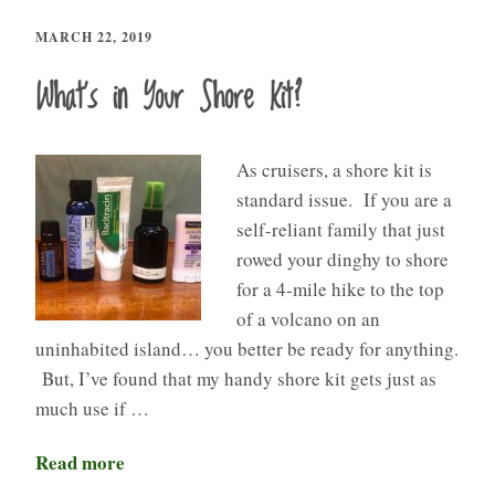
MARCH 22, 2019
What’s in Your Shore Kit?
As cruisers, a shore kit is
standard issue. If you are a
self-reliant family that just
rowed your dinghy to shore
for a 4-mile hike to the top
of a volcano on an
uninhabited island… you better be ready for anything.
But, I’ve found that my handy shore kit gets just as
much use if …
Read more