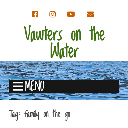
Vawters on the
Water
MENU
Tag:
family on the go