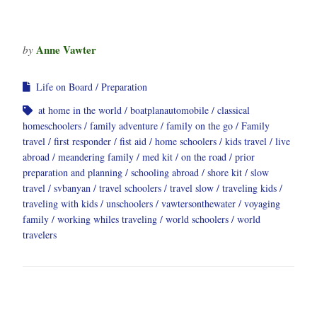
Anne Vawter
by
Life on Board
Preparation
at home in the world
boatplanautomobile
classical
homeschoolers
family adventure
family on the go
Family
travel
first responder
fist aid
home schoolers
kids travel
live
abroad
meandering family
med kit
on the road
prior
preparation and planning
schooling abroad
shore kit
slow
travel
svbanyan
travel schoolers
travel slow
traveling kids
traveling with kids
unschoolers
vawtersonthewater
voyaging
family
working whiles traveling
world schoolers
world
travelers