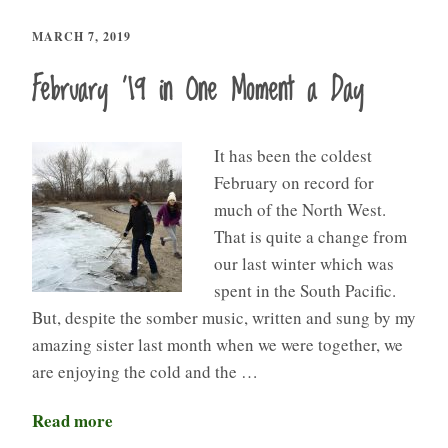
MARCH 7, 2019
February ’19 in One Moment a Day
It has been the coldest
February on record for
much of the North West.
That is quite a change from
our last winter which was
spent in the South Pacific.
But, despite the somber music, written and sung by my
amazing sister last month when we were together, we
are enjoying the cold and the …
Read more