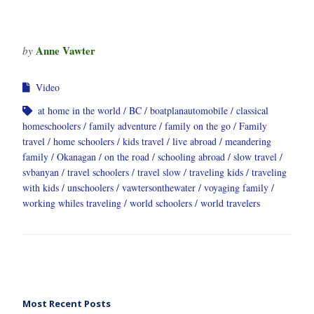
Anne Vawter
by
Video
at home in the world
BC
boatplanautomobile
classical
homeschoolers
family adventure
family on the go
Family
travel
home schoolers
kids travel
live abroad
meandering
family
Okanagan
on the road
schooling abroad
slow travel
svbanyan
travel schoolers
travel slow
traveling kids
traveling
with kids
unschoolers
vawtersonthewater
voyaging family
working whiles traveling
world schoolers
world travelers
Most Recent Posts