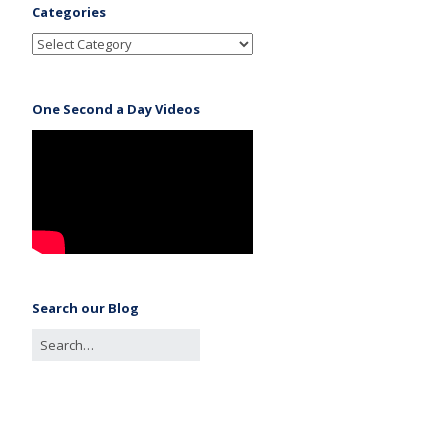
Categories
One Second a Day Videos
Search our Blog