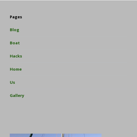
Pages
Blog
Boat
Hacks
Home
Us
Gallery