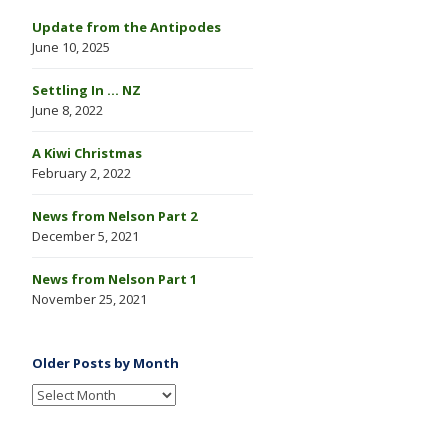
Update from the Antipodes
June 10, 2025
Settling In … NZ
June 8, 2022
A Kiwi Christmas
February 2, 2022
News from Nelson Part 2
December 5, 2021
News from Nelson Part 1
November 25, 2021
Older Posts by Month