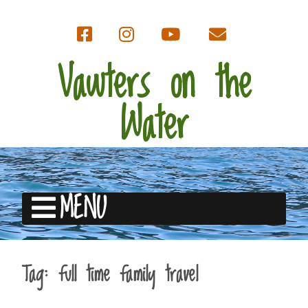
Vawters on the
Water
MENU
Tag:
full time family travel