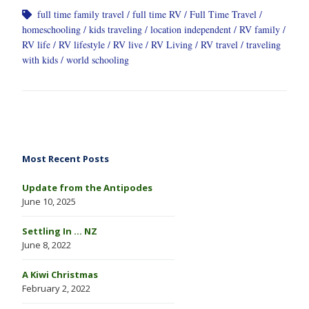
full time family travel
full time RV
Full Time Travel
homeschooling
kids traveling
location independent
RV family
RV life
RV lifestyle
RV live
RV Living
RV travel
traveling
with kids
world schooling
Most Recent Posts
Update from the Antipodes
June 10, 2025
Settling In … NZ
June 8, 2022
A Kiwi Christmas
February 2, 2022