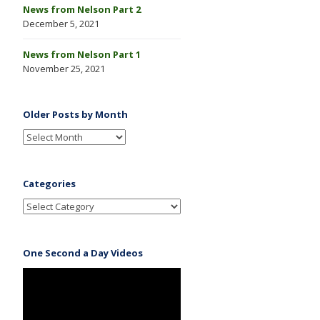
News from Nelson Part 2
December 5, 2021
News from Nelson Part 1
November 25, 2021
Older Posts by Month
Categories
One Second a Day Videos