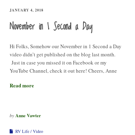
JANUARY 4, 2018
November in 1 Second a Day
Hi Folks, Somehow our November in 1 Second a Day
video didn’t get published on the blog last month.
Just in case you missed it on Facebook or my
YouTube Channel, check it out here! Cheers, Anne
Read more
Anne Vawter
by
RV Life
Video