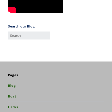
Search our Blog
Pages
Blog
Boat
Hacks