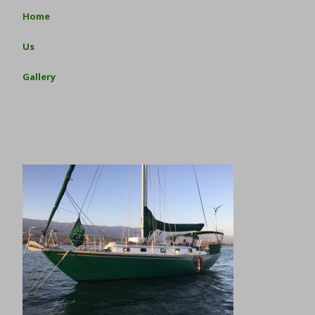
Home
Us
Gallery