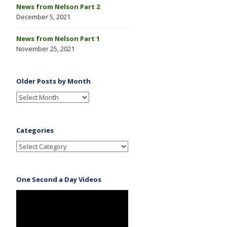
News from Nelson Part 2
December 5, 2021
News from Nelson Part 1
November 25, 2021
Older Posts by Month
Categories
One Second a Day Videos