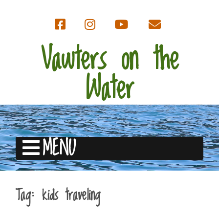
Vawters on the
Water
MENU
Tag:
kids traveling