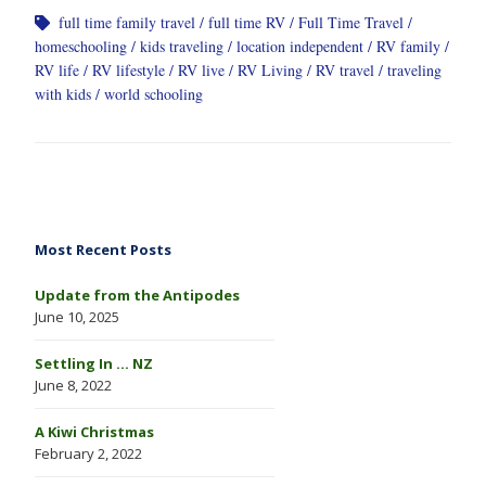
full time family travel
full time RV
Full Time Travel
homeschooling
kids traveling
location independent
RV family
RV life
RV lifestyle
RV live
RV Living
RV travel
traveling
with kids
world schooling
Most Recent Posts
Update from the Antipodes
June 10, 2025
Settling In … NZ
June 8, 2022
A Kiwi Christmas
February 2, 2022