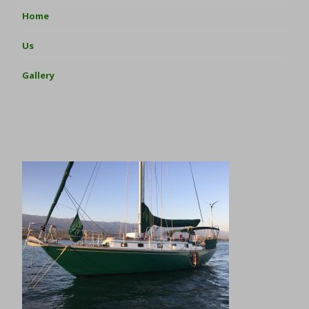
Home
Us
Gallery