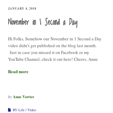
JANUARY 4, 2018
November in 1 Second a Day
Hi Folks, Somehow our November in 1 Second a Day
video didn’t get published on the blog last month.
Just in case you missed it on Facebook or my
YouTube Channel, check it out here! Cheers, Anne
Read more
Anne Vawter
by
RV Life
Video