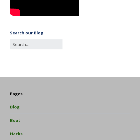
Search our Blog
Pages
Blog
Boat
Hacks