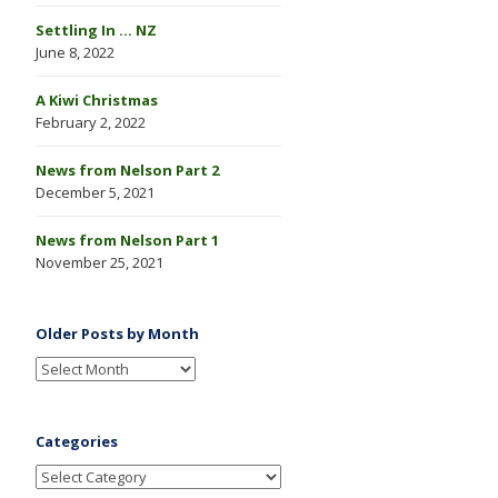
Settling In … NZ
June 8, 2022
A Kiwi Christmas
February 2, 2022
News from Nelson Part 2
December 5, 2021
News from Nelson Part 1
November 25, 2021
Older Posts by Month
Categories