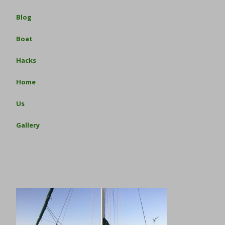
Blog
Boat
Hacks
Home
Us
Gallery