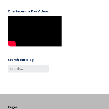
One Second a Day Videos
Search our Blog
Pages