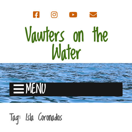
Vawters on the
Water
MENU
Tag:
Isla Coronados