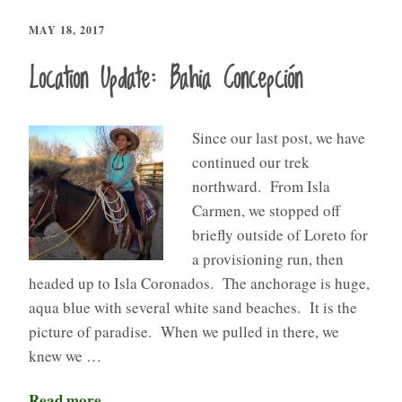
MAY 18, 2017
Location Update: Bahia Concepción
Since our last post, we have
continued our trek
northward. From Isla
Carmen, we stopped off
briefly outside of Loreto for
a provisioning run, then
headed up to Isla Coronados. The anchorage is huge,
aqua blue with several white sand beaches. It is the
picture of paradise. When we pulled in there, we
knew we …
Read more