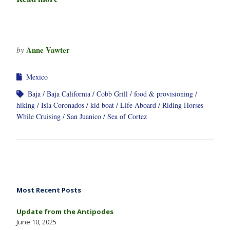
Anne Vawter
by
Mexico
Baja
Baja California
Cobb Grill
food & provisioning
hiking
Isla Coronados
kid boat
Life Aboard
Riding Horses
While Cruising
San Juanico
Sea of Cortez
Most Recent Posts
Update from the Antipodes
June 10, 2025