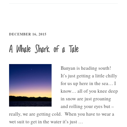
DECEMBER 16, 2015
A Whale Shark of a Tale
Banyan is heading south!
It’s just getting a little chilly
for us up here in the sea… I
know… all of you knee deep
in snow are just groaning
and rolling your eyes but –
really, we are getting cold. When you have to wear a
wet suit to get in the water it’s just …