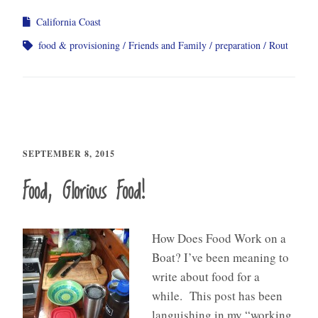
California Coast
food & provisioning
Friends and Family
preparation
Rout
SEPTEMBER 8, 2015
Food, Glorious Food!
How Does Food Work on a
Boat? I’ve been meaning to
write about food for a
while. This post has been
languishing in my “working