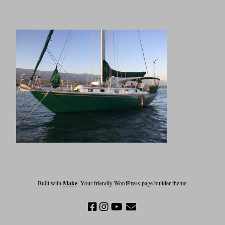
Built with
Make
. Your friendly WordPress page builder theme.