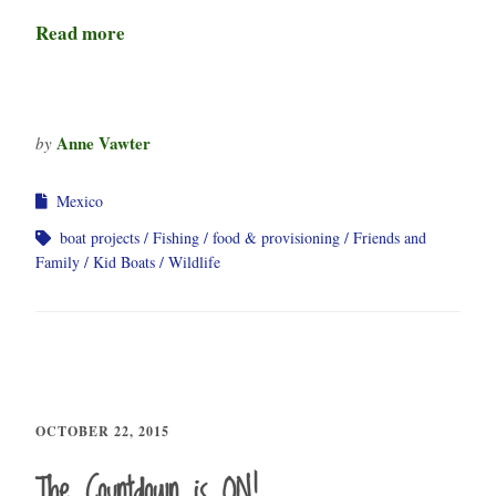
Read more
Anne Vawter
by
Mexico
boat projects
Fishing
food & provisioning
Friends and
Family
Kid Boats
Wildlife
OCTOBER 22, 2015
The Countdown is ON!