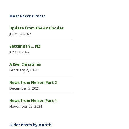
Most Recent Posts
Update from the Antipodes
June 10, 2025
Settling In … NZ
June 8, 2022
A Kiwi Christmas
February 2, 2022
News from Nelson Part 2
December 5, 2021
News from Nelson Part 1
November 25, 2021
Older Posts by Month