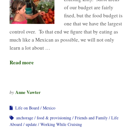
of our budget are fairly
fixed, but the food budget is
one that we have the largest
control over. To that end we figure that by eating as
much like a Mexican as possible, we will not only
learn a lot about …
Read more
Anne Vawter
by
Life on Board
Mexico
anchorage
food & provisioning
Friends and Family
Life
Aboard
update
Working While Cruising