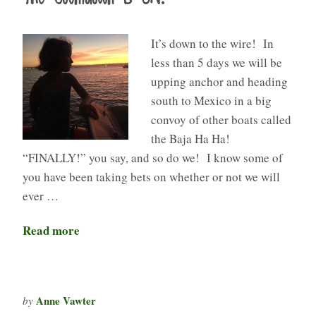
It’s down to the wire! In
less than 5 days we will be
upping anchor and heading
south to Mexico in a big
convoy of other boats called
the Baja Ha Ha!
“FINALLY!” you say, and so do we! I know some of
you have been taking bets on whether or not we will
ever …
Read more
Anne Vawter
by