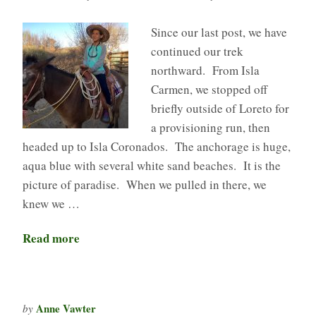
Since our last post, we have
continued our trek
northward. From Isla
Carmen, we stopped off
briefly outside of Loreto for
a provisioning run, then
headed up to Isla Coronados. The anchorage is huge,
aqua blue with several white sand beaches. It is the
picture of paradise. When we pulled in there, we
knew we …
Read more
Anne Vawter
by