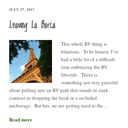
JULY 27, 2017
Leaving La Barca
This whole RV thing is
hilarious. To be honest, I’ve
had a little bit of a difficult
time embracing the RV
lifestyle. There is
something not very graceful
about pulling into an RV park that stands in stark
contrast to dropping the hook in a secluded
anchorage. But hey, we are getting used to the …
Read more