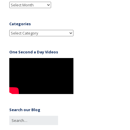
Categories
One Second a Day Videos
Search our Blog