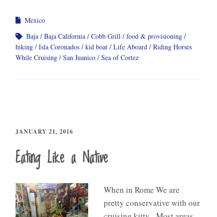
Mexico
Baja
Baja California
Cobb Grill
food & provisioning
hiking
Isla Coronados
kid boat
Life Aboard
Riding Horses
While Cruising
San Juanico
Sea of Cortez
JANUARY 21, 2016
Eating Like a Native
When in Rome We are
pretty conservative with our
cruising kitty. Most areas