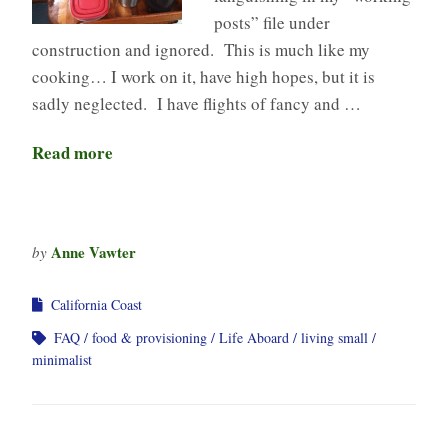
posts” file under
construction and ignored. This is much like my
cooking… I work on it, have high hopes, but it is
sadly neglected. I have flights of fancy and …
Read more
Anne Vawter
by
California Coast
FAQ
food & provisioning
Life Aboard
living small
minimalist