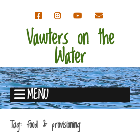
Vawters on the
Water
MENU
Tag:
food & provisioning