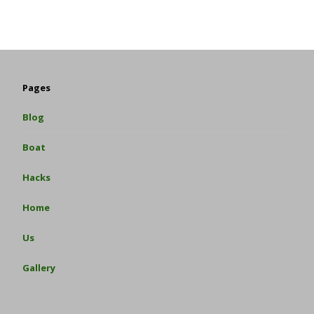
Pages
Blog
Boat
Hacks
Home
Us
Gallery