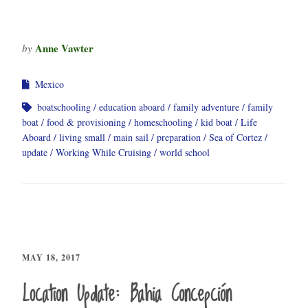
Anne Vawter
by
Mexico
boatschooling
education aboard
family adventure
family
boat
food & provisioning
homeschooling
kid boat
Life
Aboard
living small
main sail
preparation
Sea of Cortez
update
Working While Cruising
world school
MAY 18, 2017
Location Update: Bahia Concepción