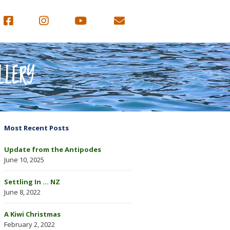
LLERY
Most Recent Posts
Update from the Antipodes
June 10, 2025
Settling In … NZ
June 8, 2022
A Kiwi Christmas
February 2, 2022