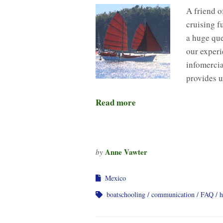
A friend o
cruising f
a huge que
our experi
infomercia
provides 
Read more
Anne Vawter
by
Mexico
boatschooling
communication
FAQ
h