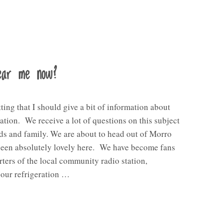
hear me now?
tting that I should give a bit of information about
ion. We receive a lot of questions on this subject
ds and family. We are about to head out of Morro
been absolutely lovely here. We have become fans
ters of the local community radio station,
our refrigeration …