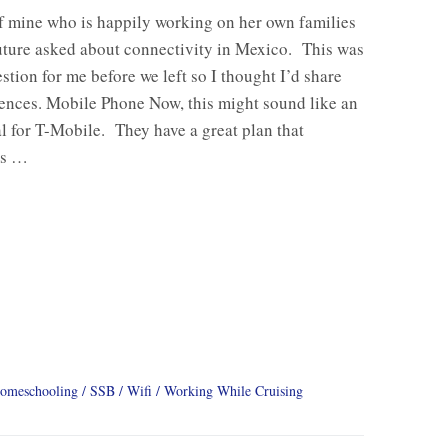
f mine who is happily working on her own families
uture asked about connectivity in Mexico. This was
stion for me before we left so I thought I’d share
ences. Mobile Phone Now, this might sound like an
l for T-Mobile. They have a great plan that
us …
omeschooling
SSB
Wifi
Working While Cruising