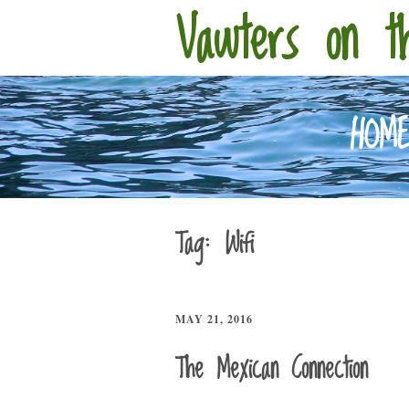
Vawters on t
HOM
Tag:
Wifi
MAY 21, 2016
The Mexican Connection