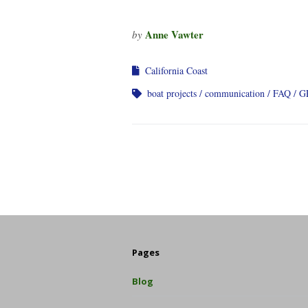
Anne Vawter
by
California Coast
boat projects
communication
FAQ
G
Pages
Blog