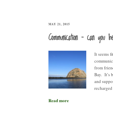
MAY 21, 2015
Communication – can you 
It seems fi
communicat
from frien
Bay. It’s 
and suppor
recharged 
Read more