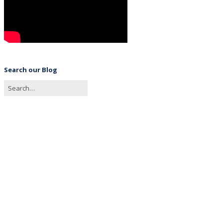
Search our Blog