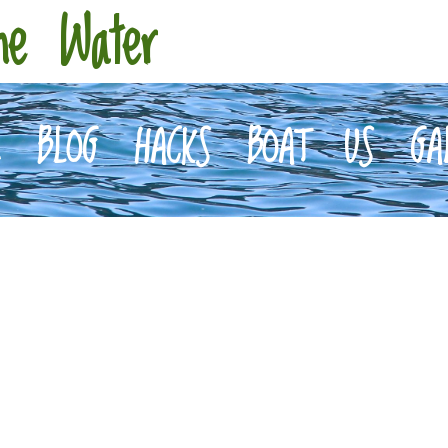
he Water
E
BLOG
HACKS
BOAT
US
GA