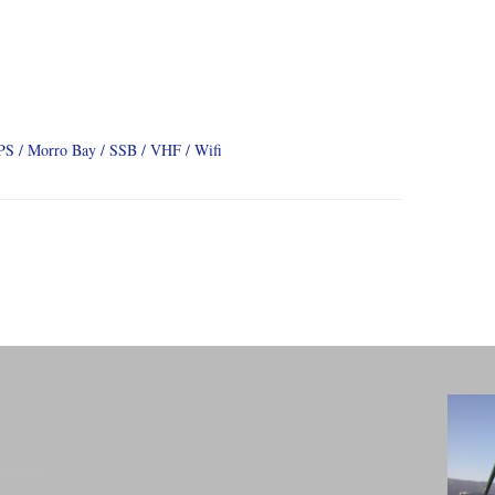
PS
Morro Bay
SSB
VHF
Wifi