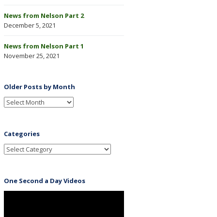
News from Nelson Part 2
December 5, 2021
News from Nelson Part 1
November 25, 2021
Older Posts by Month
Categories
One Second a Day Videos