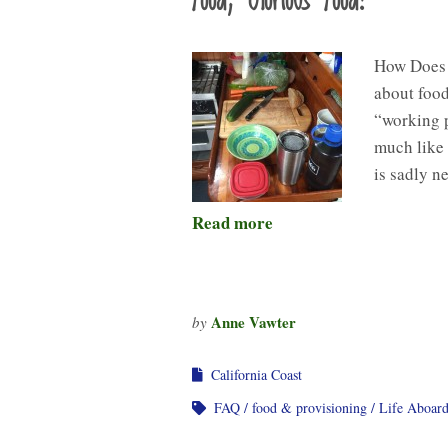
Food, Glorious Food!
How Does 
about food
“working p
much like 
is sadly n
Read more
Anne Vawter
by
California Coast
FAQ
food & provisioning
Life Aboar