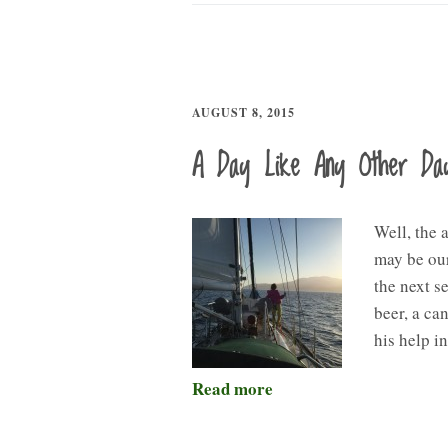
AUGUST 8, 2015
A Day Like Any Other Da
Well, the 
may be our
the next s
beer, a ca
his help i
Read more