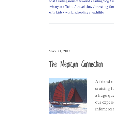
boat
sailingaroundtheworld
sailingblog
s
svbanyan
Tahiti
travel slow
traveling fa
with kids
world schooling
yachtlife
MAY 21, 2016
The Mexican Connection
A friend o
cruising f
a huge que
our experi
infomercia