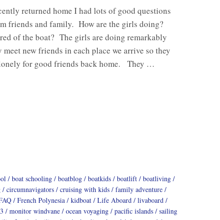
ently returned home I had lots of good questions
m friends and family. How are the girls doing?
ired of the boat? The girls are doing remarkably
 meet new friends in each place we arrive so they
o lonely for good friends back home. They …
ool
boat schooling
boatblog
boatkids
boatlift
boatliving
g
circumnavigators
cruising with kids
family adventure
FAQ
French Polynesia
kidboat
Life Aboard
livaboard
3
monitor windvane
ocean voyaging
pacific islands
sailing