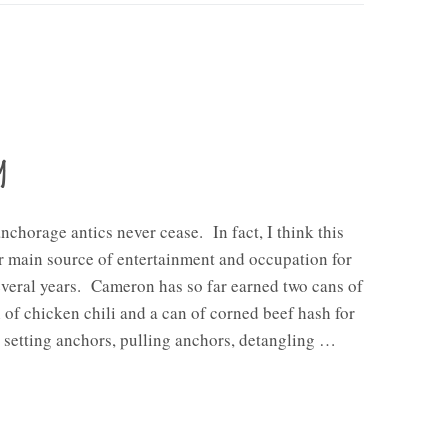
y
anchorage antics never cease. In fact, I think this
 main source of entertainment and occupation for
everal years. Cameron has so far earned two cans of
n of chicken chili and a can of corned beef hash for
n setting anchors, pulling anchors, detangling …