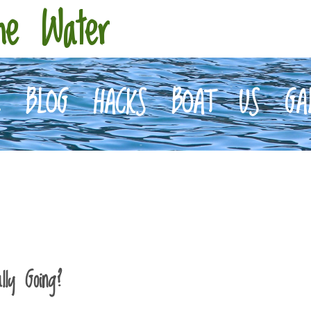
he Water
E
BLOG
HACKS
BOAT
US
GA
ly Going?