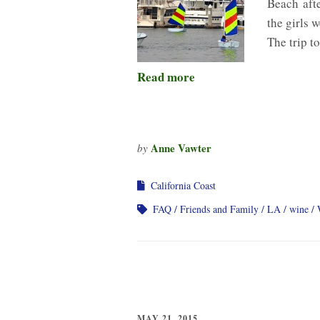
Beach afte
the girls 
The trip t
Read more
Anne Vawter
by
California Coast
FAQ
Friends and Family
LA
wine
MAY 21, 2015