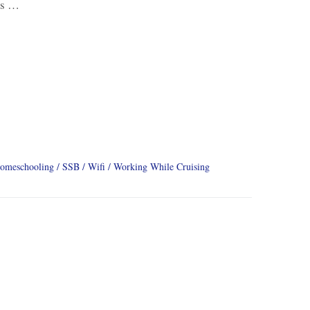
us …
omeschooling
SSB
Wifi
Working While Cruising