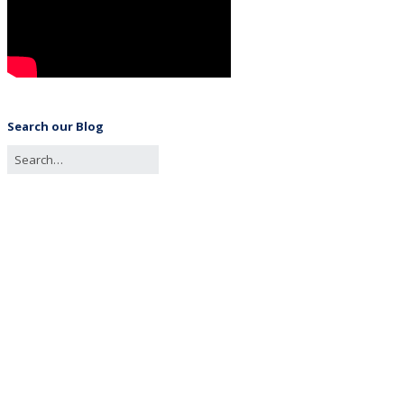
Search our Blog