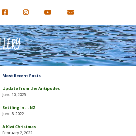
LLERY
Most Recent Posts
Update from the Antipodes
June 10, 2025
Settling In … NZ
June 8, 2022
A Kiwi Christmas
February 2, 2022