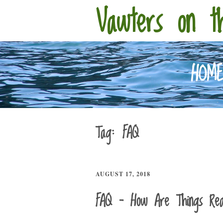
Vawters on t
HOM
Tag:
FAQ
AUGUST 17, 2018
FAQ – How Are Things Real