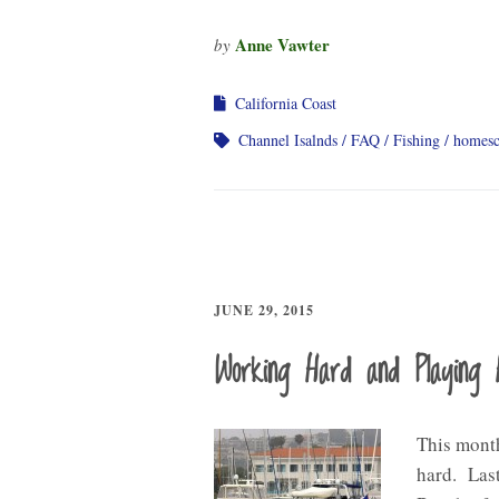
Anne Vawter
by
California Coast
Channel Isalnds
FAQ
Fishing
homesc
JUNE 29, 2015
Working Hard and Playing 
This month
hard. Last