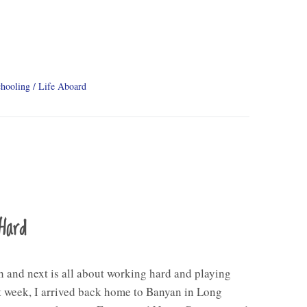
hooling
Life Aboard
Hard
 and next is all about working hard and playing
 week, I arrived back home to Banyan in Long