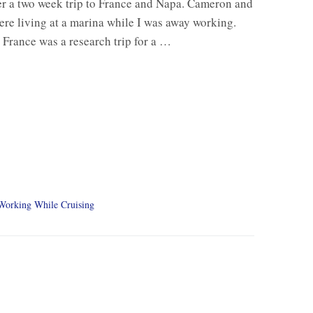
r a two week trip to France and Napa. Cameron and
were living at a marina while I was away working.
o France was a research trip for a …
Working While Cruising