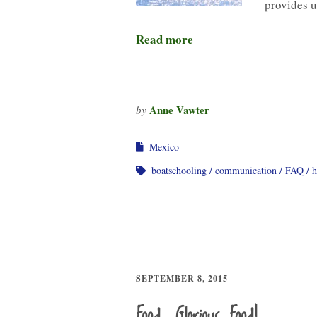
provides 
Read more
Anne Vawter
by
Mexico
boatschooling
communication
FAQ
h
SEPTEMBER 8, 2015