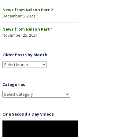
News from Nelson Part 2
December 5, 2021
News from Nelson Part 1
November 25, 2021
Older Posts by Month
Categories
One Second a Day Videos