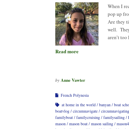
When I rec
pop up fro
Are they t
well. They
aren’t to
Read more
Anne Vawter
by
French Polynesia
at home in the world
banyan
boat sch
boatvlog
circumnavigate
circumnavigatin
familyboat
familycruising
familysailing
mason
mason boat
mason sailing
mason4