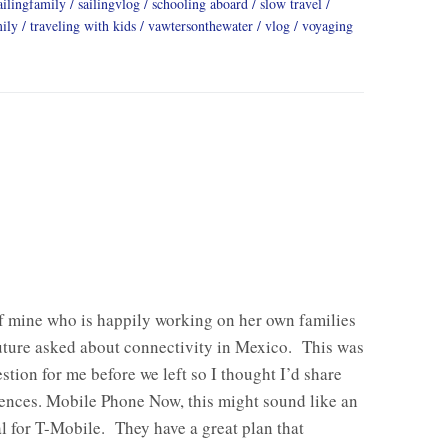
ailingfamily
sailingvlog
schooling aboard
slow travel
mily
traveling with kids
vawtersonthewater
vlog
voyaging
f mine who is happily working on her own families
uture asked about connectivity in Mexico. This was
stion for me before we left so I thought I’d share
ences. Mobile Phone Now, this might sound like an
l for T-Mobile. They have a great plan that