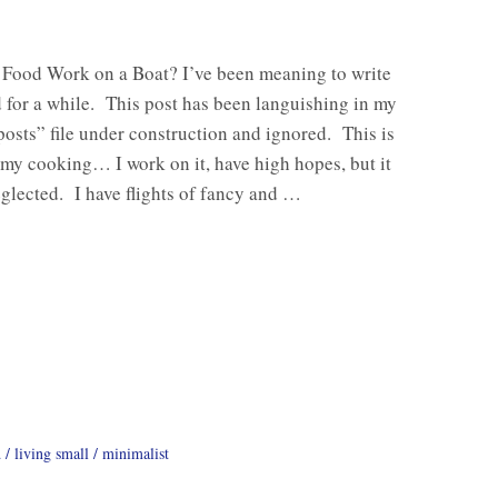
Food Work on a Boat? I’ve been meaning to write
 for a while. This post has been languishing in my
osts” file under construction and ignored. This is
my cooking… I work on it, have high hopes, but it
eglected. I have flights of fancy and …
d
living small
minimalist