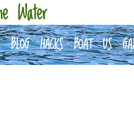
he Water
E
BLOG
HACKS
BOAT
US
GA