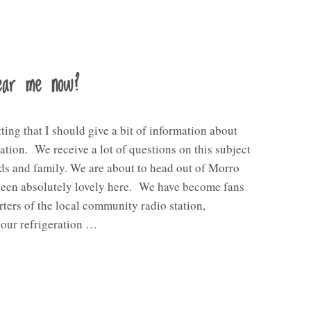
hear me now?
tting that I should give a bit of information about
ion. We receive a lot of questions on this subject
ds and family. We are about to head out of Morro
been absolutely lovely here. We have become fans
ters of the local community radio station,
our refrigeration …