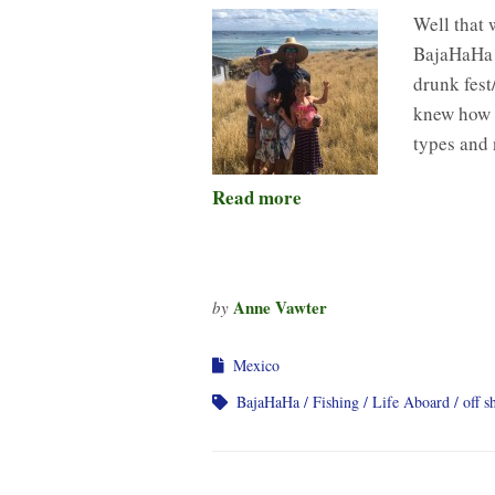
Well that 
BajaHaHa b
drunk fest
knew how t
types and
Read more
Anne Vawter
by
Mexico
BajaHaHa
Fishing
Life Aboard
off s