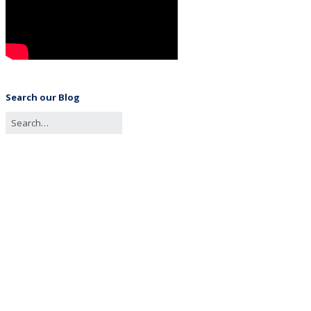
Search our Blog