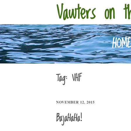
Vawters on t
HOM
Tag:
VHF
NOVEMBER 12, 2015
BajaHaHa!