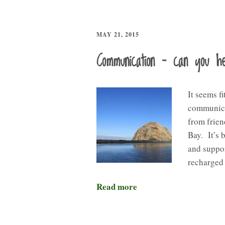
MAY 21, 2015
Communication – can you 
It seems fi
communicat
from frien
Bay. It’s 
and suppor
recharged 
Read more