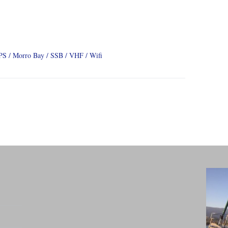
PS
Morro Bay
SSB
VHF
Wifi