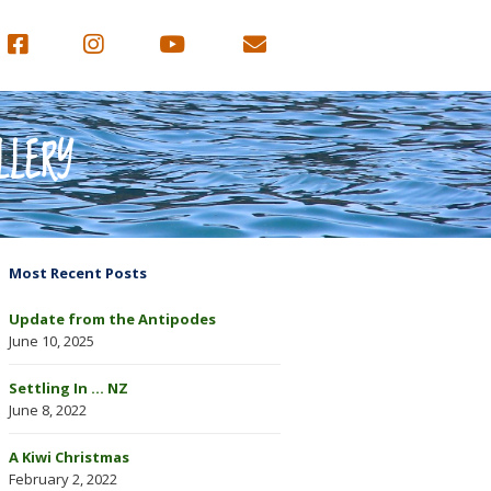
LLERY
Most Recent Posts
Update from the Antipodes
June 10, 2025
Settling In … NZ
June 8, 2022
A Kiwi Christmas
February 2, 2022