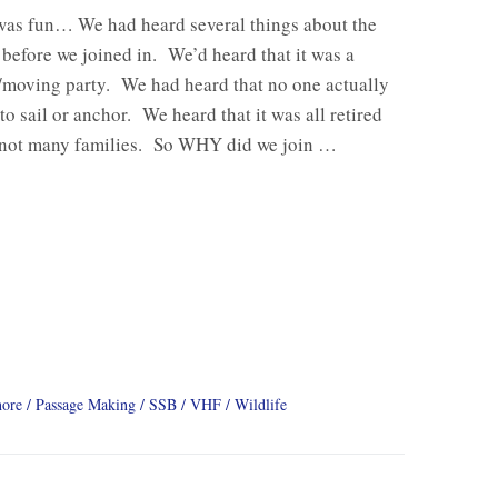
was fun… We had heard several things about the
efore we joined in. We’d heard that it was a
/moving party. We had heard that no one actually
o sail or anchor. We heard that it was all retired
 not many families. So WHY did we join …
hore
Passage Making
SSB
VHF
Wildlife