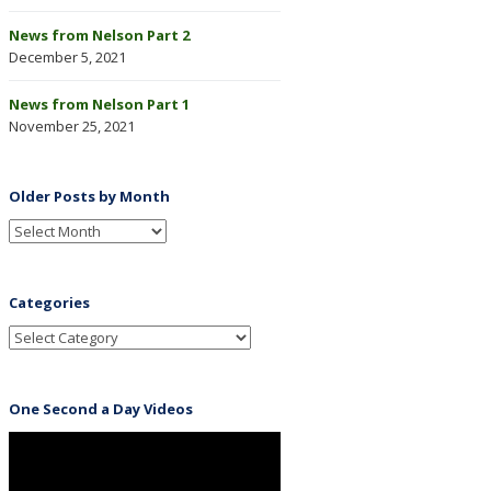
News from Nelson Part 2
December 5, 2021
News from Nelson Part 1
November 25, 2021
Older Posts by Month
Categories
One Second a Day Videos