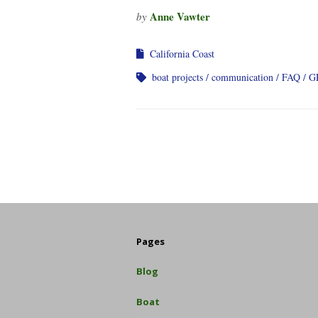
Anne Vawter
by
California Coast
boat projects
communication
FAQ
G
Pages
Blog
Boat