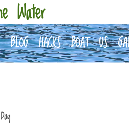
he Water
E
BLOG
HACKS
BOAT
US
GA
 Day