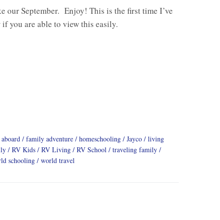
ike our September. Enjoy! This is the first time I’ve
 if you are able to view this easily.
 aboard
family adventure
homeschooling
Jayco
living
ly
RV Kids
RV Living
RV School
traveling family
ld schooling
world travel