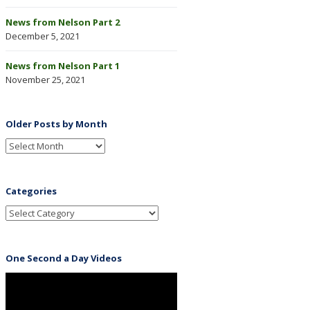
News from Nelson Part 2
December 5, 2021
News from Nelson Part 1
November 25, 2021
Older Posts by Month
Categories
One Second a Day Videos