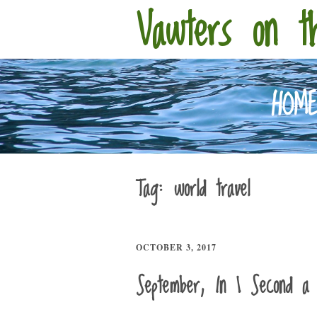
Vawters on t
HOM
Tag:
world travel
OCTOBER 3, 2017
September, In 1 Second a