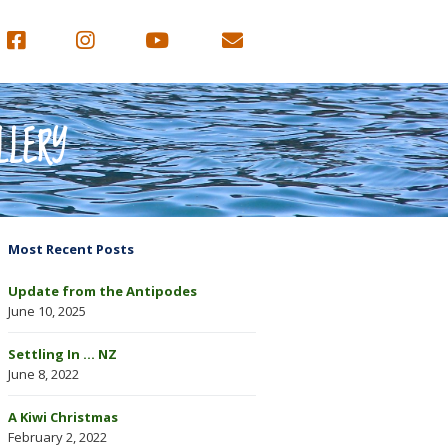
LLERY
Most Recent Posts
Update from the Antipodes
June 10, 2025
Settling In … NZ
June 8, 2022
A Kiwi Christmas
February 2, 2022