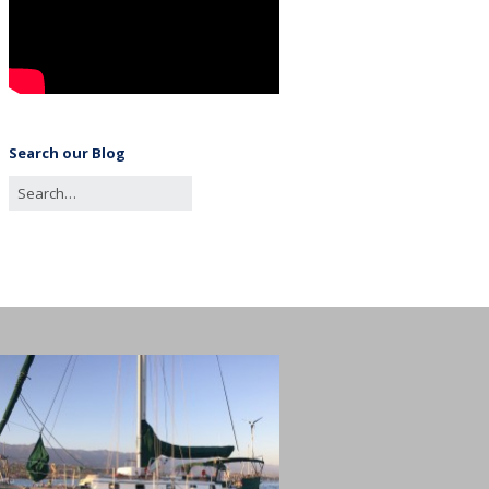
Search our Blog