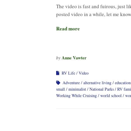
The video is fast and fuirous, just l
posted video in a while, let me know
Read more
Anne Vawter
by
RV Life
Video
Adventure
alternative living
education
small
minimalist
National Parks
RV fami
Working While Cruising
world school
wor