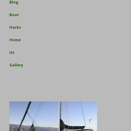
Blog
Boat
Hacks
Home
Us
Gallery