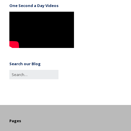
One Second a Day Videos
Search our Blog
Pages