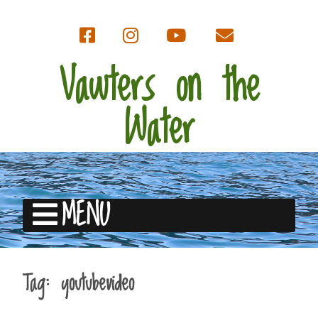
Vawters on the
Water
MENU
Tag:
youtubevideo