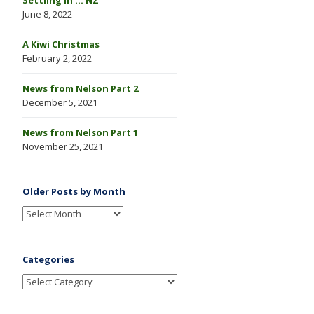
June 8, 2022
A Kiwi Christmas
February 2, 2022
News from Nelson Part 2
December 5, 2021
News from Nelson Part 1
November 25, 2021
Older Posts by Month
Categories