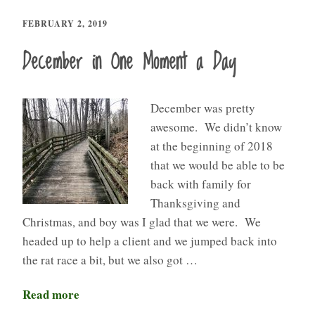
FEBRUARY 2, 2019
December in One Moment a Day
December was pretty
awesome. We didn’t know
at the beginning of 2018
that we would be able to be
back with family for
Thanksgiving and
Christmas, and boy was I glad that we were. We
headed up to help a client and we jumped back into
the rat race a bit, but we also got …
Read more