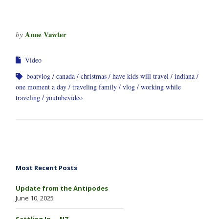
Anne Vawter
by
Video
boatvlog
canada
christmas
have kids will travel
indiana
one moment a day
traveling family
vlog
working while
traveling
youtubevideo
Most Recent Posts
Update from the Antipodes
June 10, 2025
Settling In … NZ