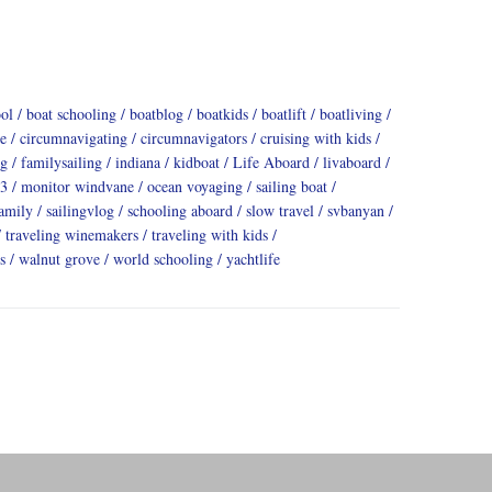
ool
boat schooling
boatblog
boatkids
boatlift
boatliving
e
circumnavigating
circumnavigators
cruising with kids
ng
familysailing
indiana
kidboat
Life Aboard
livaboard
3
monitor windvane
ocean voyaging
sailing boat
family
sailingvlog
schooling aboard
slow travel
svbanyan
traveling winemakers
traveling with kids
s
walnut grove
world schooling
yachtlife