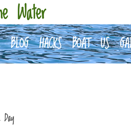
he Water
E
BLOG
HACKS
BOAT
US
GA
a Day