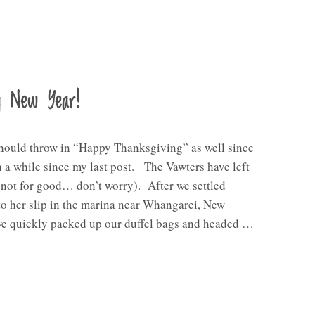
y New Year!
should throw in “Happy Thanksgiving” as well since
n a while since my last post. The Vawters have left
(not for good… don’t worry). After we settled
o her slip in the marina near Whangarei, New
we quickly packed up our duffel bags and headed …