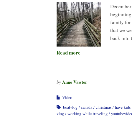
December 
beginning 
family for
that we we
back into 
Read more
Anne Vawter
by
Video
boatvlog
canada
christmas
have kids 
vlog
working while traveling
youtubevide