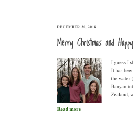
DECEMBER 30, 2018
Merry Christmas and Happ
I guess I 
It has bee
the water 
Banyan int
Zealand, 
Read more