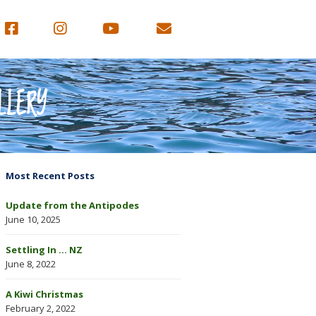
LLERY
Most Recent Posts
Update from the Antipodes
June 10, 2025
Settling In … NZ
June 8, 2022
A Kiwi Christmas
February 2, 2022