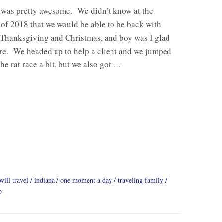
was pretty awesome. We didn’t know at the
of 2018 that we would be able to be back with
 Thanksgiving and Christmas, and boy was I glad
re. We headed up to help a client and we jumped
the rat race a bit, but we also got …
will travel
indiana
one moment a day
traveling family
o