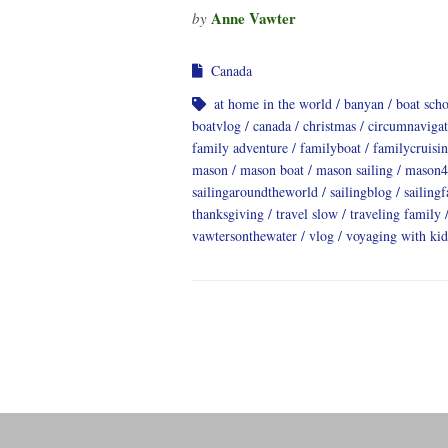
Anne Vawter
by
Canada
at home in the world
banyan
boat sch
boatvlog
canada
christmas
circumnavigat
family adventure
familyboat
familycruisi
mason
mason boat
mason sailing
mason4
sailingaroundtheworld
sailingblog
sailing
thanksgiving
travel slow
traveling family
vawtersonthewater
vlog
voyaging with kid