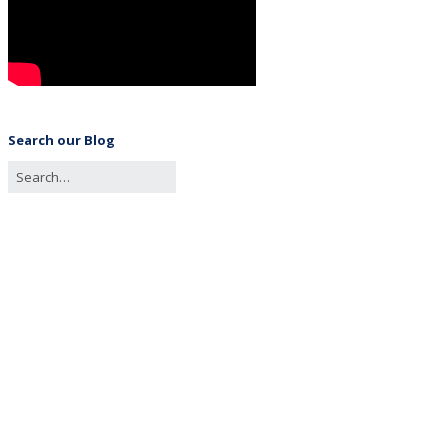
Search our Blog