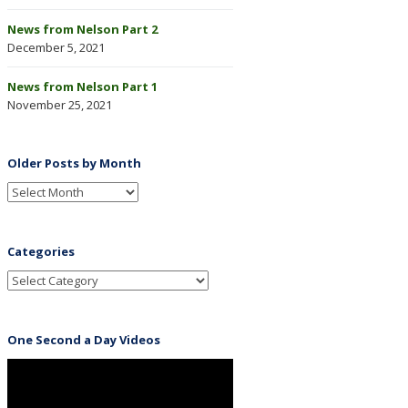
News from Nelson Part 2
December 5, 2021
News from Nelson Part 1
November 25, 2021
Older Posts by Month
Categories
One Second a Day Videos