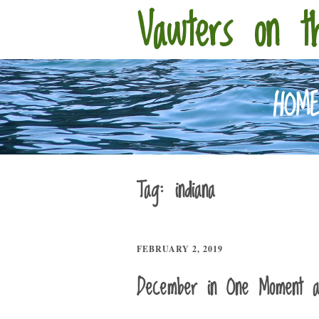
Vawters on t
HOM
Tag:
indiana
FEBRUARY 2, 2019
December in One Moment 