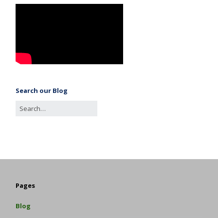
Search our Blog
Pages
Blog