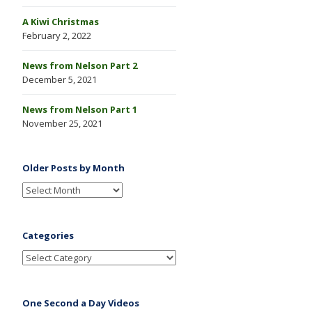
A Kiwi Christmas
February 2, 2022
News from Nelson Part 2
December 5, 2021
News from Nelson Part 1
November 25, 2021
Older Posts by Month
Categories
One Second a Day Videos