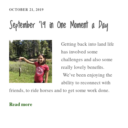
OCTOBER 21, 2019
September ’19 in One Moment a Day
Getting back into land life
has involved some
challenges and also some
really lovely benefits.
We’ve been enjoying the
ability to reconnect with
friends, to ride horses and to get some work done.
Read more