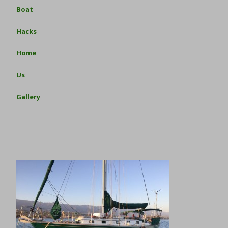
Boat
Hacks
Home
Us
Gallery