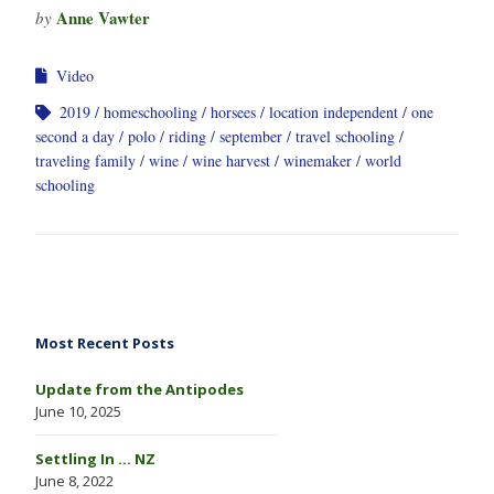
Anne Vawter
by
Video
2019
homeschooling
horsees
location independent
one
second a day
polo
riding
september
travel schooling
traveling family
wine
wine harvest
winemaker
world
schooling
Most Recent Posts
Update from the Antipodes
June 10, 2025
Settling In … NZ
June 8, 2022