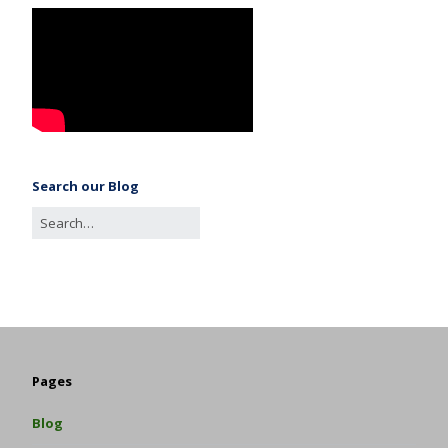
Search our Blog
Pages
Blog