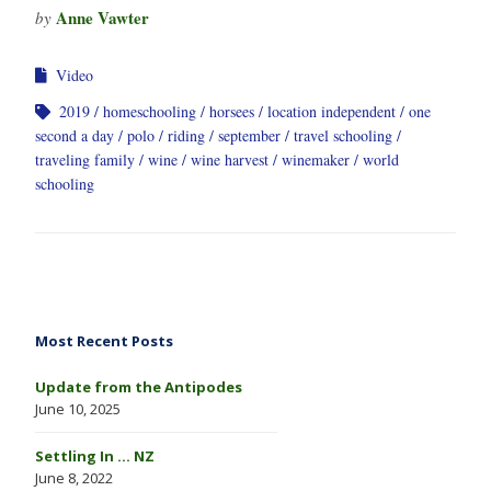
Anne Vawter
by
Video
2019
homeschooling
horsees
location independent
one
second a day
polo
riding
september
travel schooling
traveling family
wine
wine harvest
winemaker
world
schooling
Most Recent Posts
Update from the Antipodes
June 10, 2025
Settling In … NZ
June 8, 2022