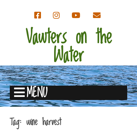
Vawters on the
Water
MENU
Tag:
wine harvest