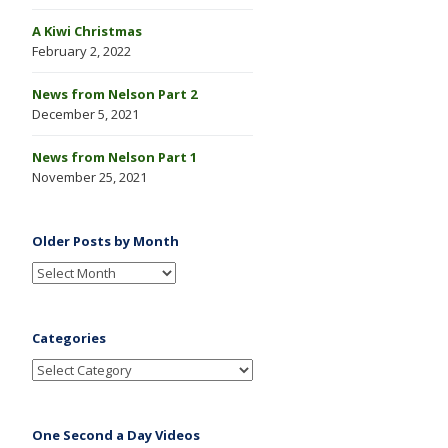
A Kiwi Christmas
February 2, 2022
News from Nelson Part 2
December 5, 2021
News from Nelson Part 1
November 25, 2021
Older Posts by Month
Categories
One Second a Day Videos