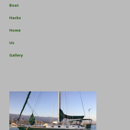
Boat
Hacks
Home
Us
Gallery