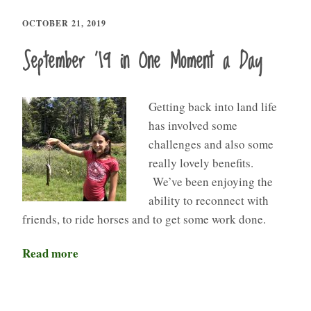
OCTOBER 21, 2019
September ’19 in One Moment a Day
Getting back into land life
has involved some
challenges and also some
really lovely benefits.
We’ve been enjoying the
ability to reconnect with
friends, to ride horses and to get some work done.
Read more