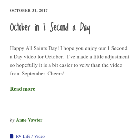
OCTOBER 31, 2017
October in 1 Second a Day
Happy All Saints Day! I hope you enjoy our 1 Second
a Day video for October. I’ve made a little adjustment
so hopefully it is a bit easier to veiw than the video
from September. Cheers!
Read more
Anne Vawter
by
RV Life
Video