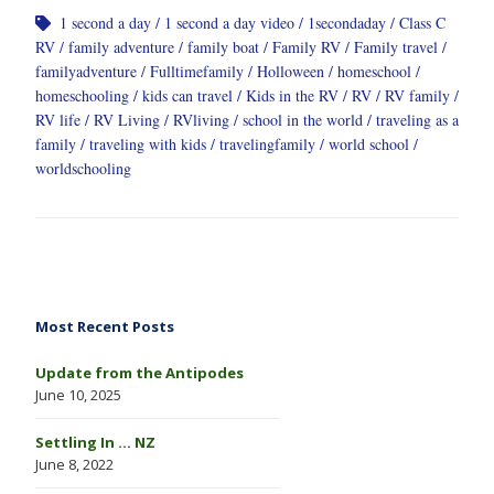
1 second a day
1 second a day video
1secondaday
Class C
RV
family adventure
family boat
Family RV
Family travel
familyadventure
Fulltimefamily
Holloween
homeschool
homeschooling
kids can travel
Kids in the RV
RV
RV family
RV life
RV Living
RVliving
school in the world
traveling as a
family
traveling with kids
travelingfamily
world school
worldschooling
Most Recent Posts
Update from the Antipodes
June 10, 2025
Settling In … NZ
June 8, 2022