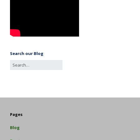
Search our Blog
Pages
Blog