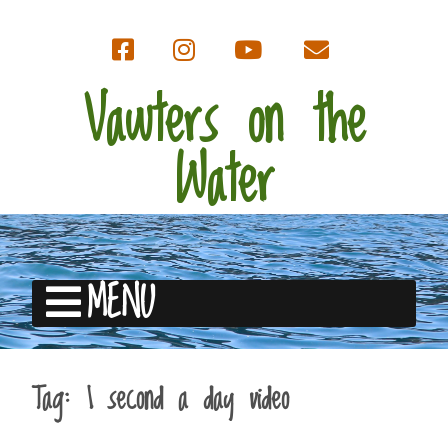
Vawters on the
Water
MENU
Tag:
1 second a day video