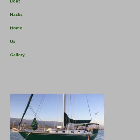
Boat
Hacks
Home
Us
Gallery