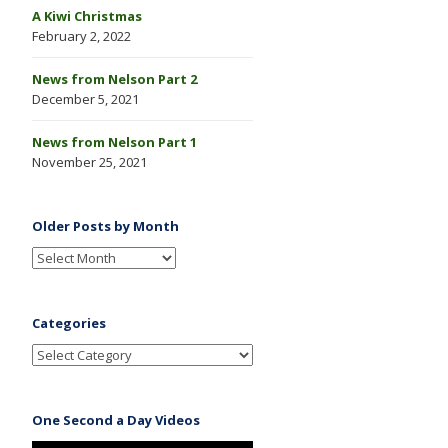
A Kiwi Christmas
February 2, 2022
News from Nelson Part 2
December 5, 2021
News from Nelson Part 1
November 25, 2021
Older Posts by Month
Categories
One Second a Day Videos