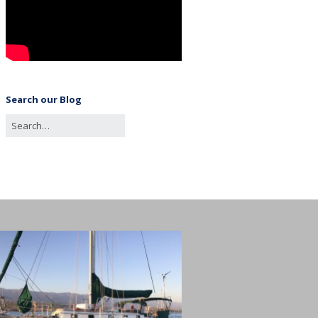
Search our Blog