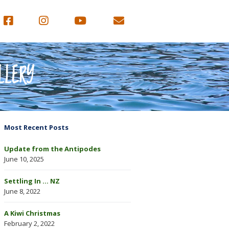
LLERY
Most Recent Posts
Update from the Antipodes
June 10, 2025
Settling In … NZ
June 8, 2022
A Kiwi Christmas
February 2, 2022