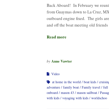
Back Aboard! In February we reuni
from Guaymas down to La Cruz, MX 
outboard engine fixed. The girls are
and off the boat meeting old friend
Read more
Anne Vawter
by
Video
at home in the world
boat kids
cruisi
adventure
family boat
Family travel
full
onboard
mason 43
mason sailboat
Passa
with kids
voyaging with kids
worldschoo