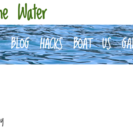
he Water
E
BLOG
HACKS
BOAT
US
GA
ay