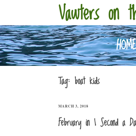
Vawters on t
HOM
Tag:
boat kids
MARCH 3, 2018
February in 1 Second a D