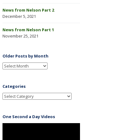
News from Nelson Part 2
December 5, 2021
News from Nelson Part 1
November 25, 2021
Older Posts by Month
Categories
One Second a Day Videos