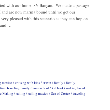
ted with our home, SV Banyan. We made a passage
and are now marina bound until we get our
 very pleased with this scenario as they can hop on
s and …
ng mexico
cruising with kids
crusin
family
family
 time traveling family
homeschool
kid boat
making bread
ge Making
sailing
sailing mexico
Sea of Cortez
traveling