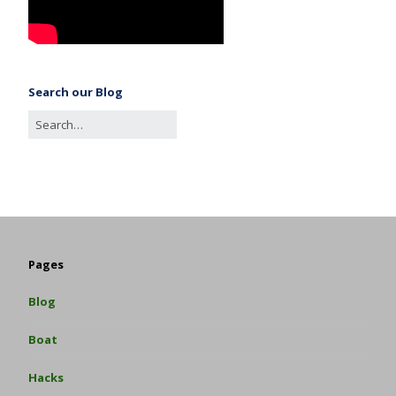
Search our Blog
Pages
Blog
Boat
Hacks