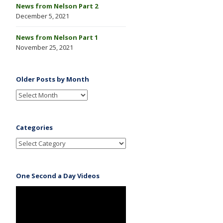
News from Nelson Part 2
December 5, 2021
News from Nelson Part 1
November 25, 2021
Older Posts by Month
Categories
One Second a Day Videos