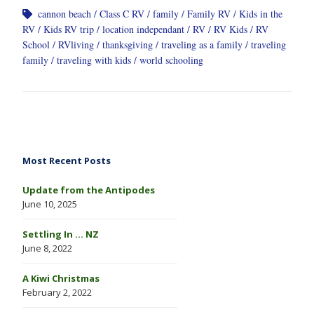
cannon beach
Class C RV
family
Family RV
Kids in the
RV
Kids RV trip
location independant
RV
RV Kids
RV
School
RVliving
thanksgiving
traveling as a family
traveling
family
traveling with kids
world schooling
Most Recent Posts
Update from the Antipodes
June 10, 2025
Settling In … NZ
June 8, 2022
A Kiwi Christmas
February 2, 2022