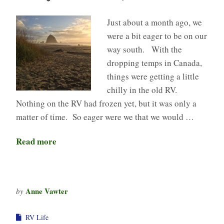
Just about a month ago, we
were a bit eager to be on our
way south. With the
dropping temps in Canada,
things were getting a little
chilly in the old RV.
Nothing on the RV had frozen yet, but it was only a
matter of time. So eager were we that we would …
Read more
Anne Vawter
by
RV Life