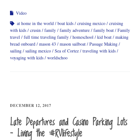
Video
at home in the world
boat kids
cruising mexico
cruising
with kids
crusin
family
family adventure
family boat
Family
travel
full time traveling family
homeschool
kid boat
making
bread onboard
mason 43
mason sailboat
Passage Making
sailing
sailing mexico
Sea of Cortez
traveling with kids
voyaging with kids
worldschoo
DECEMBER 12, 2017
Late Departures and Casino Parking Lots
– Living the #RVlifestyle