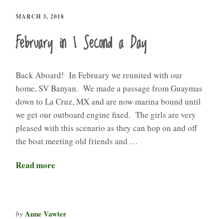
MARCH 3, 2018
February in 1 Second a Day
Back Aboard! In February we reunited with our
home, SV Banyan. We made a passage from Guaymas
down to La Cruz, MX and are now marina bound until
we get our outboard engine fixed. The girls are very
pleased with this scenario as they can hop on and off
the boat meeting old friends and …
Read more
Anne Vawter
by