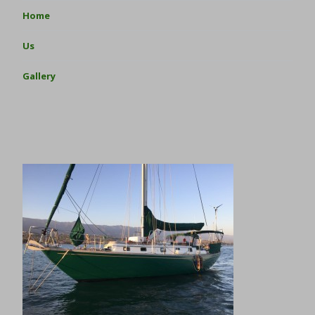
Home
Us
Gallery