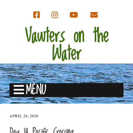
Vawters on the
Water
MENU
APRIL 26, 2018
Day 14 Pacific Crossing