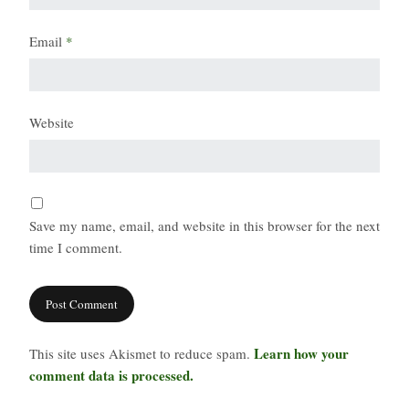
Email
*
Website
Save my name, email, and website in this browser for the next
time I comment.
Learn how your
This site uses Akismet to reduce spam.
comment data is processed.