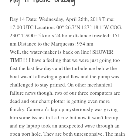
Day 14 Date: Wednesday, April 26th, 2018 Time:
17:00 UTC Location: 00° 26.7’N 127° 18.1’W COG:
230° T SOG: 5 knots 24 hour distance traveled: 151
nm Distance to the Marquesas: 954 nm
Well, the water-maker is back on line! SHOWER
TIME!!! I have a feeling that we were just going too
fast the last few days and the turbulence below the
boat wasn’t allowing a good flow and the pump was
challenged to stay primed. On other mechanical
failure news though, two of our three computers are
dead and our chart plotter is getting even more
finicky. Cameron’s laptop mysteriously was giving
him some issues in La Cruz but now it won’t fire up
and my laptop took an unexpected wave through an
open port hole. They are both unresponsive. The main