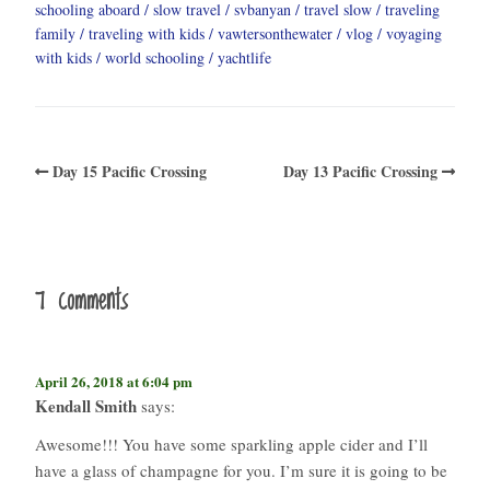
schooling aboard
slow travel
svbanyan
travel slow
traveling
family
traveling with kids
vawtersonthewater
vlog
voyaging
with kids
world schooling
yachtlife
Day 15 Pacific Crossing
Day 13 Pacific Crossing
7 comments
April 26, 2018 at 6:04 pm
Kendall Smith
says:
Awesome!!! You have some sparkling apple cider and I’ll
have a glass of champagne for you. I’m sure it is going to be