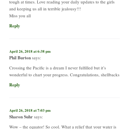
tough at times. Love reading your daily updates to the girls
and keeping us all in terrible jealousy!!!
Miss you all
Reply
April 26, 2018 at 6:38 pm
Phil Burton
says:
Crossing the Pacific is a dream I never fulfilled but it’s
wonderful to chart your progress. Congratulations, shellbacks
Reply
April 26, 2018 at 7:03 pm
Sharon Suhr
says:
Wow – the equator! So cool. What a relief that your water is