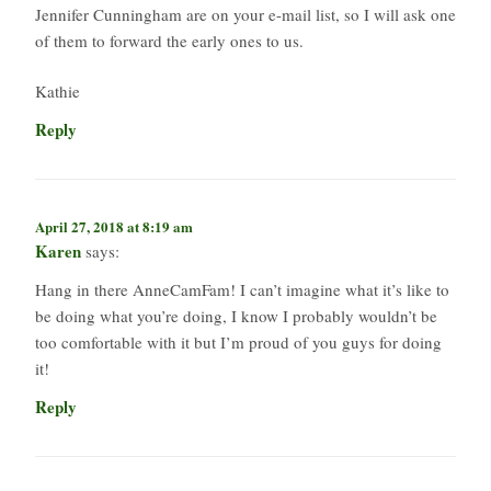
Jennifer Cunningham are on your e-mail list, so I will ask one
of them to forward the early ones to us.
Kathie
Reply
April 27, 2018 at 8:19 am
Karen
says:
Hang in there AnneCamFam! I can’t imagine what it’s like to
be doing what you’re doing, I know I probably wouldn’t be
too comfortable with it but I’m proud of you guys for doing
it!
Reply