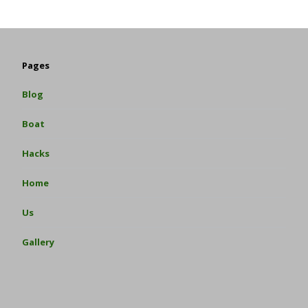
Pages
Blog
Boat
Hacks
Home
Us
Gallery