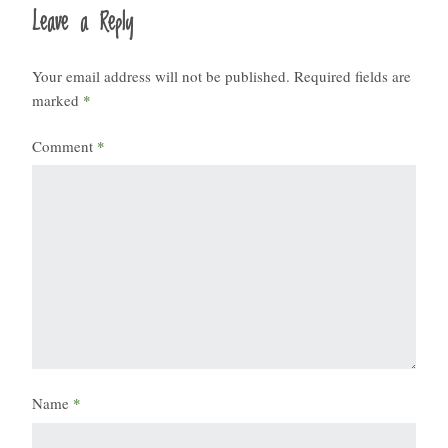
Leave a Reply
Your email address will not be published.
Required fields are
marked
*
Comment
*
Name
*