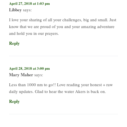
April 27, 2018 at 1:03 pm
Libbey
says:
I love your sharing of all your challenges, big and small. Just
know that we are proud of you and your amazing adventure
and hold you in our prayers.
Reply
April 28, 2018 at 3:00 pm
Mary Maher
says:
Less than 1000 nm to go!! Love reading your honest + raw
daily updates. Glad to hear the water Akers is back on.
Reply