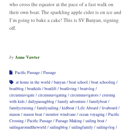
who cross the equator at the pace of a fast walk on
their own boat. The sparkling apple cider is on ice and
I’m going to bake a cake! This is SV Banyan, signing
off.
Anne Vawter
by
Pacific Passage
Passage
at home in the world
banyan
boat school
boat schooling
boatblog
boatkids
boatlift
boatliving
boatvlog
circumnavigate
circumnavigating
circumnavigators
cruising
with kids
dailypassagblog
family adventure
familyboat
familycruising
familysailing
kidboat
Life Aboard
livaboard
mason
mason boat
monitor windvane
ocean voyaging
Pacific
Crossing
Pacific Passage
Passage Making
sailing boat
sailingaroundtheworld
sailingblog
sailingfamily
sailingvlog