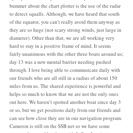
bummer about the chart plotter is the use of the radar
to detect squalls. Although, we have heard that south
of the equator, you can’t really avoid them anyway as
they are so huge (not scary strong winds, just large in
diameter). Other than that, we are all working very
hard to stay in a positive frame of mind. It seems
fairly unanimous with the other three boats around us;
day 13 was a new mental barrier needing pushed
through. I love being able to communicate daily with
our friends who are all still in a radius of about 150
miles from us. The shared experience is powerful and
helps so much to know that we are not the only ones
out here. We haven’t spotted another boat since day 3
or so, but we get positions daily from our friends and
can see how close they are in our navigation program.
Cameron is still on the SSB net so we have some