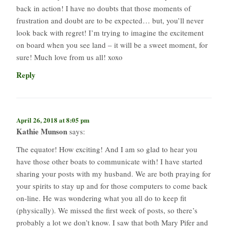
back in action! I have no doubts that those moments of
frustration and doubt are to be expected… but, you’ll never
look back with regret! I’m trying to imagine the excitement
on board when you see land – it will be a sweet moment, for
sure! Much love from us all! xoxo
Reply
April 26, 2018 at 8:05 pm
Kathie Munson
says:
The equator! How exciting! And I am so glad to hear you
have those other boats to communicate with! I have started
sharing your posts with my husband. We are both praying for
your spirits to stay up and for those computers to come back
on-line. He was wondering what you all do to keep fit
(physically). We missed the first week of posts, so there’s
probably a lot we don’t know. I saw that both Mary Pifer and