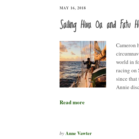
MAY 16, 2018
Sailing Hiva Oa and Fatu H
Cameron he
circumnavi
world in f
racing on
since that 
Annie dis
Read more
Anne Vawter
by