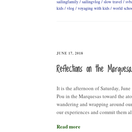
sailingfamily
sailingvlog
slow travel
svb
kids
vlog
voyaging with kids
world scho
JUNE 17, 2018
Reflections on the Marquesa
It is the afternoon of Saturday, Jun
Pou in the Marquesas toward the ato
wandering and wrapping around our t
our experiences and commit them a
Read more