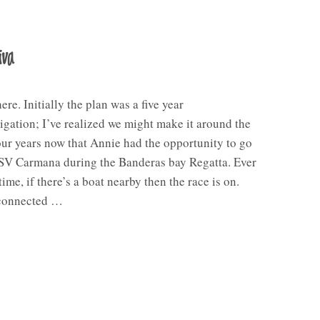
iva
re. Initially the plan was a five year
gation; I’ve realized we might make it around the
our years now that Annie had the opportunity to go
 SV Carmana during the Banderas bay Regatta. Ever
time, if there’s a boat nearby then the race is on.
connected …