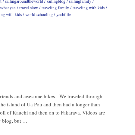
t
sailingaroundtheworld
sailingblog
sailingfamily
svbanyan
travel slow
traveling family
traveling with kids
ing with kids
world schooling
yachtlife
friends and awesome hikes. We traveled through
 the island of Ua Pou and then had a longer than
oll of Kauehi and then on to Fakarava. Videos are
e blog, but …