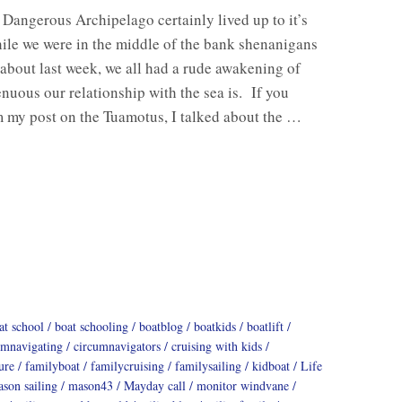
Dangerous Archipelago certainly lived up to it’s
le we were in the middle of the bank shenanigans
about last week, we all had a rude awakening of
enuous our relationship with the sea is. If you
m my post on the Tuamotus, I talked about the …
at school
boat schooling
boatblog
boatkids
boatlift
umnavigating
circumnavigators
cruising with kids
ure
familyboat
familycruising
familysailing
kidboat
Life
son sailing
mason43
Mayday call
monitor windvane