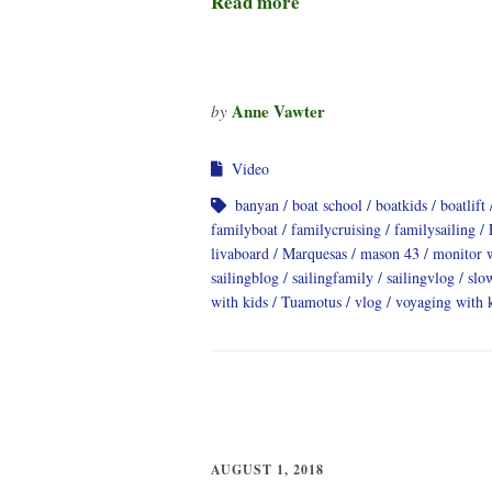
Read more
Anne Vawter
by
Video
banyan
boat school
boatkids
boatlift
familyboat
familycruising
familysailing
livaboard
Marquesas
mason 43
monitor 
sailingblog
sailingfamily
sailingvlog
slo
with kids
Tuamotus
vlog
voyaging with 
AUGUST 1, 2018