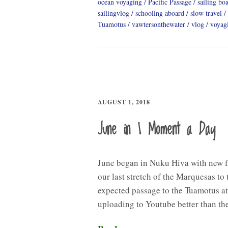
ocean voyaging
Pacific Passage
sailing boa
sailingvlog
schooling aboard
slow travel
Tuamotus
vawtersonthewater
vlog
voyag
AUGUST 1, 2018
June in 1 Moment a Day
June began in Nuku Hiva with new 
our last stretch of the Marquesas to
expected passage to the Tuamotus at
uploading to Youtube better than th