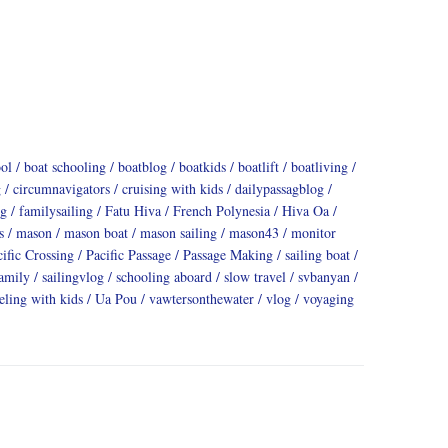
ool
boat schooling
boatblog
boatkids
boatlift
boatliving
g
circumnavigators
cruising with kids
dailypassagblog
ng
familysailing
Fatu Hiva
French Polynesia
Hiva Oa
s
mason
mason boat
mason sailing
mason43
monitor
cific Crossing
Pacific Passage
Passage Making
sailing boat
family
sailingvlog
schooling aboard
slow travel
svbanyan
eling with kids
Ua Pou
vawtersonthewater
vlog
voyaging