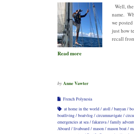
Well, the 
name. Whi
we posted 
just how t
recall fro
Read more
Anne Vawter
by
French Polynesia
at home in the world
atoll
banyan
bo
boatliving
boatvlog
circumnavigate
circ
emergencies at sea
fakarava
family advent
Aboard
livaboard
mason
mason boat
ma