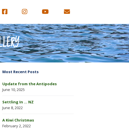
LLERY
Most Recent Posts
Update from the Antipodes
June 10, 2025
Settling In … NZ
June 8, 2022
A Kiwi Christmas
February 2, 2022