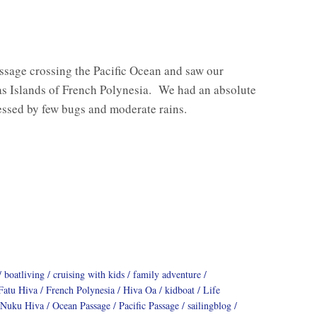
ssage crossing the Pacific Ocean and saw our
as Islands of French Polynesia. We had an absolute
essed by few bugs and moderate rains.
boatliving
cruising with kids
family adventure
Fatu Hiva
French Polynesia
Hiva Oa
kidboat
Life
Nuku Hiva
Ocean Passage
Pacific Passage
sailingblog