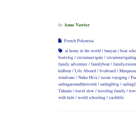
Anne Vawter
by
French Polynesia
at home in the world
banyan
boat sch
boatvlog
circumnavigate
circumnavigatin
family adventure
familyboat
familycruisi
kidboat
Life Aboard
livaboard
Marquesa
windvane
Nuku Hiva
ocean voyaging
Pa
sailingaroundtheworld
sailingblog
sailing
Tahuata
travel slow
traveling family
trav
with kids
world schooling
yachtlife