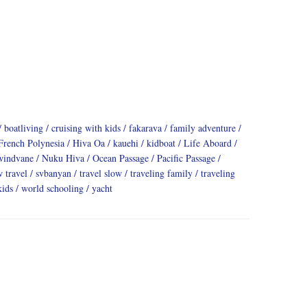
boatliving
cruising with kids
fakarava
family adventure
French Polynesia
Hiva Oa
kauehi
kidboat
Life Aboard
windvane
Nuku Hiva
Ocean Passage
Pacific Passage
w travel
svbanyan
travel slow
traveling family
traveling
kids
world schooling
yacht