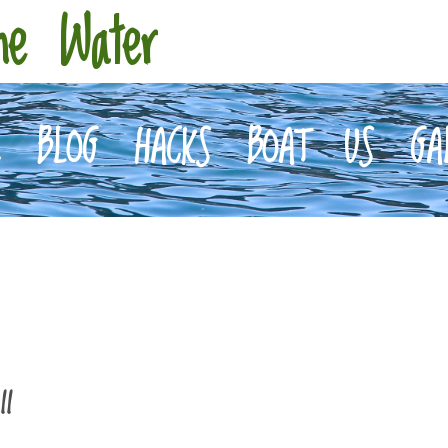
he Water
E
BLOG
HACKS
BOAT
US
GA
II