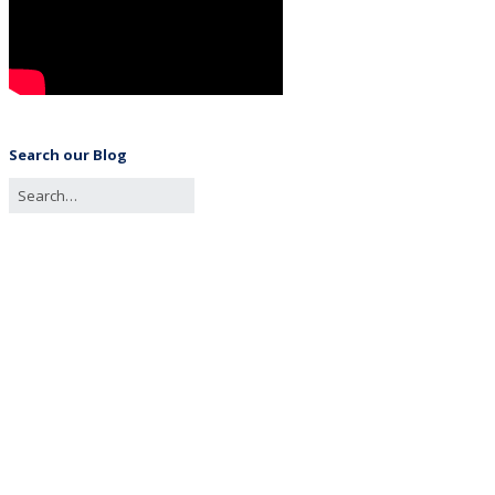
Search our Blog