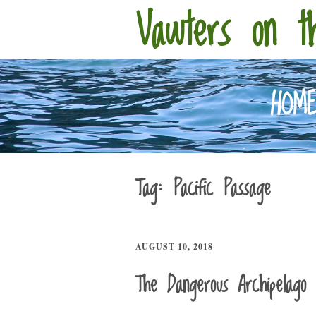
Vawters on t
HOM
Tag:
Pacific Passage
AUGUST 10, 2018
The Dangerous Archipelago 