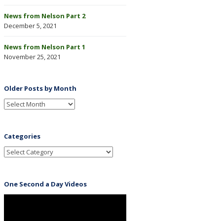
News from Nelson Part 2
December 5, 2021
News from Nelson Part 1
November 25, 2021
Older Posts by Month
Categories
One Second a Day Videos