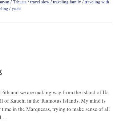
anyan
Tahuata
travel slow
traveling family
traveling with
oling
yacht
s
e 16th and we are making way from the island of Ua
ll of Kauehi in the Tuamotus Islands. My mind is
ime in the Marquesas, trying to make sense of all
ll …