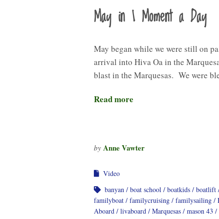
May in 1 Moment a Day
May began while we were still on pa
arrival into Hiva Oa in the Marques
blast in the Marquesas. We were bl
Read more
Anne Vawter
by
Video
banyan
boat school
boatkids
boatlift
familyboat
familycruising
familysailing
Aboard
livaboard
Marquesas
mason 43