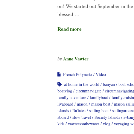
on! We started out September in the
blessed …
Read more
Anne Vawter
by
French Polynesia
Video
at home in the world
banyan
boat sch
boatvlog
circumnavigate
circumnavigatin
family adventure
familyboat
familycruisi
livaboard
mason
mason boat
mason saili
islands
Ra'iatea
sailing boat
sailingaroun
aboard
slow travel
Society Islands
svban
kids
vawtersonthewater
vlog
voyaging wi