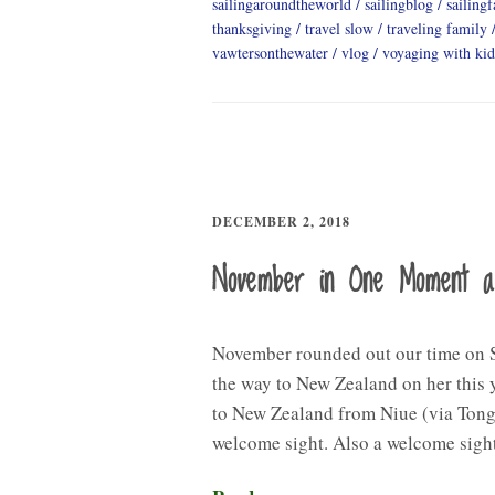
sailingaroundtheworld
sailingblog
sailing
thanksgiving
travel slow
traveling family
vawtersonthewater
vlog
voyaging with kid
DECEMBER 2, 2018
November in One Moment 
November rounded out our time on S
the way to New Zealand on her this y
to New Zealand from Niue (via Tong
welcome sight. Also a welcome sig