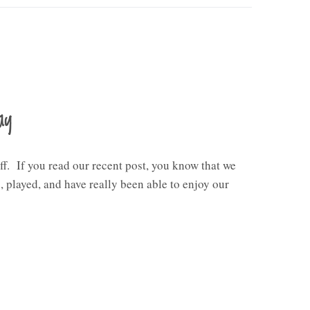
ay
ff. If you read our recent post, you know that we
 played, and have really been able to enjoy our