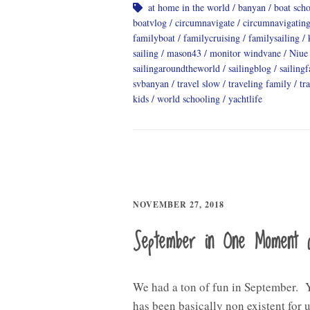
at home in the world
banyan
boat sch
boatvlog
circumnavigate
circumnavigatin
familyboat
familycruising
familysailing
sailing
mason43
monitor windvane
Niue
sailingaroundtheworld
sailingblog
sailing
svbanyan
travel slow
traveling family
tr
kids
world schooling
yachtlife
NOVEMBER 27, 2018
September in One Moment 
We had a ton of fun in September. 
has been basically non existent for u