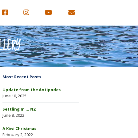
LLERY
Most Recent Posts
Update from the Antipodes
June 10, 2025
Settling In … NZ
June 8, 2022
A Kiwi Christmas
February 2, 2022