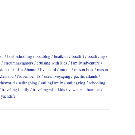
ool
boat schooling
boatblog
boatkids
boatlift
boatliving
g
circumnavigators
cruising with kids
family adventure
kidboat
Life Aboard
livaboard
mason
mason boat
mason
Zealand
November 18
ocean voyaging
pacific islands
dtheworld
sailingblog
sailingfamily
sailingvlog
schooling
traveling family
traveling with kids
vawtersonthewater
yachtlife