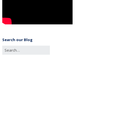
Search our Blog