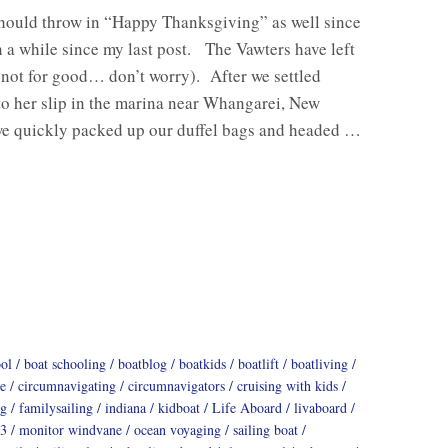
should throw in “Happy Thanksgiving” as well since
n a while since my last post. The Vawters have left
(not for good… don’t worry). After we settled
o her slip in the marina near Whangarei, New
we quickly packed up our duffel bags and headed …
ool
boat schooling
boatblog
boatkids
boatlift
boatliving
e
circumnavigating
circumnavigators
cruising with kids
ng
familysailing
indiana
kidboat
Life Aboard
livaboard
3
monitor windvane
ocean voyaging
sailing boat