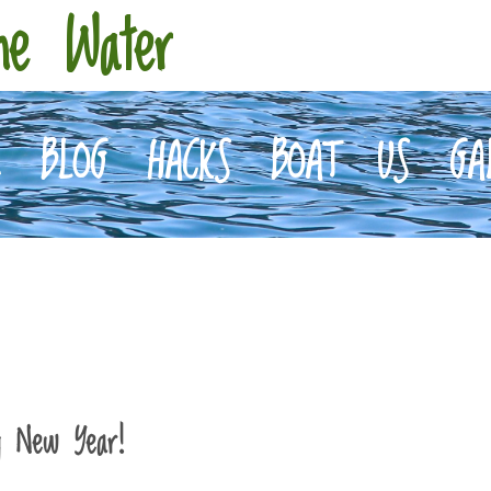
he Water
E
BLOG
HACKS
BOAT
US
GA
y New Year!