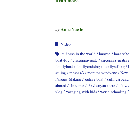
Read more
Anne Vawter
by
Video
at home in the world
banyan
boat sch
boatvlog
circumnavigate
circumnavigatin
familyboat
familycruising
familysailing
sailing
mason43
monitor windvane
New 
Passage Making
sailing boat
sailingaroun
aboard
slow travel
svbanyan
travel slow
vlog
voyaging with kids
world schooling