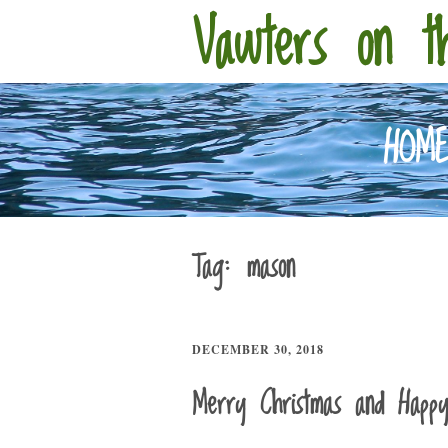
Vawters on t
HOM
Tag:
mason
DECEMBER 30, 2018
Merry Christmas and Happ