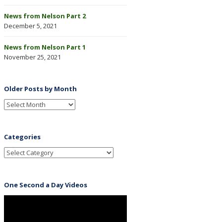
News from Nelson Part 2
December 5, 2021
News from Nelson Part 1
November 25, 2021
Older Posts by Month
Categories
One Second a Day Videos