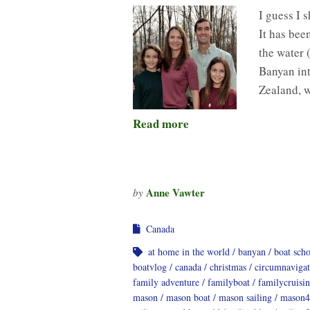
I guess I 
It has bee
the water 
Banyan int
Zealand, 
Read more
Anne Vawter
by
Canada
at home in the world
banyan
boat sch
boatvlog
canada
christmas
circumnavigat
family adventure
familyboat
familycruisi
mason
mason boat
mason sailing
mason4