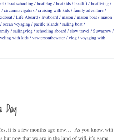
ool
boat schooling
boatblog
boatkids
boatlift
boatliving
g
circumnavigators
cruising with kids
family adventure
kidboat
Life Aboard
livaboard
mason
mason boat
mason
ocean voyaging
pacific islands
sailing boat
family
sailingvlog
schooling aboard
slow travel
Suwarrow
aveling with kids
vawtersonthewater
vlog
voyaging with
a Day
Yes, it is a few months ago now… As you know, wifi
s but now that we are in the land of wifi, it’s game