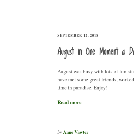
SEPTEMBER 12, 2018
August in One Moment a D
August was busy with lots of fun stu
have met some great friends, worked,
time in paradise. Enjoy!
Read more
Anne Vawter
by