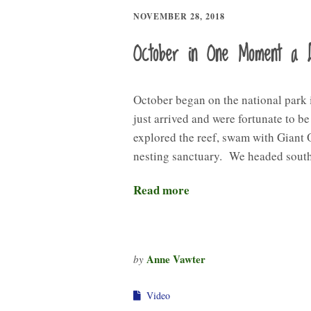
NOVEMBER 28, 2018
October in One Moment a 
October began on the national park
just arrived and were fortunate to b
explored the reef, swam with Giant 
nesting sanctuary. We headed sout
Read more
Anne Vawter
by
Video