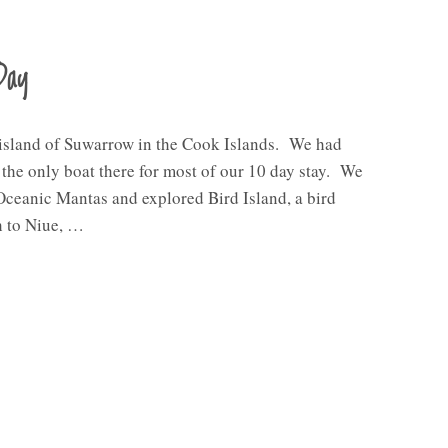
Day
 island of Suwarrow in the Cook Islands. We had
e the only boat there for most of our 10 day stay. We
Oceanic Mantas and explored Bird Island, a bird
h to Niue, …