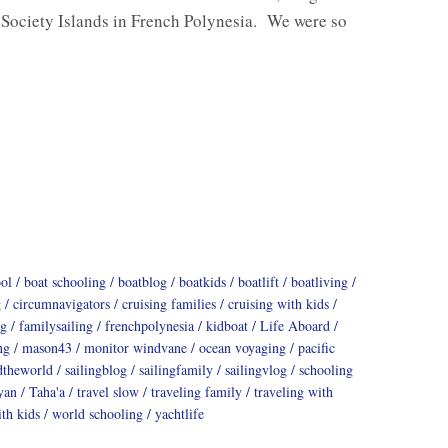
 Society Islands in French Polynesia. We were so
ool
boat schooling
boatblog
boatkids
boatlift
boatliving
g
circumnavigators
cruising families
cruising with kids
ng
familysailing
frenchpolynesia
kidboat
Life Aboard
ng
mason43
monitor windvane
ocean voyaging
pacific
dtheworld
sailingblog
sailingfamily
sailingvlog
schooling
yan
Taha'a
travel slow
traveling family
traveling with
th kids
world schooling
yachtlife