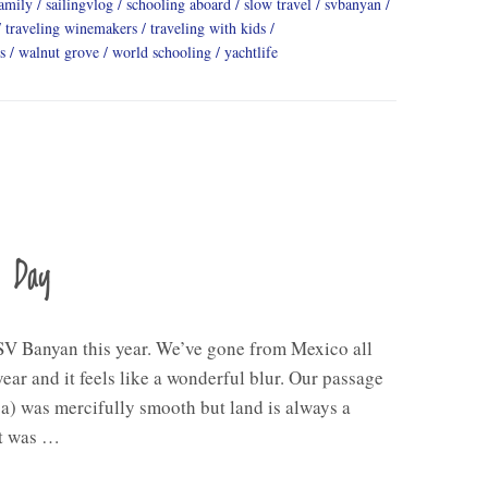
family
sailingvlog
schooling aboard
slow travel
svbanyan
traveling winemakers
traveling with kids
s
walnut grove
world schooling
yachtlife
a Day
V Banyan this year. We’ve gone from Mexico all
ear and it feels like a wonderful blur. Our passage
a) was mercifully smooth but land is always a
ht was …