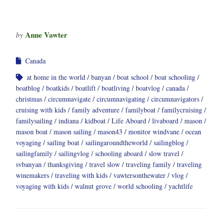
Anne Vawter
by
Canada
at home in the world
banyan
boat school
boat schooling
boatblog
boatkids
boatlift
boatliving
boatvlog
canada
christmas
circumnavigate
circumnavigating
circumnavigators
cruising with kids
family adventure
familyboat
familycruising
familysailing
indiana
kidboat
Life Aboard
livaboard
mason
mason boat
mason sailing
mason43
monitor windvane
ocean
voyaging
sailing boat
sailingaroundtheworld
sailingblog
sailingfamily
sailingvlog
schooling aboard
slow travel
svbanyan
thanksgiving
travel slow
traveling family
traveling
winemakers
traveling with kids
vawtersonthewater
vlog
voyaging with kids
walnut grove
world schooling
yachtlife