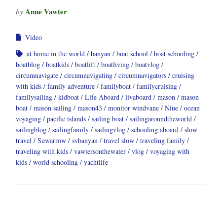
Anne Vawter
by
Video
at home in the world
banyan
boat school
boat schooling
boatblog
boatkids
boatlift
boatliving
boatvlog
circumnavigate
circumnavigating
circumnavigators
cruising
with kids
family adventure
familyboat
familycruising
familysailing
kidboat
Life Aboard
livaboard
mason
mason
boat
mason sailing
mason43
monitor windvane
Niue
ocean
voyaging
pacific islands
sailing boat
sailingaroundtheworld
sailingblog
sailingfamily
sailingvlog
schooling aboard
slow
travel
Suwarrow
svbanyan
travel slow
traveling family
traveling with kids
vawtersonthewater
vlog
voyaging with
kids
world schooling
yachtlife