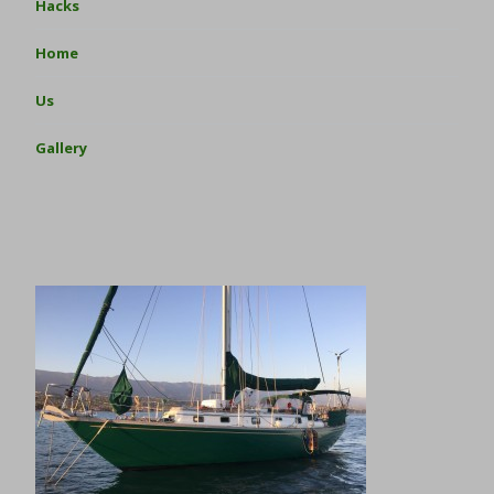
Hacks
Home
Us
Gallery