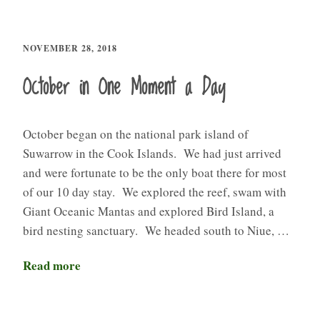
NOVEMBER 28, 2018
October in One Moment a Day
October began on the national park island of
Suwarrow in the Cook Islands. We had just arrived
and were fortunate to be the only boat there for most
of our 10 day stay. We explored the reef, swam with
Giant Oceanic Mantas and explored Bird Island, a
bird nesting sanctuary. We headed south to Niue, …
Read more