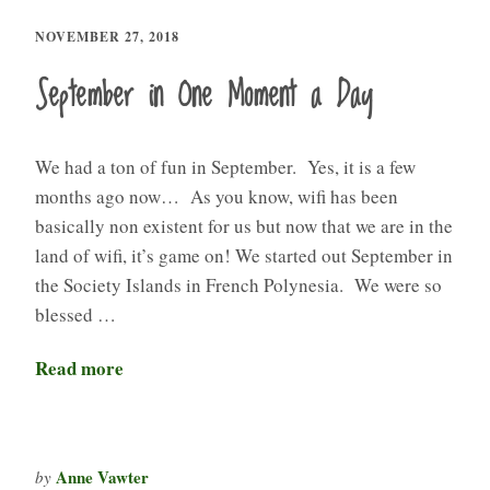
NOVEMBER 27, 2018
September in One Moment a Day
We had a ton of fun in September. Yes, it is a few
months ago now… As you know, wifi has been
basically non existent for us but now that we are in the
land of wifi, it’s game on! We started out September in
the Society Islands in French Polynesia. We were so
blessed …
Read more
Anne Vawter
by