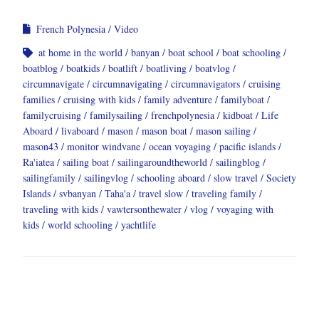
French Polynesia
Video
at home in the world
banyan
boat school
boat schooling
boatblog
boatkids
boatlift
boatliving
boatvlog
circumnavigate
circumnavigating
circumnavigators
cruising
families
cruising with kids
family adventure
familyboat
familycruising
familysailing
frenchpolynesia
kidboat
Life
Aboard
livaboard
mason
mason boat
mason sailing
mason43
monitor windvane
ocean voyaging
pacific islands
Ra'iatea
sailing boat
sailingaroundtheworld
sailingblog
sailingfamily
sailingvlog
schooling aboard
slow travel
Society
Islands
svbanyan
Taha'a
travel slow
traveling family
traveling with kids
vawtersonthewater
vlog
voyaging with
kids
world schooling
yachtlife