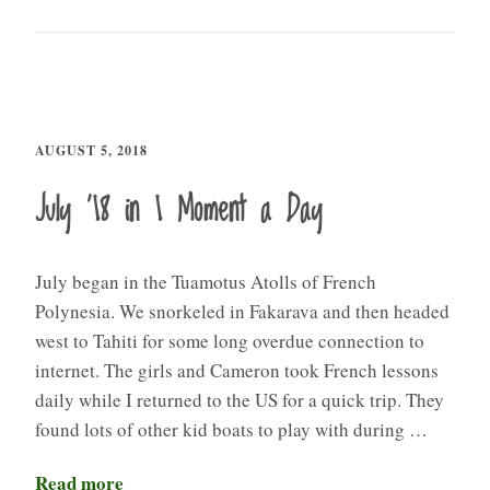
AUGUST 5, 2018
July ’18 in 1 Moment a Day
July began in the Tuamotus Atolls of French
Polynesia. We snorkeled in Fakarava and then headed
west to Tahiti for some long overdue connection to
internet. The girls and Cameron took French lessons
daily while I returned to the US for a quick trip. They
found lots of other kid boats to play with during …
Read more