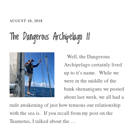
AUGUST 10, 2018
The Dangerous Archipelago II
Well, the Dangerous
Archipelago certainly lived
up to it’s name. While we
were in the middle of the
bank shenanigans we posted
about last week, we all had a
rude awakening of just how tenuous our relationship
with the sea is. If you recall from my post on the
Tuamotus, I talked about the …