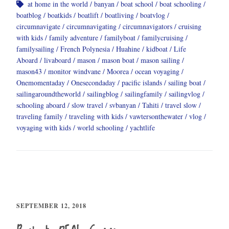
at home in the world
banyan
boat school
boat schooling
boatblog
boatkids
boatlift
boatliving
boatvlog
circumnavigate
circumnavigating
circumnavigators
cruising
with kids
family adventure
familyboat
familycruising
familysailing
French Polynesia
Huahine
kidboat
Life
Aboard
livaboard
mason
mason boat
mason sailing
mason43
monitor windvane
Moorea
ocean voyaging
Onemomentaday
Onesecondaday
pacific islands
sailing boat
sailingaroundtheworld
sailingblog
sailingfamily
sailingvlog
schooling aboard
slow travel
svbanyan
Tahiti
travel slow
traveling family
traveling with kids
vawtersonthewater
vlog
voyaging with kids
world schooling
yachtlife
SEPTEMBER 12, 2018