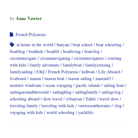
Anne Vawter
by
French Polynesia
at home in the world
banyan
boat school
boat schooling
boatblog
boatkids
boatlift
boatliving
boatvlog
circumnavigate
circumnavigating
circumnavigators
cruising
with kids
family adventure
familyboat
familycruising
familysailing
FAQ
French Polynesia
kidboat
Life Aboard
livaboard
mason
mason boat
mason sailing
mason43
monitor windvane
ocean voyaging
pacific islands
sailing boat
sailingaroundtheworld
sailingblog
sailingfamily
sailingvlog
schooling aboard
slow travel
svbanyan
Tahiti
travel slow
traveling family
traveling with kids
vawtersonthewater
vlog
voyaging with kids
world schooling
yachtlife