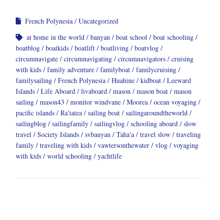
French Polynesia
Uncategorized
at home in the world
banyan
boat school
boat schooling
boatblog
boatkids
boatlift
boatliving
boatvlog
circumnavigate
circumnavigating
circumnavigators
cruising
with kids
family adventure
familyboat
familycruising
familysailing
French Polynesia
Huahine
kidboat
Leeward
Islands
Life Aboard
livaboard
mason
mason boat
mason
sailing
mason43
monitor windvane
Moorea
ocean voyaging
pacific islands
Ra'iatea
sailing boat
sailingaroundtheworld
sailingblog
sailingfamily
sailingvlog
schooling aboard
slow
travel
Society Islands
svbanyan
Taha'a
travel slow
traveling
family
traveling with kids
vawtersonthewater
vlog
voyaging
with kids
world schooling
yachtlife