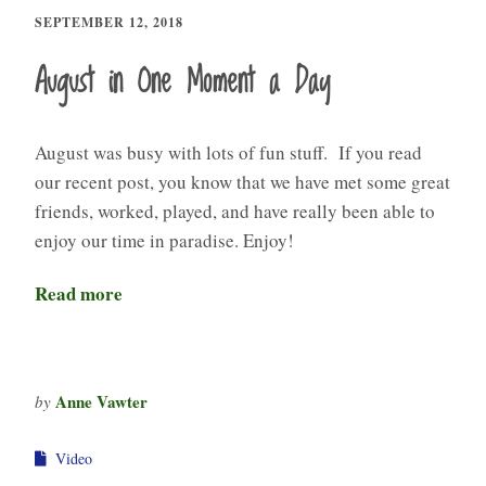
SEPTEMBER 12, 2018
August in One Moment a Day
August was busy with lots of fun stuff. If you read
our recent post, you know that we have met some great
friends, worked, played, and have really been able to
enjoy our time in paradise. Enjoy!
Read more
Anne Vawter
by
Video