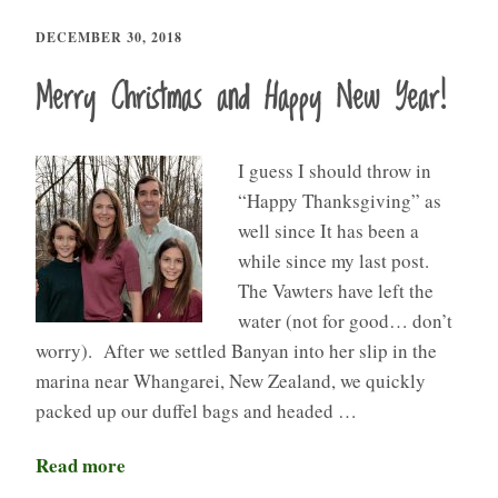
DECEMBER 30, 2018
Merry Christmas and Happy New Year!
I guess I should throw in
“Happy Thanksgiving” as
well since It has been a
while since my last post.
The Vawters have left the
water (not for good… don’t
worry). After we settled Banyan into her slip in the
marina near Whangarei, New Zealand, we quickly
packed up our duffel bags and headed …
Read more