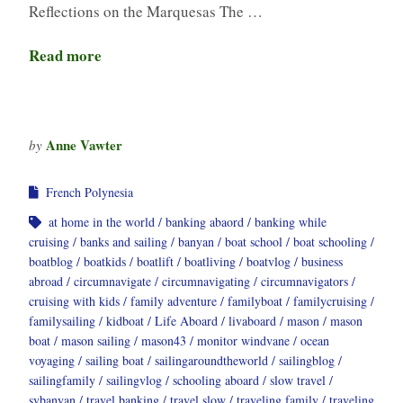
Reflections on the Marquesas The …
Read more
Anne Vawter
by
French Polynesia
at home in the world
banking abaord
banking while
cruising
banks and sailing
banyan
boat school
boat schooling
boatblog
boatkids
boatlift
boatliving
boatvlog
business
abroad
circumnavigate
circumnavigating
circumnavigators
cruising with kids
family adventure
familyboat
familycruising
familysailing
kidboat
Life Aboard
livaboard
mason
mason
boat
mason sailing
mason43
monitor windvane
ocean
voyaging
sailing boat
sailingaroundtheworld
sailingblog
sailingfamily
sailingvlog
schooling aboard
slow travel
svbanyan
travel banking
travel slow
traveling family
traveling