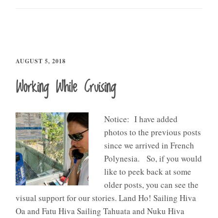
AUGUST 5, 2018
Working While Cruising
Notice: I have added
photos to the previous posts
since we arrived in French
Polynesia. So, if you would
like to peek back at some
older posts, you can see the
visual support for our stories. Land Ho! Sailing Hiva
Oa and Fatu Hiva Sailing Tahuata and Nuku Hiva