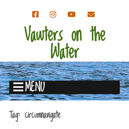
Vawters on the
Water
MENU
Tag:
circumnavigate