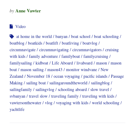
Anne Vawter
by
Video
at home in the world
banyan
boat school
boat schooling
boatblog
boatkids
boatlift
boatliving
boatvlog
circumnavigate
circumnavigating
circumnavigators
cruising
with kids
family adventure
familyboat
familycruising
familysailing
kidboat
Life Aboard
livaboard
mason
mason
boat
mason sailing
mason43
monitor windvane
New
Zealand
November 18
ocean voyaging
pacific islands
Passage
Making
sailing boat
sailingaroundtheworld
sailingblog
sailingfamily
sailingvlog
schooling aboard
slow travel
svbanyan
travel slow
traveling family
traveling with kids
vawtersonthewater
vlog
voyaging with kids
world schooling
yachtlife