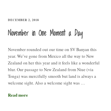
DECEMBER 2, 2018
November in One Moment a Day
November rounded out our time on SV Banyan this
year. We’ve gone from Mexico all the way to New
Zealand on her this year and it feels like a wonderful
blur. Our passage to New Zealand from Niue (via
Tonga) was mercifully smooth but land is always a
welcome sight. Also a welcome sight was …
Read more