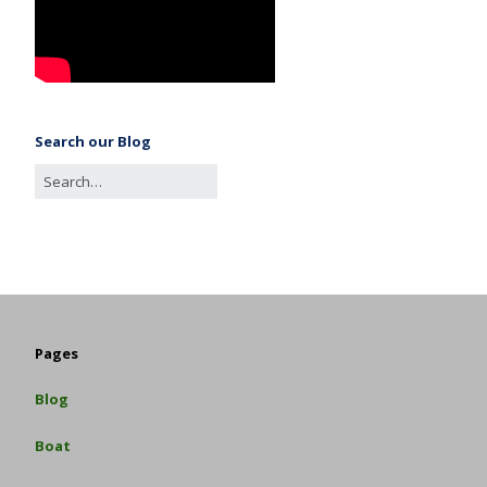
Search our Blog
Pages
Blog
Boat