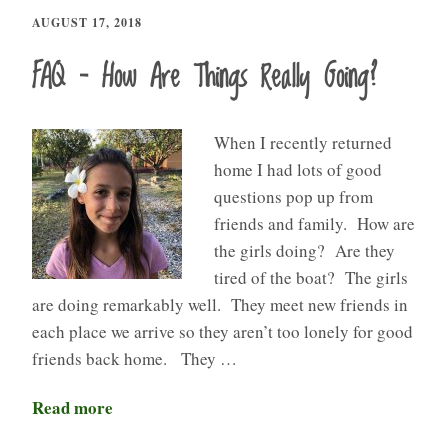
AUGUST 17, 2018
FAQ – How Are Things Really Going?
When I recently returned
home I had lots of good
questions pop up from
friends and family. How are
the girls doing? Are they
tired of the boat? The girls
are doing remarkably well. They meet new friends in
each place we arrive so they aren’t too lonely for good
friends back home. They …
Read more