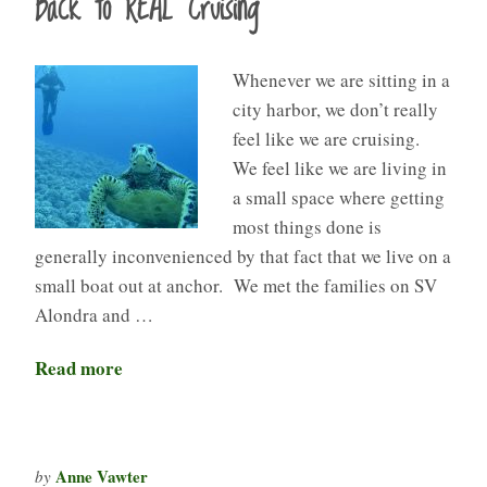
Back to REAL Cruising
Whenever we are sitting in a
city harbor, we don’t really
feel like we are cruising.
We feel like we are living in
a small space where getting
most things done is
generally inconvenienced by that fact that we live on a
small boat out at anchor. We met the families on SV
Alondra and …
Read more
Anne Vawter
by