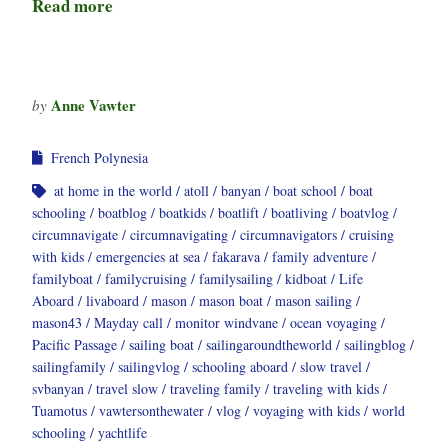
Read more
Anne Vawter
by
French Polynesia
at home in the world
atoll
banyan
boat school
boat
schooling
boatblog
boatkids
boatlift
boatliving
boatvlog
circumnavigate
circumnavigating
circumnavigators
cruising
with kids
emergencies at sea
fakarava
family adventure
familyboat
familycruising
familysailing
kidboat
Life
Aboard
livaboard
mason
mason boat
mason sailing
mason43
Mayday call
monitor windvane
ocean voyaging
Pacific Passage
sailing boat
sailingaroundtheworld
sailingblog
sailingfamily
sailingvlog
schooling aboard
slow travel
svbanyan
travel slow
traveling family
traveling with kids
Tuamotus
vawtersonthewater
vlog
voyaging with kids
world
schooling
yachtlife