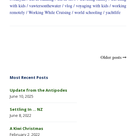
with kids
vawtersonthewater
vlog
voyaging with kids
working
remotely
Working While Cruising
world schooling
yachtlife
Older posts
Most Recent Posts
Update from the Antipodes
June 10, 2025
Settling In … NZ
June 8, 2022
A Kiwi Christmas
February 2, 2022