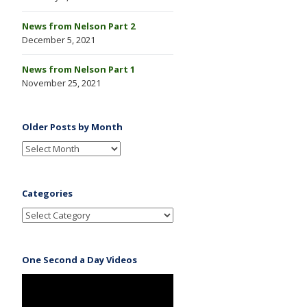
News from Nelson Part 2
December 5, 2021
News from Nelson Part 1
November 25, 2021
Older Posts by Month
Categories
One Second a Day Videos