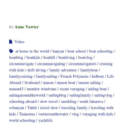
Anne Vawter
by
Video
at home in the world
banyan
boat school
boat schooling
boatblog
boatkids
boatlift
boatliving
boatvlog
circumnavigate
circumnavigating
circumnavigators
cruising
with kids
drift diving
family adventure
familyboat
familycruising
familysailing
French Polynesia
kidboat
Life
Aboard
livaboard
mason
mason boat
mason sailing
mason43
monitor windvane
ocean voyaging
sailing boat
sailingaroundtheworld
sailingblog
sailingfamily
sailingvlog
schooling aboard
slow travel
snorkling
south fakarava
svbanyan
Tahiti
travel slow
traveling family
traveling with
kids
Tuamotus
vawtersonthewater
vlog
voyaging with kids
world schooling
yachtlife