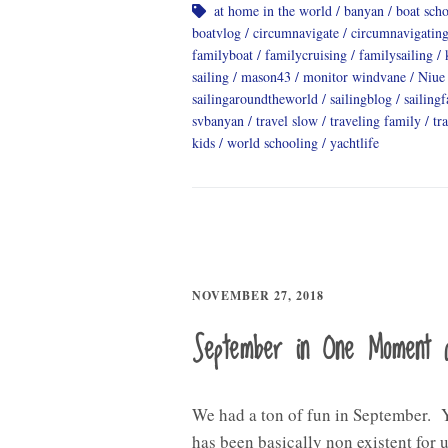
at home in the world
banyan
boat sch
boatvlog
circumnavigate
circumnavigatin
familyboat
familycruising
familysailing
sailing
mason43
monitor windvane
Niue
sailingaroundtheworld
sailingblog
sailing
svbanyan
travel slow
traveling family
tr
kids
world schooling
yachtlife
NOVEMBER 27, 2018
September in One Moment 
We had a ton of fun in September. 
has been basically non existent for u