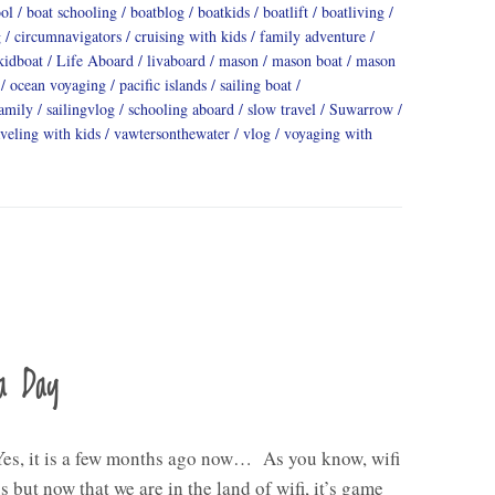
ool
boat schooling
boatblog
boatkids
boatlift
boatliving
g
circumnavigators
cruising with kids
family adventure
kidboat
Life Aboard
livaboard
mason
mason boat
mason
ocean voyaging
pacific islands
sailing boat
family
sailingvlog
schooling aboard
slow travel
Suwarrow
aveling with kids
vawtersonthewater
vlog
voyaging with
a Day
Yes, it is a few months ago now… As you know, wifi
s but now that we are in the land of wifi, it’s game