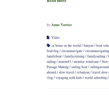
Read more
Anne Vawter
by
Video
at home in the world
banyan
boat sch
boatvlog
circumnavigate
circumnavigatin
familyboat
familycruising
familysailing
sailing
mason43
monitor windvane
New 
Passage Making
sailing boat
sailingaroun
aboard
slow travel
svbanyan
travel slow
vlog
voyaging with kids
world schooling