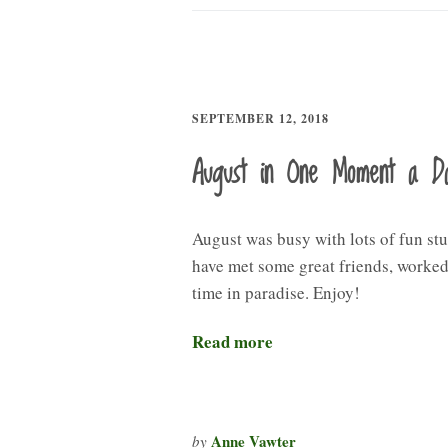
SEPTEMBER 12, 2018
August in One Moment a D
August was busy with lots of fun stu
have met some great friends, worked,
time in paradise. Enjoy!
Read more
Anne Vawter
by