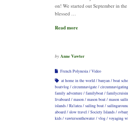
on! We started out September in the
blessed …
Read more
Anne Vawter
by
French Polynesia
Video
at home in the world
banyan
boat sch
boatvlog
circumnavigate
circumnavigatin
family adventure
familyboat
familycruisi
livaboard
mason
mason boat
mason saili
islands
Ra'iatea
sailing boat
sailingaroun
aboard
slow travel
Society Islands
svban
kids
vawtersonthewater
vlog
voyaging wi