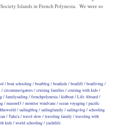
 Society Islands in French Polynesia. We were so
ool
boat schooling
boatblog
boatkids
boatlift
boatliving
g
circumnavigators
cruising families
cruising with kids
ng
familysailing
frenchpolynesia
kidboat
Life Aboard
ng
mason43
monitor windvane
ocean voyaging
pacific
dtheworld
sailingblog
sailingfamily
sailingvlog
schooling
yan
Taha'a
travel slow
traveling family
traveling with
th kids
world schooling
yachtlife