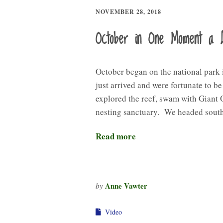
NOVEMBER 28, 2018
October in One Moment a 
October began on the national park
just arrived and were fortunate to b
explored the reef, swam with Giant 
nesting sanctuary. We headed sout
Read more
Anne Vawter
by
Video