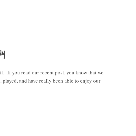
ay
ff. If you read our recent post, you know that we
 played, and have really been able to enjoy our