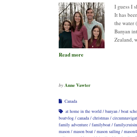
I guess I 
It has bee
the water 
Banyan int
Zealand, 
Read more
Anne Vawter
by
Canada
at home in the world
banyan
boat sch
boatvlog
canada
christmas
circumnavigat
family adventure
familyboat
familycruisi
mason
mason boat
mason sailing
mason4