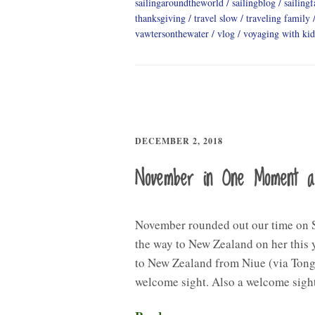
sailingaroundtheworld
sailingblog
sailing
thanksgiving
travel slow
traveling family
vawtersonthewater
vlog
voyaging with kid
DECEMBER 2, 2018
November in One Moment 
November rounded out our time on S
the way to New Zealand on her this y
to New Zealand from Niue (via Tong
welcome sight. Also a welcome sig