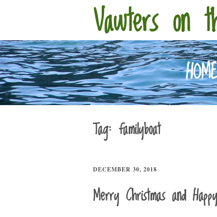
Vawters on t
HOM
Tag:
familyboat
DECEMBER 30, 2018
Merry Christmas and Happ