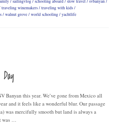
family
sailingvlog
schooling aboard
slow travel
svbanyan
traveling winemakers
traveling with kids
s
walnut grove
world schooling
yachtlife
a Day
V Banyan this year. We’ve gone from Mexico all
ear and it feels like a wonderful blur. Our passage
a) was mercifully smooth but land is always a
ht was …