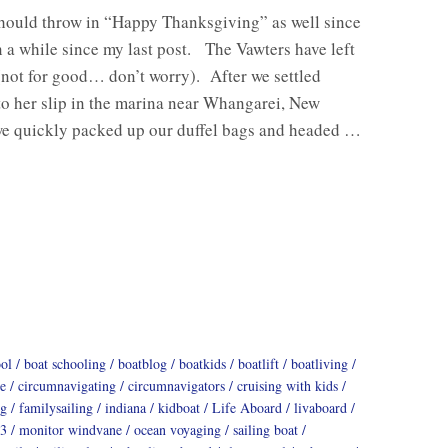
should throw in “Happy Thanksgiving” as well since
n a while since my last post. The Vawters have left
(not for good… don’t worry). After we settled
o her slip in the marina near Whangarei, New
we quickly packed up our duffel bags and headed …
ool
boat schooling
boatblog
boatkids
boatlift
boatliving
e
circumnavigating
circumnavigators
cruising with kids
ng
familysailing
indiana
kidboat
Life Aboard
livaboard
3
monitor windvane
ocean voyaging
sailing boat