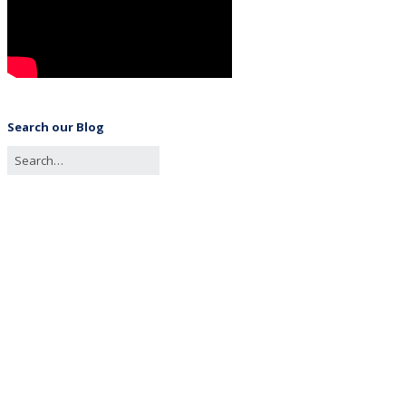
Search our Blog