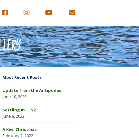
LLERY
Most Recent Posts
Update from the Antipodes
June 10, 2025
Settling In … NZ
June 8, 2022
A Kiwi Christmas
February 2, 2022