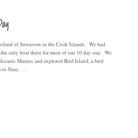
Day
 island of Suwarrow in the Cook Islands. We had
e the only boat there for most of our 10 day stay. We
Oceanic Mantas and explored Bird Island, a bird
h to Niue, …