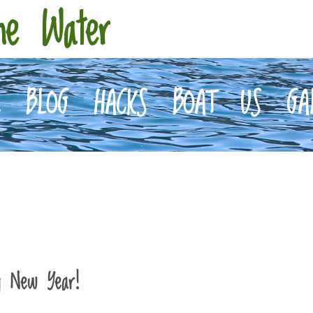
he Water
E
BLOG
HACKS
BOAT
US
GA
y New Year!