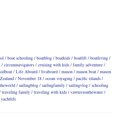
ool
boat schooling
boatblog
boatkids
boatlift
boatliving
g
circumnavigators
cruising with kids
family adventure
kidboat
Life Aboard
livaboard
mason
mason boat
mason
Zealand
November 18
ocean voyaging
pacific islands
dtheworld
sailingblog
sailingfamily
sailingvlog
schooling
traveling family
traveling with kids
vawtersonthewater
yachtlife