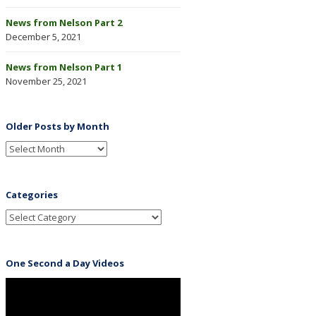
News from Nelson Part 2
December 5, 2021
News from Nelson Part 1
November 25, 2021
Older Posts by Month
Categories
One Second a Day Videos