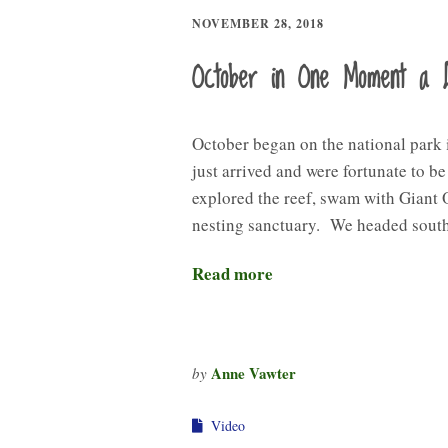
NOVEMBER 28, 2018
October in One Moment a 
October began on the national park
just arrived and were fortunate to b
explored the reef, swam with Giant 
nesting sanctuary. We headed sout
Read more
Anne Vawter
by
Video