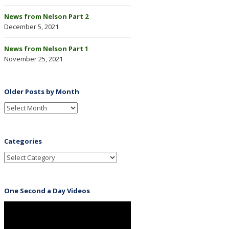
News from Nelson Part 2
December 5, 2021
News from Nelson Part 1
November 25, 2021
Older Posts by Month
Categories
One Second a Day Videos