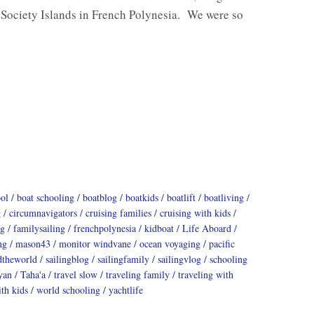
 Society Islands in French Polynesia. We were so
ool
boat schooling
boatblog
boatkids
boatlift
boatliving
g
circumnavigators
cruising families
cruising with kids
ng
familysailing
frenchpolynesia
kidboat
Life Aboard
ng
mason43
monitor windvane
ocean voyaging
pacific
dtheworld
sailingblog
sailingfamily
sailingvlog
schooling
yan
Taha'a
travel slow
traveling family
traveling with
th kids
world schooling
yachtlife