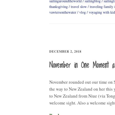
sailingaroundtheworld
sailingblog
sailing
thanksgiving
travel slow
traveling family
vawtersonthewater
vlog
voyaging with kid
DECEMBER 2, 2018
November in One Moment 
November rounded out our time on S
the way to New Zealand on her this y
to New Zealand from Niue (via Tong
welcome sight. Also a welcome sig