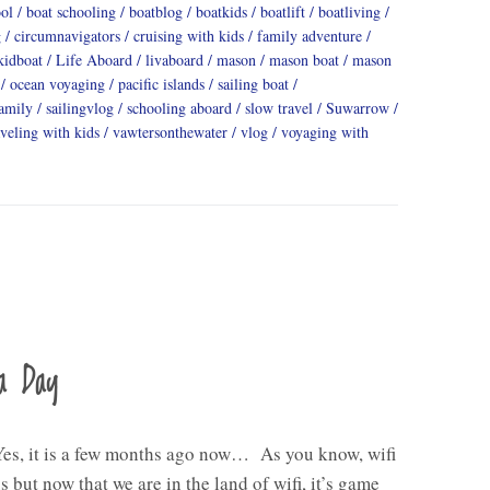
ool
boat schooling
boatblog
boatkids
boatlift
boatliving
g
circumnavigators
cruising with kids
family adventure
kidboat
Life Aboard
livaboard
mason
mason boat
mason
ocean voyaging
pacific islands
sailing boat
family
sailingvlog
schooling aboard
slow travel
Suwarrow
aveling with kids
vawtersonthewater
vlog
voyaging with
a Day
Yes, it is a few months ago now… As you know, wifi
s but now that we are in the land of wifi, it’s game