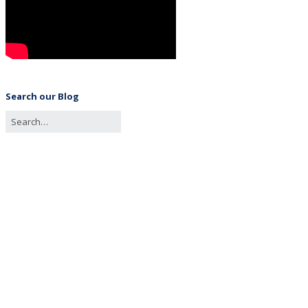
Search our Blog