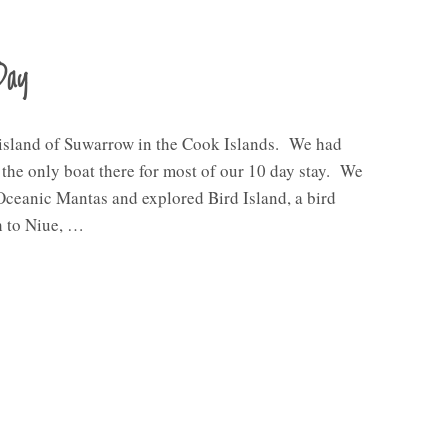
Day
 island of Suwarrow in the Cook Islands. We had
e the only boat there for most of our 10 day stay. We
Oceanic Mantas and explored Bird Island, a bird
h to Niue, …