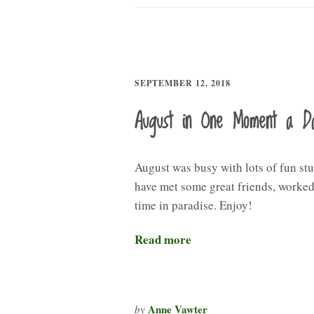
SEPTEMBER 12, 2018
August in One Moment a D
August was busy with lots of fun stu
have met some great friends, worked,
time in paradise. Enjoy!
Read more
Anne Vawter
by