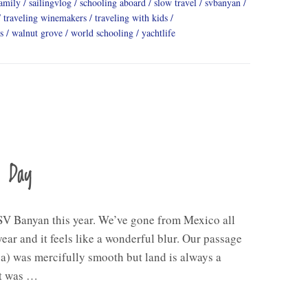
family
sailingvlog
schooling aboard
slow travel
svbanyan
traveling winemakers
traveling with kids
s
walnut grove
world schooling
yachtlife
a Day
V Banyan this year. We’ve gone from Mexico all
ear and it feels like a wonderful blur. Our passage
a) was mercifully smooth but land is always a
ht was …