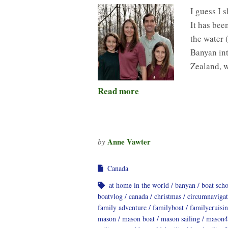
I guess I 
It has bee
the water 
Banyan int
Zealand, 
Read more
Anne Vawter
by
Canada
at home in the world
banyan
boat sch
boatvlog
canada
christmas
circumnavigat
family adventure
familyboat
familycruisi
mason
mason boat
mason sailing
mason4