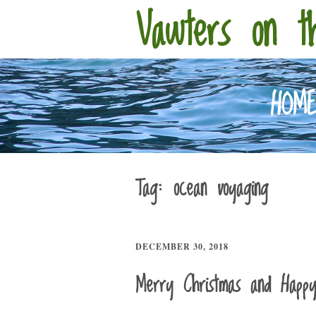
Vawters on t
HOM
Tag:
ocean voyaging
DECEMBER 30, 2018
Merry Christmas and Happ