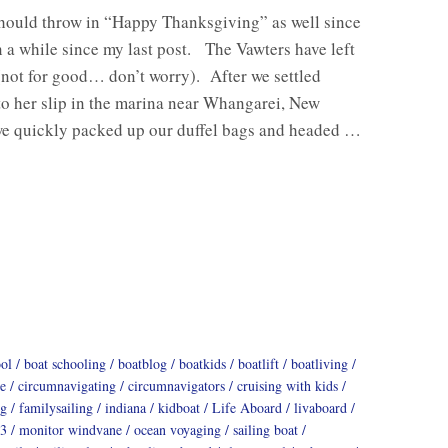
should throw in “Happy Thanksgiving” as well since
n a while since my last post. The Vawters have left
(not for good… don’t worry). After we settled
o her slip in the marina near Whangarei, New
we quickly packed up our duffel bags and headed …
ool
boat schooling
boatblog
boatkids
boatlift
boatliving
e
circumnavigating
circumnavigators
cruising with kids
ng
familysailing
indiana
kidboat
Life Aboard
livaboard
3
monitor windvane
ocean voyaging
sailing boat