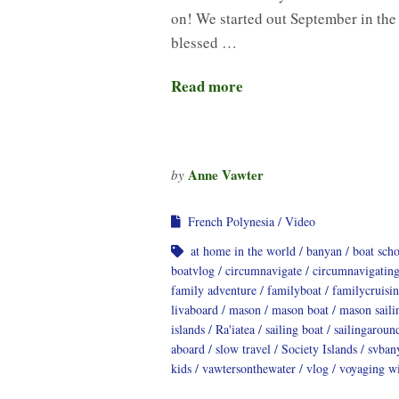
on! We started out September in the
blessed …
Read more
Anne Vawter
by
French Polynesia
Video
at home in the world
banyan
boat sch
boatvlog
circumnavigate
circumnavigatin
family adventure
familyboat
familycruisi
livaboard
mason
mason boat
mason saili
islands
Ra'iatea
sailing boat
sailingaroun
aboard
slow travel
Society Islands
svban
kids
vawtersonthewater
vlog
voyaging wi