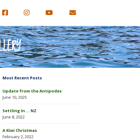
LLERY
Most Recent Posts
Update from the Antipodes
June 10, 2025
Settling In … NZ
June 8, 2022
A Kiwi Christmas
February 2, 2022