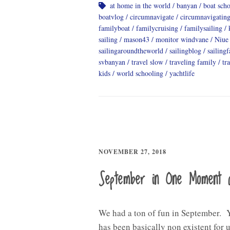
at home in the world
banyan
boat sch
boatvlog
circumnavigate
circumnavigatin
familyboat
familycruising
familysailing
sailing
mason43
monitor windvane
Niue
sailingaroundtheworld
sailingblog
sailing
svbanyan
travel slow
traveling family
tr
kids
world schooling
yachtlife
NOVEMBER 27, 2018
September in One Moment 
We had a ton of fun in September. 
has been basically non existent for u