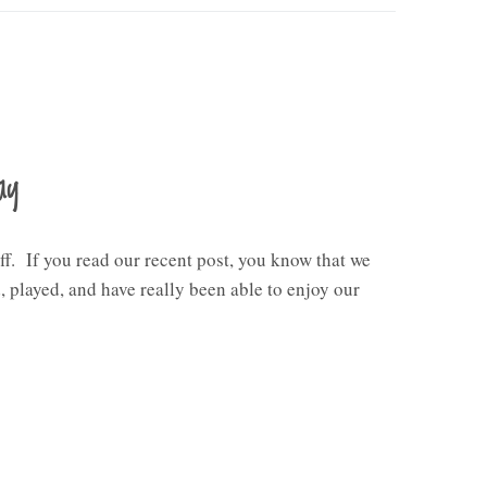
ay
ff. If you read our recent post, you know that we
 played, and have really been able to enjoy our