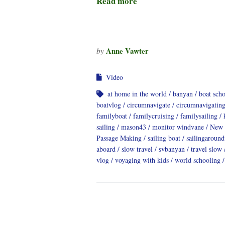
Read more
Anne Vawter
by
Video
at home in the world
banyan
boat sch
boatvlog
circumnavigate
circumnavigatin
familyboat
familycruising
familysailing
sailing
mason43
monitor windvane
New 
Passage Making
sailing boat
sailingaroun
aboard
slow travel
svbanyan
travel slow
vlog
voyaging with kids
world schooling