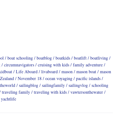
ool
boat schooling
boatblog
boatkids
boatlift
boatliving
g
circumnavigators
cruising with kids
family adventure
kidboat
Life Aboard
livaboard
mason
mason boat
mason
Zealand
November 18
ocean voyaging
pacific islands
dtheworld
sailingblog
sailingfamily
sailingvlog
schooling
traveling family
traveling with kids
vawtersonthewater
yachtlife