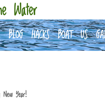
he Water
E
BLOG
HACKS
BOAT
US
GA
y New Year!