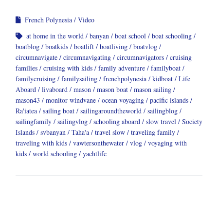
French Polynesia
Video
at home in the world
banyan
boat school
boat schooling
boatblog
boatkids
boatlift
boatliving
boatvlog
circumnavigate
circumnavigating
circumnavigators
cruising
families
cruising with kids
family adventure
familyboat
familycruising
familysailing
frenchpolynesia
kidboat
Life
Aboard
livaboard
mason
mason boat
mason sailing
mason43
monitor windvane
ocean voyaging
pacific islands
Ra'iatea
sailing boat
sailingaroundtheworld
sailingblog
sailingfamily
sailingvlog
schooling aboard
slow travel
Society
Islands
svbanyan
Taha'a
travel slow
traveling family
traveling with kids
vawtersonthewater
vlog
voyaging with
kids
world schooling
yachtlife