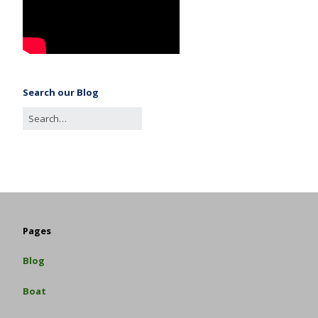
Search our Blog
Pages
Blog
Boat