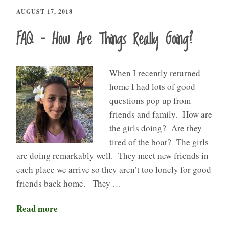
AUGUST 17, 2018
FAQ – How Are Things Really Going?
When I recently returned
home I had lots of good
questions pop up from
friends and family. How are
the girls doing? Are they
tired of the boat? The girls
are doing remarkably well. They meet new friends in
each place we arrive so they aren’t too lonely for good
friends back home. They …
Read more