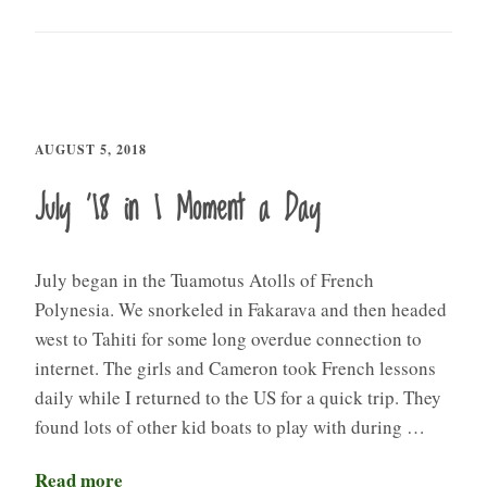
AUGUST 5, 2018
July ’18 in 1 Moment a Day
July began in the Tuamotus Atolls of French
Polynesia. We snorkeled in Fakarava and then headed
west to Tahiti for some long overdue connection to
internet. The girls and Cameron took French lessons
daily while I returned to the US for a quick trip. They
found lots of other kid boats to play with during …
Read more