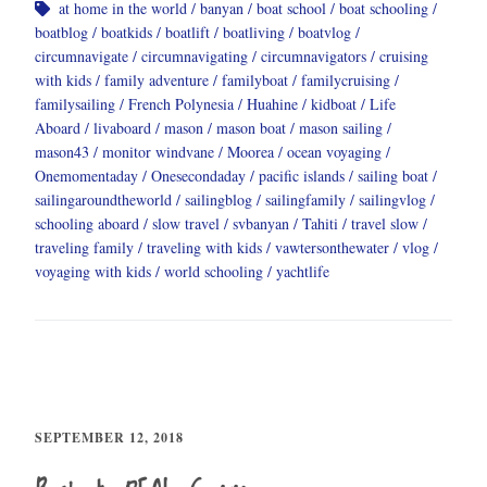
at home in the world
banyan
boat school
boat schooling
boatblog
boatkids
boatlift
boatliving
boatvlog
circumnavigate
circumnavigating
circumnavigators
cruising
with kids
family adventure
familyboat
familycruising
familysailing
French Polynesia
Huahine
kidboat
Life
Aboard
livaboard
mason
mason boat
mason sailing
mason43
monitor windvane
Moorea
ocean voyaging
Onemomentaday
Onesecondaday
pacific islands
sailing boat
sailingaroundtheworld
sailingblog
sailingfamily
sailingvlog
schooling aboard
slow travel
svbanyan
Tahiti
travel slow
traveling family
traveling with kids
vawtersonthewater
vlog
voyaging with kids
world schooling
yachtlife
SEPTEMBER 12, 2018