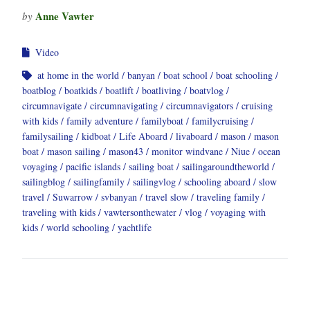
Anne Vawter
by
Video
at home in the world
banyan
boat school
boat schooling
boatblog
boatkids
boatlift
boatliving
boatvlog
circumnavigate
circumnavigating
circumnavigators
cruising
with kids
family adventure
familyboat
familycruising
familysailing
kidboat
Life Aboard
livaboard
mason
mason
boat
mason sailing
mason43
monitor windvane
Niue
ocean
voyaging
pacific islands
sailing boat
sailingaroundtheworld
sailingblog
sailingfamily
sailingvlog
schooling aboard
slow
travel
Suwarrow
svbanyan
travel slow
traveling family
traveling with kids
vawtersonthewater
vlog
voyaging with
kids
world schooling
yachtlife