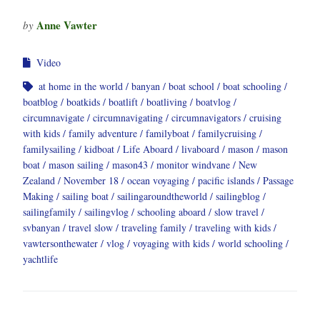
Anne Vawter
by
Video
at home in the world
banyan
boat school
boat schooling
boatblog
boatkids
boatlift
boatliving
boatvlog
circumnavigate
circumnavigating
circumnavigators
cruising
with kids
family adventure
familyboat
familycruising
familysailing
kidboat
Life Aboard
livaboard
mason
mason
boat
mason sailing
mason43
monitor windvane
New
Zealand
November 18
ocean voyaging
pacific islands
Passage
Making
sailing boat
sailingaroundtheworld
sailingblog
sailingfamily
sailingvlog
schooling aboard
slow travel
svbanyan
travel slow
traveling family
traveling with kids
vawtersonthewater
vlog
voyaging with kids
world schooling
yachtlife