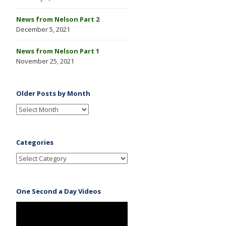
News from Nelson Part 2
December 5, 2021
News from Nelson Part 1
November 25, 2021
Older Posts by Month
Categories
One Second a Day Videos