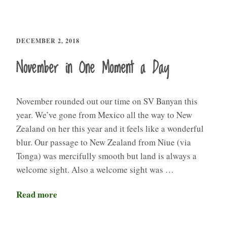
DECEMBER 2, 2018
November in One Moment a Day
November rounded out our time on SV Banyan this
year. We’ve gone from Mexico all the way to New
Zealand on her this year and it feels like a wonderful
blur. Our passage to New Zealand from Niue (via
Tonga) was mercifully smooth but land is always a
welcome sight. Also a welcome sight was …
Read more