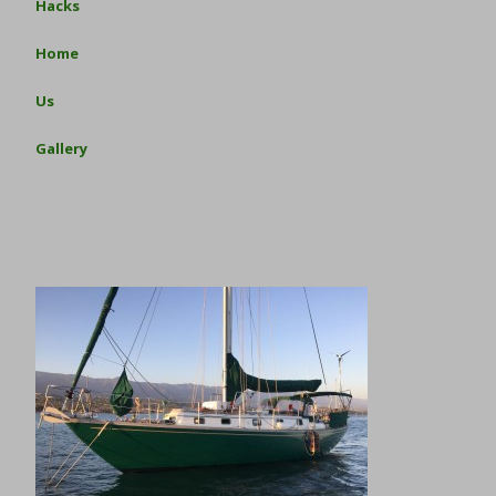
Hacks
Home
Us
Gallery