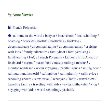
Anne Vawter
by
French Polynesia
at home in the world
banyan
boat school
boat schooling
boatblog
boatkids
boatlift
boatliving
boatvlog
circumnavigate
circumnavigating
circumnavigators
cruising
with kids
family adventure
familyboat
familycruising
familysailing
FAQ
French Polynesia
kidboat
Life Aboard
livaboard
mason
mason boat
mason sailing
mason43
monitor windvane
ocean voyaging
pacific islands
sailing boat
sailingaroundtheworld
sailingblog
sailingfamily
sailingvlog
schooling aboard
slow travel
svbanyan
Tahiti
travel slow
traveling family
traveling with kids
vawtersonthewater
vlog
voyaging with kids
world schooling
yachtlife