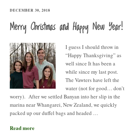
DECEMBER 30, 2018
Merry Christmas and Happy New Year!
I guess I should throw in
“Happy Thanksgiving” as
well since It has been a
while since my last post.
The Vawters have left the
water (not for good… don’t
worry). After we settled Banyan into her slip in the
marina near Whangarei, New Zealand, we quickly
packed up our duffel bags and headed …
Read more