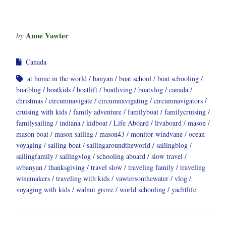
Anne Vawter
by
Canada
at home in the world
banyan
boat school
boat schooling
boatblog
boatkids
boatlift
boatliving
boatvlog
canada
christmas
circumnavigate
circumnavigating
circumnavigators
cruising with kids
family adventure
familyboat
familycruising
familysailing
indiana
kidboat
Life Aboard
livaboard
mason
mason boat
mason sailing
mason43
monitor windvane
ocean
voyaging
sailing boat
sailingaroundtheworld
sailingblog
sailingfamily
sailingvlog
schooling aboard
slow travel
svbanyan
thanksgiving
travel slow
traveling family
traveling
winemakers
traveling with kids
vawtersonthewater
vlog
voyaging with kids
walnut grove
world schooling
yachtlife