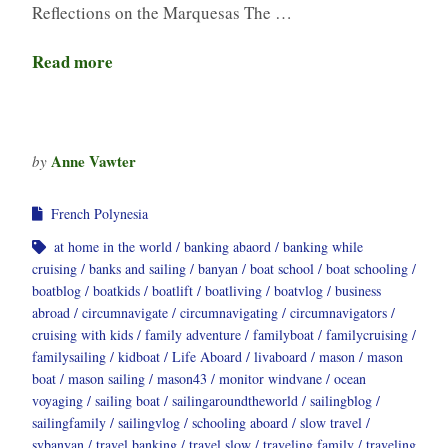
Reflections on the Marquesas The …
Read more
Anne Vawter
by
French Polynesia
at home in the world
banking abaord
banking while
cruising
banks and sailing
banyan
boat school
boat schooling
boatblog
boatkids
boatlift
boatliving
boatvlog
business
abroad
circumnavigate
circumnavigating
circumnavigators
cruising with kids
family adventure
familyboat
familycruising
familysailing
kidboat
Life Aboard
livaboard
mason
mason
boat
mason sailing
mason43
monitor windvane
ocean
voyaging
sailing boat
sailingaroundtheworld
sailingblog
sailingfamily
sailingvlog
schooling aboard
slow travel
svbanyan
travel banking
travel slow
traveling family
traveling