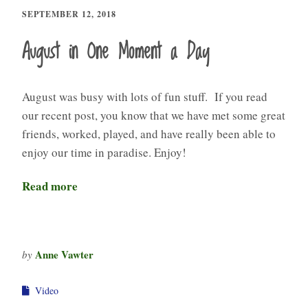
SEPTEMBER 12, 2018
August in One Moment a Day
August was busy with lots of fun stuff. If you read
our recent post, you know that we have met some great
friends, worked, played, and have really been able to
enjoy our time in paradise. Enjoy!
Read more
Anne Vawter
by
Video