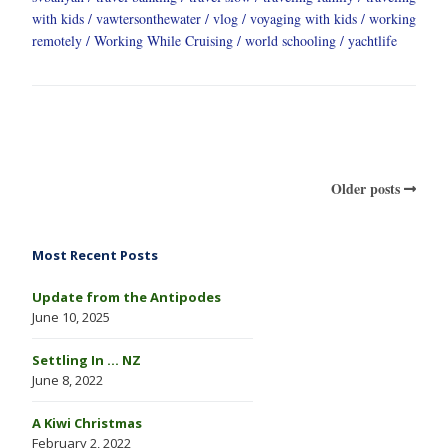
with kids
vawtersonthewater
vlog
voyaging with kids
working
remotely
Working While Cruising
world schooling
yachtlife
Older posts
Most Recent Posts
Update from the Antipodes
June 10, 2025
Settling In … NZ
June 8, 2022
A Kiwi Christmas
February 2, 2022