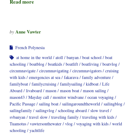
Read more
Anne Vawter
by
French Polynesia
at home in the world
atoll
banyan
boat school
boat
schooling
boatblog
boatkids
boatlift
boatliving
boatvlog
circumnavigate
circumnavigating
circumnavigators
cruising
with kids
emergencies at sea
fakarava
family adventure
familyboat
familycruising
familysailing
kidboat
Life
Aboard
livaboard
mason
mason boat
mason sailing
mason43
Mayday call
monitor windvane
ocean voyaging
Pacific Passage
sailing boat
sailingaroundtheworld
sailingblog
sailingfamily
sailingvlog
schooling aboard
slow travel
svbanyan
travel slow
traveling family
traveling with kids
Tuamotus
vawtersonthewater
vlog
voyaging with kids
world
schooling
yachtlife