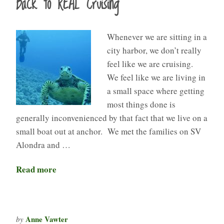
Back to REAL Cruising
Whenever we are sitting in a
city harbor, we don’t really
feel like we are cruising.
We feel like we are living in
a small space where getting
most things done is
generally inconvenienced by that fact that we live on a
small boat out at anchor. We met the families on SV
Alondra and …
Read more
Anne Vawter
by