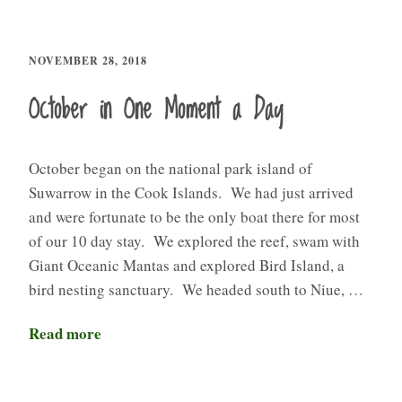
NOVEMBER 28, 2018
October in One Moment a Day
October began on the national park island of
Suwarrow in the Cook Islands. We had just arrived
and were fortunate to be the only boat there for most
of our 10 day stay. We explored the reef, swam with
Giant Oceanic Mantas and explored Bird Island, a
bird nesting sanctuary. We headed south to Niue, …
Read more