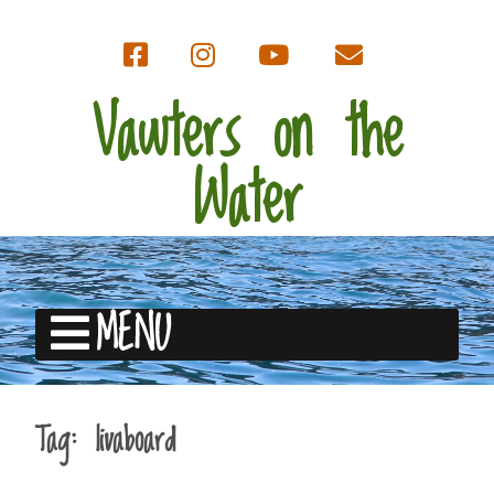
Vawters on the
Water
MENU
Tag:
livaboard