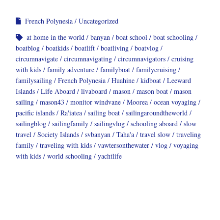
French Polynesia
Uncategorized
at home in the world
banyan
boat school
boat schooling
boatblog
boatkids
boatlift
boatliving
boatvlog
circumnavigate
circumnavigating
circumnavigators
cruising
with kids
family adventure
familyboat
familycruising
familysailing
French Polynesia
Huahine
kidboat
Leeward
Islands
Life Aboard
livaboard
mason
mason boat
mason
sailing
mason43
monitor windvane
Moorea
ocean voyaging
pacific islands
Ra'iatea
sailing boat
sailingaroundtheworld
sailingblog
sailingfamily
sailingvlog
schooling aboard
slow
travel
Society Islands
svbanyan
Taha'a
travel slow
traveling
family
traveling with kids
vawtersonthewater
vlog
voyaging
with kids
world schooling
yachtlife