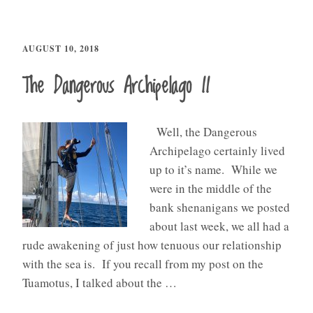
AUGUST 10, 2018
The Dangerous Archipelago II
Well, the Dangerous
Archipelago certainly lived
up to it’s name. While we
were in the middle of the
bank shenanigans we posted
about last week, we all had a
rude awakening of just how tenuous our relationship
with the sea is. If you recall from my post on the
Tuamotus, I talked about the …