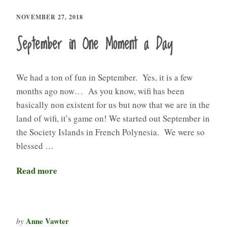
NOVEMBER 27, 2018
September in One Moment a Day
We had a ton of fun in September. Yes, it is a few
months ago now… As you know, wifi has been
basically non existent for us but now that we are in the
land of wifi, it’s game on! We started out September in
the Society Islands in French Polynesia. We were so
blessed …
Read more
Anne Vawter
by