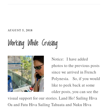
AUGUST 5, 2018
Working While Cruising
Notice: I have added
photos to the previous posts
since we arrived in French
Polynesia. So, if you would
like to peek back at some
older posts, you can see the
visual support for our stories. Land Ho! Sailing Hiva
Oa and Fatu Hiva Sailing Tahuata and Nuku Hiva