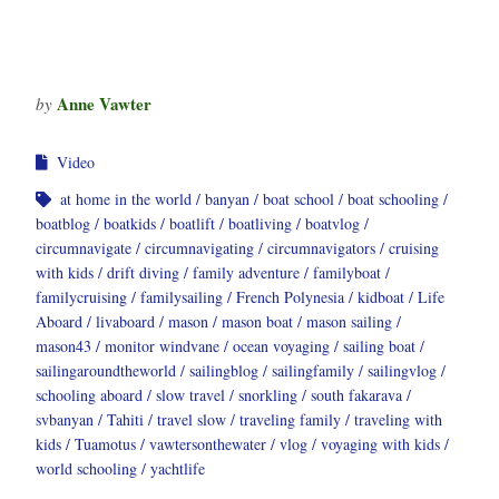
Anne Vawter
by
Video
at home in the world
banyan
boat school
boat schooling
boatblog
boatkids
boatlift
boatliving
boatvlog
circumnavigate
circumnavigating
circumnavigators
cruising
with kids
drift diving
family adventure
familyboat
familycruising
familysailing
French Polynesia
kidboat
Life
Aboard
livaboard
mason
mason boat
mason sailing
mason43
monitor windvane
ocean voyaging
sailing boat
sailingaroundtheworld
sailingblog
sailingfamily
sailingvlog
schooling aboard
slow travel
snorkling
south fakarava
svbanyan
Tahiti
travel slow
traveling family
traveling with
kids
Tuamotus
vawtersonthewater
vlog
voyaging with kids
world schooling
yachtlife