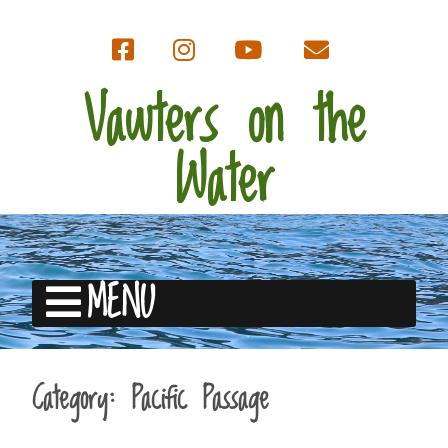
Vawters on the
Water
MENU
Category:
Pacific Passage