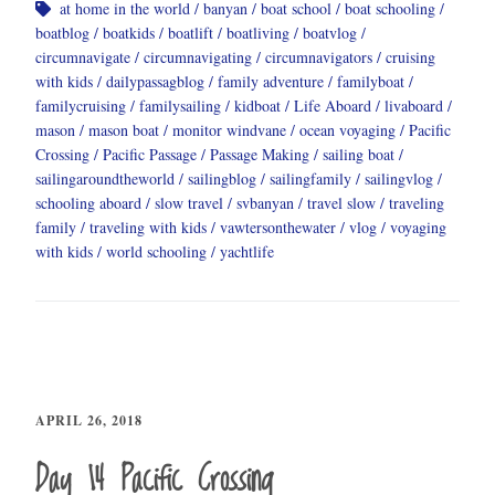
at home in the world
banyan
boat school
boat schooling
boatblog
boatkids
boatlift
boatliving
boatvlog
circumnavigate
circumnavigating
circumnavigators
cruising
with kids
dailypassagblog
family adventure
familyboat
familycruising
familysailing
kidboat
Life Aboard
livaboard
mason
mason boat
monitor windvane
ocean voyaging
Pacific
Crossing
Pacific Passage
Passage Making
sailing boat
sailingaroundtheworld
sailingblog
sailingfamily
sailingvlog
schooling aboard
slow travel
svbanyan
travel slow
traveling
family
traveling with kids
vawtersonthewater
vlog
voyaging
with kids
world schooling
yachtlife
APRIL 26, 2018
Day 14 Pacific Crossing