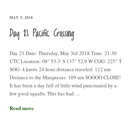
MAY 3, 2018
Day 21 Pacific Crossing
Day 21 Date: Thursday, May 3rd 2018 Time: 21:30
UTC Location: 08° 53.3′ S 137° 52.9 W COG: 225° T
SOG: 4 knots 24 hour distance traveled: 112 nm
Distance to the Marquesas: 109 nm SOOOO CLOSE!
It has been a day full of little wind punctuated by a
few good squalls. This has had …
Read more