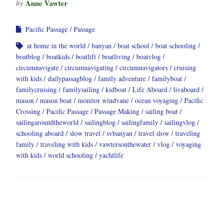
Anne Vawter
by
Pacific Passage
Passage
at home in the world
banyan
boat school
boat schooling
boatblog
boatkids
boatlift
boatliving
boatvlog
circumnavigate
circumnavigating
circumnavigators
cruising
with kids
dailypassagblog
family adventure
familyboat
familycruising
familysailing
kidboat
Life Aboard
livaboard
mason
mason boat
monitor windvane
ocean voyaging
Pacific
Crossing
Pacific Passage
Passage Making
sailing boat
sailingaroundtheworld
sailingblog
sailingfamily
sailingvlog
schooling aboard
slow travel
svbanyan
travel slow
traveling
family
traveling with kids
vawtersonthewater
vlog
voyaging
with kids
world schooling
yachtlife