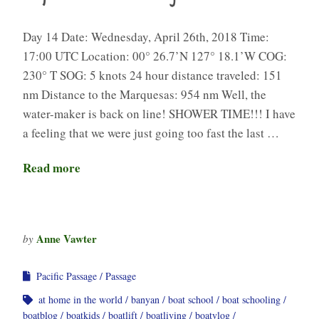
Day 14 Date: Wednesday, April 26th, 2018 Time:
17:00 UTC Location: 00° 26.7’N 127° 18.1’W COG:
230° T SOG: 5 knots 24 hour distance traveled: 151
nm Distance to the Marquesas: 954 nm Well, the
water-maker is back on line! SHOWER TIME!!! I have
a feeling that we were just going too fast the last …
Read more
Anne Vawter
by
Pacific Passage
Passage
at home in the world
banyan
boat school
boat schooling
boatblog
boatkids
boatlift
boatliving
boatvlog