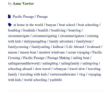
Anne Vawter
by
Pacific Passage
Passage
at home in the world
banyan
boat school
boat schooling
boatblog
boatkids
boatlift
boatliving
boatvlog
circumnavigate
circumnavigating
circumnavigators
cruising
with kids
dailypassagblog
family adventure
familyboat
familycruising
familysailing
kidboat
Life Aboard
livaboard
mason
mason boat
monitor windvane
ocean voyaging
Pacific
Crossing
Pacific Passage
Passage Making
sailing boat
sailingaroundtheworld
sailingblog
sailingfamily
sailingvlog
schooling aboard
slow travel
svbanyan
travel slow
traveling
family
traveling with kids
vawtersonthewater
vlog
voyaging
with kids
world schooling
yachtlife