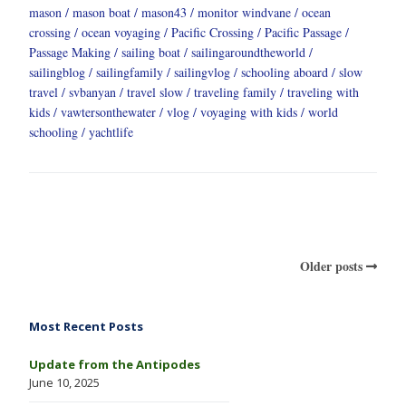
mason
mason boat
mason43
monitor windvane
ocean
crossing
ocean voyaging
Pacific Crossing
Pacific Passage
Passage Making
sailing boat
sailingaroundtheworld
sailingblog
sailingfamily
sailingvlog
schooling aboard
slow
travel
svbanyan
travel slow
traveling family
traveling with
kids
vawtersonthewater
vlog
voyaging with kids
world
schooling
yachtlife
Older posts
Most Recent Posts
Update from the Antipodes
June 10, 2025