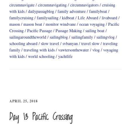
circumnavigate
circumnavigating
circumnavigators
cruising
with kids
dailypassagblog
family adventure
familyboat
familycruising
familysailing
kidboat
Life Aboard
livaboard
mason
mason boat
monitor windvane
ocean voyaging
Pacific
Crossing
Pacific Passage
Passage Making
sailing boat
sailingaroundtheworld
sailingblog
sailingfamily
sailingvlog
schooling aboard
slow travel
svbanyan
travel slow
traveling
family
traveling with kids
vawtersonthewater
vlog
voyaging
with kids
world schooling
yachtlife
APRIL 25, 2018
Day 13 Pacific Crossing