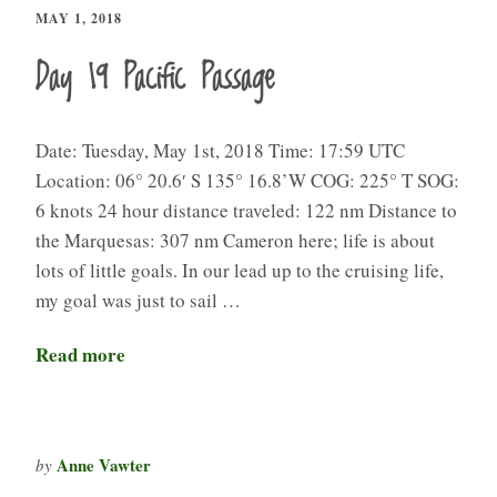
MAY 1, 2018
Day 19 Pacific Passage
Date: Tuesday, May 1st, 2018 Time: 17:59 UTC
Location: 06° 20.6′ S 135° 16.8’W COG: 225° T SOG:
6 knots 24 hour distance traveled: 122 nm Distance to
the Marquesas: 307 nm Cameron here; life is about
lots of little goals. In our lead up to the cruising life,
my goal was just to sail …
Read more
Anne Vawter
by