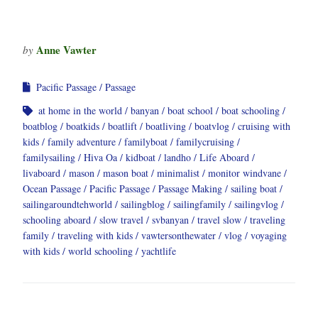
Anne Vawter
by
Pacific Passage
Passage
at home in the world
banyan
boat school
boat schooling
boatblog
boatkids
boatlift
boatliving
boatvlog
cruising with
kids
family adventure
familyboat
familycruising
familysailing
Hiva Oa
kidboat
landho
Life Aboard
livaboard
mason
mason boat
minimalist
monitor windvane
Ocean Passage
Pacific Passage
Passage Making
sailing boat
sailingaroundtehworld
sailingblog
sailingfamily
sailingvlog
schooling aboard
slow travel
svbanyan
travel slow
traveling
family
traveling with kids
vawtersonthewater
vlog
voyaging
with kids
world schooling
yachtlife