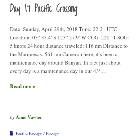
Day 17 Pacific Crossing
Date: Sunday, April 29th, 2018 Time: 22:21 UTC
Location: 03° 33.4′ S 123° 27.9′ W COG: 220° T SOG:
5 knots 24 hour distance traveled: 116 nm Distance to
the Marquesas: 561 nm Cameron here, it’s been a
maintenance day around Banyan. In fact just about
every day is a maintenance day in our 43′ …
Read more
Anne Vawter
by
Pacific Passage
Passage