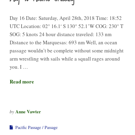
Day 16 Date: Saturday, April 28th, 2018 Time: 18:52
UTC Location: 02° 16.1′ S 130° 52.1’W COG: 230° T
SOG: 5 knots 24 hour distance traveled: 133 nm
Distance to the Marquesas: 693 nm Well, an ocean
passage wouldn’t be complete without some midnight
arm wrestling with sails while a squall rages around
you. I …
Read more
Anne Vawter
by
Pacific Passage
Passage