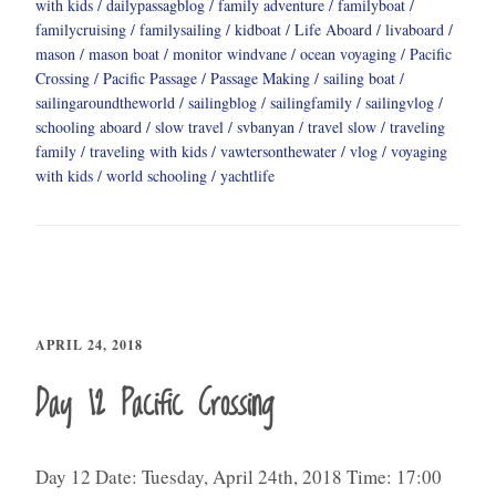
with kids
dailypassagblog
family adventure
familyboat
familycruising
familysailing
kidboat
Life Aboard
livaboard
mason
mason boat
monitor windvane
ocean voyaging
Pacific
Crossing
Pacific Passage
Passage Making
sailing boat
sailingaroundtheworld
sailingblog
sailingfamily
sailingvlog
schooling aboard
slow travel
svbanyan
travel slow
traveling
family
traveling with kids
vawtersonthewater
vlog
voyaging
with kids
world schooling
yachtlife
APRIL 24, 2018
Day 12 Pacific Crossing
Day 12 Date: Tuesday, April 24th, 2018 Time: 17:00