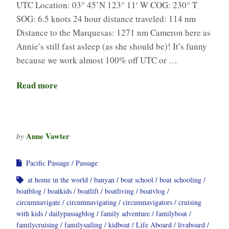
UTC Location: 03° 45’N 123° 11′ W COG: 230° T
SOG: 6.5 knots 24 hour distance traveled: 114 nm
Distance to the Marquesas: 1271 nm Cameron here as
Annie’s still fast asleep (as she should be)! It’s funny
because we work almost 100% off UTC or …
Read more
Anne Vawter
by
Pacific Passage
Passage
at home in the world
banyan
boat school
boat schooling
boatblog
boatkids
boatlift
boatliving
boatvlog
circumnavigate
circumnavigating
circumnavigators
cruising
with kids
dailypassagblog
family adventure
familyboat
familycruising
familysailing
kidboat
Life Aboard
livaboard