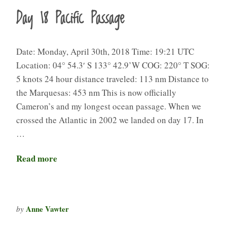
Day 18 Pacific Passage
Date: Monday, April 30th, 2018 Time: 19:21 UTC
Location: 04° 54.3′ S 133° 42.9’W COG: 220° T SOG:
5 knots 24 hour distance traveled: 113 nm Distance to
the Marquesas: 453 nm This is now officially
Cameron’s and my longest ocean passage. When we
crossed the Atlantic in 2002 we landed on day 17. In
…
Read more
Anne Vawter
by