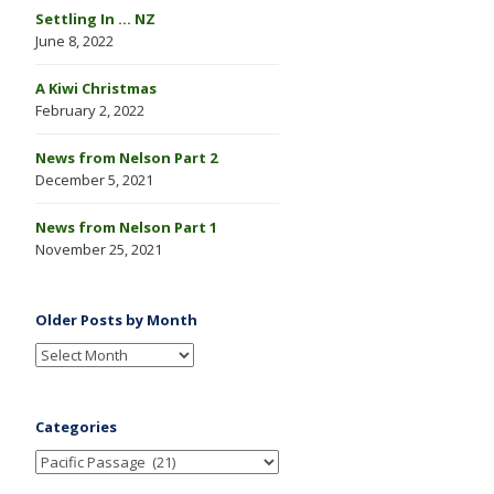
Settling In … NZ
June 8, 2022
A Kiwi Christmas
February 2, 2022
News from Nelson Part 2
December 5, 2021
News from Nelson Part 1
November 25, 2021
Older Posts by Month
Categories