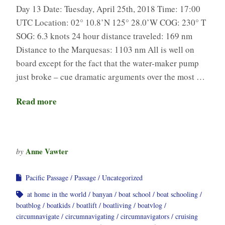
Day 13 Date: Tuesday, April 25th, 2018 Time: 17:00
UTC Location: 02° 10.8’N 125° 28.0’W COG: 230° T
SOG: 6.3 knots 24 hour distance traveled: 169 nm
Distance to the Marquesas: 1103 nm All is well on
board except for the fact that the water-maker pump
just broke – cue dramatic arguments over the most …
Read more
Anne Vawter
by
Pacific Passage
Passage
Uncategorized
at home in the world
banyan
boat school
boat schooling
boatblog
boatkids
boatlift
boatliving
boatvlog
circumnavigate
circumnavigating
circumnavigators
cruising