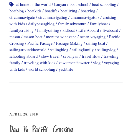
at home in the world
banyan
boat school
boat schooling
boatblog
boatkids
boatlift
boatliving
boatvlog
circumnavigate
circumnavigating
circumnavigators
cruising
with kids
dailypassagblog
family adventure
familyboat
familycruising
familysailing
kidboat
Life Aboard
livaboard
mason
mason boat
monitor windvane
ocean voyaging
Pacific
Crossing
Pacific Passage
Passage Making
sailing boat
sailingaroundtheworld
sailingblog
sailingfamily
sailingvlog
schooling aboard
slow travel
svbanyan
travel slow
traveling
family
traveling with kids
vawtersonthewater
vlog
voyaging
with kids
world schooling
yachtlife
APRIL 28, 2018
Day 16 Pacific Crossing