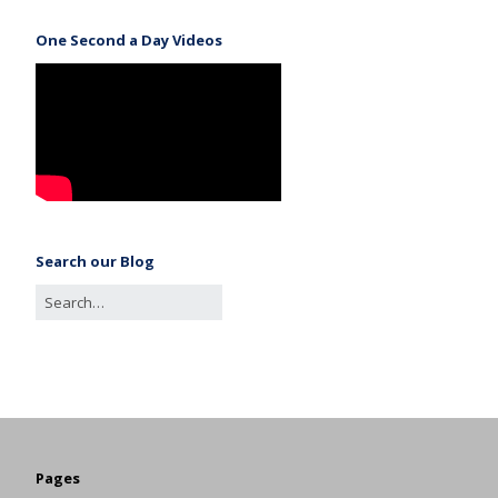
One Second a Day Videos
Search our Blog
Pages