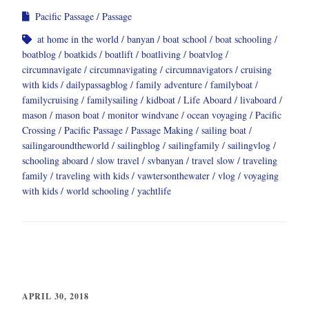
Pacific Passage
Passage
at home in the world
banyan
boat school
boat schooling
boatblog
boatkids
boatlift
boatliving
boatvlog
circumnavigate
circumnavigating
circumnavigators
cruising
with kids
dailypassagblog
family adventure
familyboat
familycruising
familysailing
kidboat
Life Aboard
livaboard
mason
mason boat
monitor windvane
ocean voyaging
Pacific
Crossing
Pacific Passage
Passage Making
sailing boat
sailingaroundtheworld
sailingblog
sailingfamily
sailingvlog
schooling aboard
slow travel
svbanyan
travel slow
traveling
family
traveling with kids
vawtersonthewater
vlog
voyaging
with kids
world schooling
yachtlife
APRIL 30, 2018