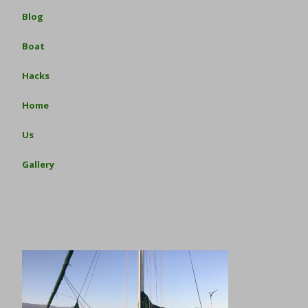
Blog
Boat
Hacks
Home
Us
Gallery