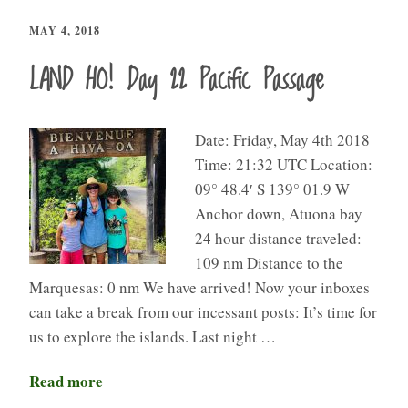
MAY 4, 2018
LAND HO! Day 22 Pacific Passage
Date: Friday, May 4th 2018
Time: 21:32 UTC Location:
09° 48.4′ S 139° 01.9 W
Anchor down, Atuona bay
24 hour distance traveled:
109 nm Distance to the
Marquesas: 0 nm We have arrived! Now your inboxes
can take a break from our incessant posts: It’s time for
us to explore the islands. Last night …
Read more