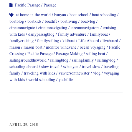
Pacific Passage
Passage
at home in the world
banyan
boat school
boat schooling
boatblog
boatkids
boatlift
boatliving
boatvlog
circumnavigate
circumnavigating
circumnavigators
cruising
with kids
dailypassagblog
family adventure
familyboat
familycruising
familysailing
kidboat
Life Aboard
livaboard
mason
mason boat
monitor windvane
ocean voyaging
Pacific
Crossing
Pacific Passage
Passage Making
sailing boat
sailingaroundtheworld
sailingblog
sailingfamily
sailingvlog
schooling aboard
slow travel
svbanyan
travel slow
traveling
family
traveling with kids
vawtersonthewater
vlog
voyaging
with kids
world schooling
yachtlife
APRIL 29, 2018