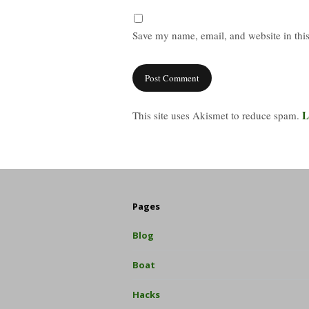
Save my name, email, and website in this
L
This site uses Akismet to reduce spam.
Pages
Blog
Boat
Hacks