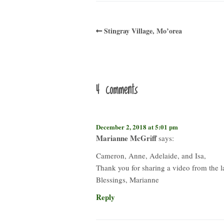
Stingray Village, Mo’orea
4 comments
December 2, 2018 at 5:01 pm
Marianne McGriff
says:
Cameron, Anne, Adelaide, and Isa,
Thank you for sharing a video from the 
Blessings, Marianne
Reply