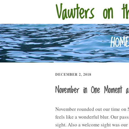
Vawters on t
HOM
DECEMBER 2, 2018
November in One Moment 
November rounded out our time on SV
feels like a wonderful blur. Our pa
sight. Also a welcome sight was our