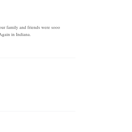
our family and friends were sooo
Again in Indiana.