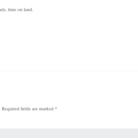
nds, time on land.
.
Required fields are marked
*