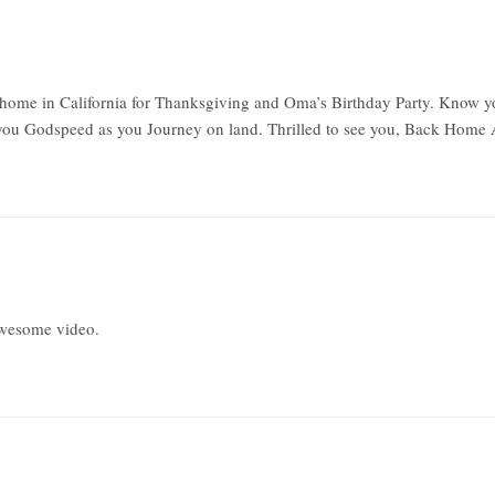
e home in California for Thanksgiving and Oma’s Birthday Party. Know y
 you Godspeed as you Journey on land. Thrilled to see you, Back Home 
Awesome video.