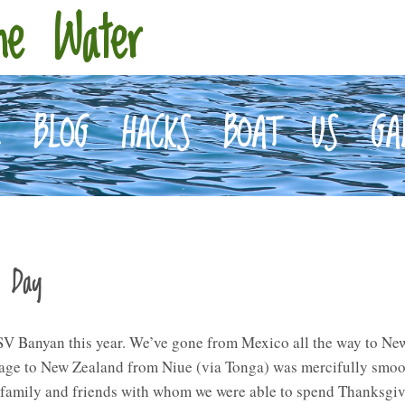
he Water
E
BLOG
HACKS
BOAT
US
GA
a Day
 Banyan this year. We’ve gone from Mexico all the way to New 
ssage to New Zealand from Niue (via Tonga) was mercifully smoo
 family and friends with whom we were able to spend Thanksgiv