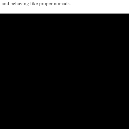
ng and behaving like proper nomads.