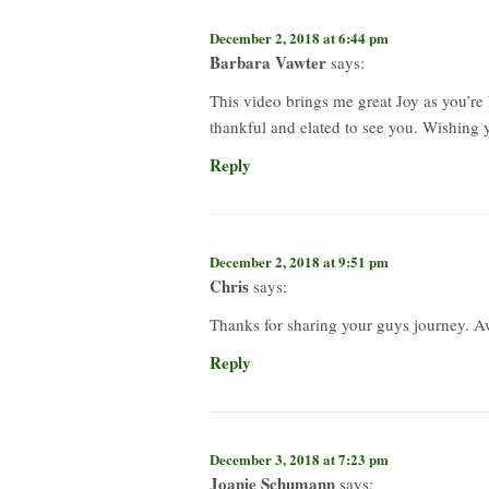
December 2, 2018 at 6:44 pm
Barbara Vawter
says:
This video brings me great Joy as you’r
thankful and elated to see you. Wishing
Reply
December 2, 2018 at 9:51 pm
Chris
says:
Thanks for sharing your guys journey. 
Reply
December 3, 2018 at 7:23 pm
Joanie Schumann
says: