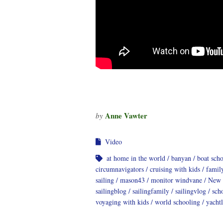
Anne Vawter
by
Video
at home in the world
banyan
boat sch
circumnavigators
cruising with kids
famil
sailing
mason43
monitor windvane
New 
sailingblog
sailingfamily
sailingvlog
sch
voyaging with kids
world schooling
yachtl