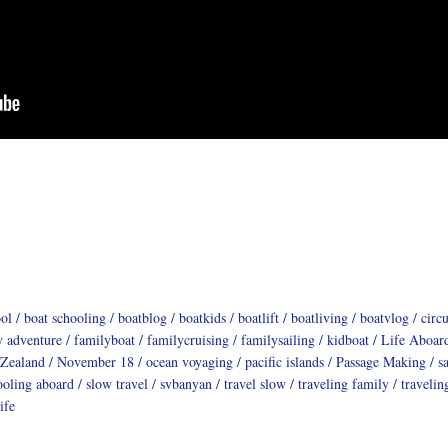
ool
boat schooling
boatblog
boatkids
boatlift
boatliving
boatvlog
circ
y adventure
familyboat
familycruising
familysailing
kidboat
Life Aboar
Zealand
November 18
ocean voyaging
pacific islands
Passage Making
s
ooling aboard
slow travel
svbanyan
travel slow
traveling family
travelin
ife