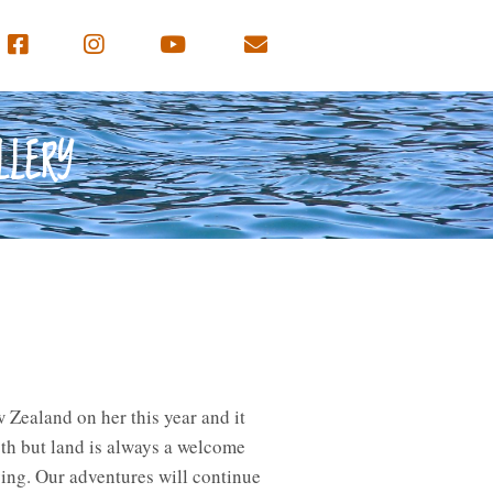
LLERY
Zealand on her this year and it
th but land is always a welcome
ing. Our adventures will continue