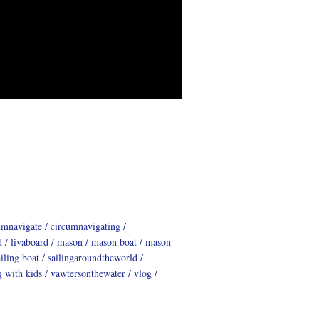
umnavigate
circumnavigating
d
livaboard
mason
mason boat
mason
ailing boat
sailingaroundtheworld
g with kids
vawtersonthewater
vlog