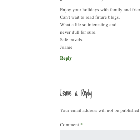
Enjoy your holidays with family and frie
Can’t wait to read future blogs.
What a life so interesting and
never dull for sure.
Safe travels.
Joanie
Reply
Leave a Reply
Your email address will not be published
Comment
*