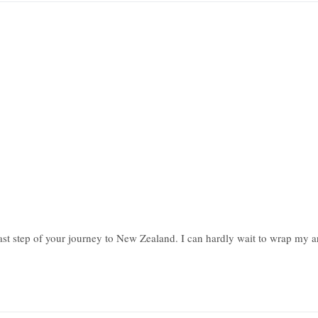
last step of your journey to New Zealand. I can hardly wait to wrap my