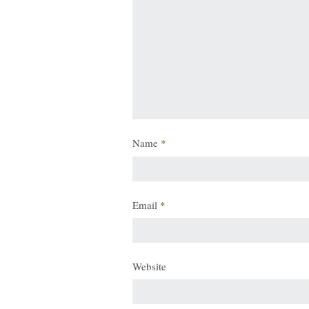
Name
*
Email
*
Website