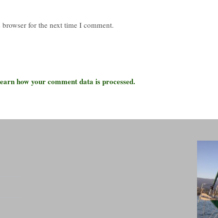
 browser for the next time I comment.
earn how your comment data is processed.