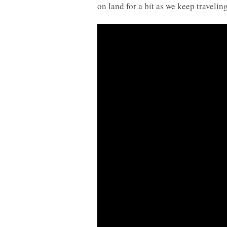
on land for a bit as we keep traveli