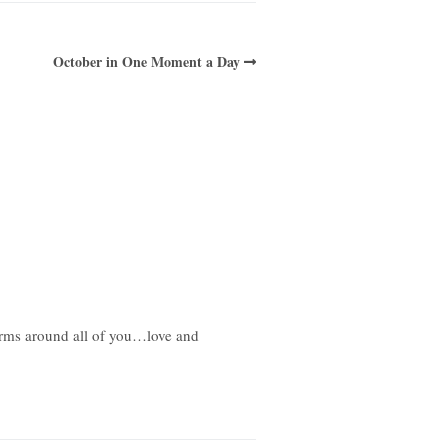
October in One Moment a Day
 arms around all of you…love and