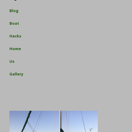
Blog
Boat
Hacks
Home
Us
Gallery