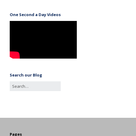
One Second a Day Videos
Search our Blog
Pages