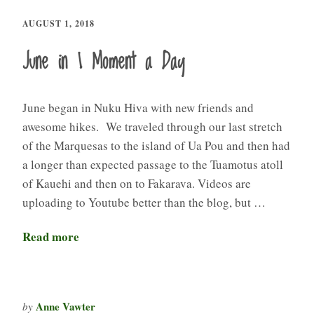
AUGUST 1, 2018
June in 1 Moment a Day
June began in Nuku Hiva with new friends and
awesome hikes. We traveled through our last stretch
of the Marquesas to the island of Ua Pou and then had
a longer than expected passage to the Tuamotus atoll
of Kauehi and then on to Fakarava. Videos are
uploading to Youtube better than the blog, but …
Read more
Anne Vawter
by