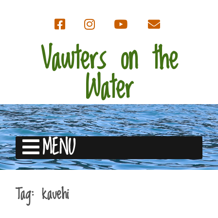
Vawters on the
Water
MENU
Tag:
kauehi