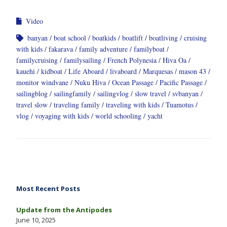
Video
banyan
boat school
boatkids
boatlift
boatliving
cruising
with kids
fakarava
family adventure
familyboat
familycruising
familysailing
French Polynesia
Hiva Oa
kauehi
kidboat
Life Aboard
livaboard
Marquesas
mason 43
monitor windvane
Nuku Hiva
Ocean Passage
Pacific Passage
sailingblog
sailingfamily
sailingvlog
slow travel
svbanyan
travel slow
traveling family
traveling with kids
Tuamotus
vlog
voyaging with kids
world schooling
yacht
Most Recent Posts
Update from the Antipodes
June 10, 2025