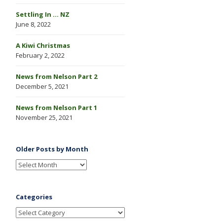
Settling In … NZ
June 8, 2022
A Kiwi Christmas
February 2, 2022
News from Nelson Part 2
December 5, 2021
News from Nelson Part 1
November 25, 2021
Older Posts by Month
Categories