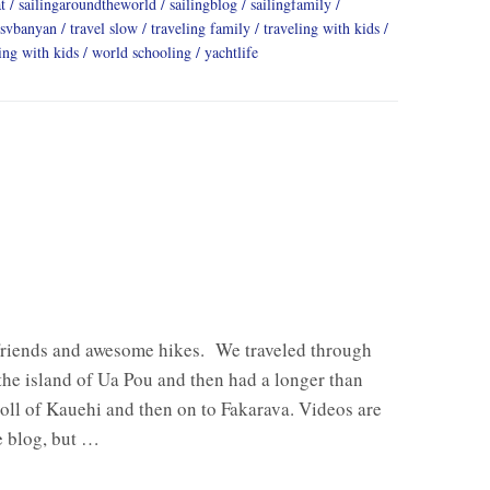
t
sailingaroundtheworld
sailingblog
sailingfamily
svbanyan
travel slow
traveling family
traveling with kids
ing with kids
world schooling
yachtlife
friends and awesome hikes. We traveled through
 the island of Ua Pou and then had a longer than
oll of Kauehi and then on to Fakarava. Videos are
e blog, but …