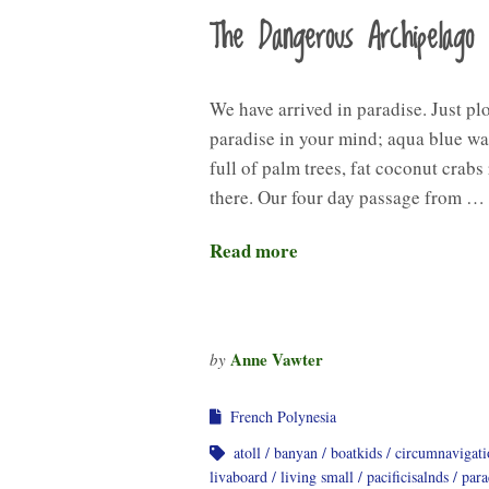
The Dangerous Archipelago
We have arrived in paradise. Just pl
paradise in your mind; aqua blue wat
full of palm trees, fat coconut crabs
there. Our four day passage from …
Read more
Anne Vawter
by
French Polynesia
atoll
banyan
boatkids
circumnavigati
livaboard
living small
pacificisalnds
para