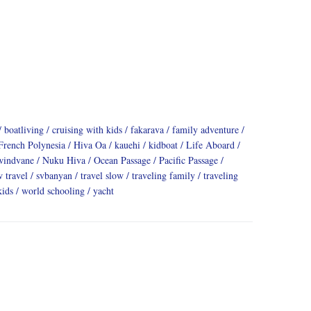
boatliving
cruising with kids
fakarava
family adventure
French Polynesia
Hiva Oa
kauehi
kidboat
Life Aboard
windvane
Nuku Hiva
Ocean Passage
Pacific Passage
w travel
svbanyan
travel slow
traveling family
traveling
kids
world schooling
yacht