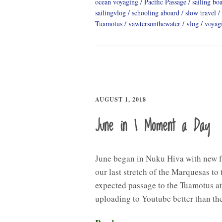
ocean voyaging
Pacific Passage
sailing boa
sailingvlog
schooling aboard
slow travel
Tuamotus
vawtersonthewater
vlog
voyag
AUGUST 1, 2018
June in 1 Moment a Day
June began in Nuku Hiva with new 
our last stretch of the Marquesas to
expected passage to the Tuamotus at
uploading to Youtube better than th