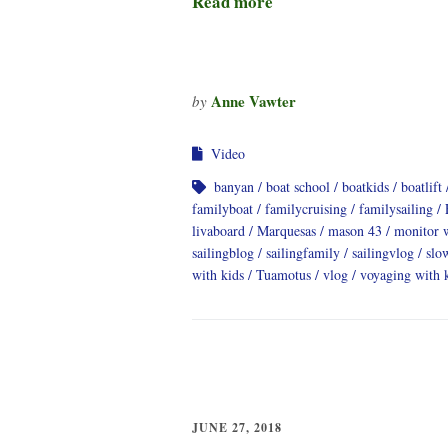
Read more
Anne Vawter
by
Video
banyan
boat school
boatkids
boatlift
familyboat
familycruising
familysailing
livaboard
Marquesas
mason 43
monitor 
sailingblog
sailingfamily
sailingvlog
slo
with kids
Tuamotus
vlog
voyaging with 
JUNE 27, 2018