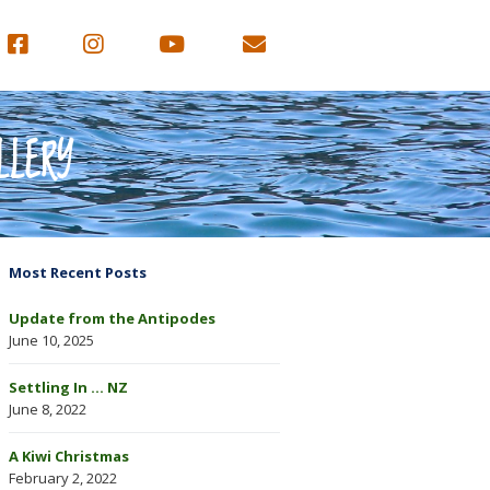
LLERY
Most Recent Posts
Update from the Antipodes
June 10, 2025
Settling In … NZ
June 8, 2022
A Kiwi Christmas
February 2, 2022