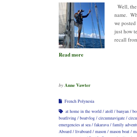
Well, the 
name. Whi
we posted 
just how t
recall fro
Read more
Anne Vawter
by
French Polynesia
at home in the world
atoll
banyan
bo
boatliving
boatvlog
circumnavigate
circ
emergencies at sea
fakarava
family advent
Aboard
livaboard
mason
mason boat
ma