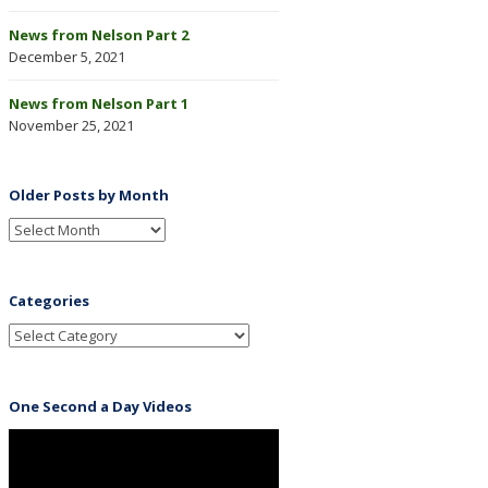
News from Nelson Part 2
December 5, 2021
News from Nelson Part 1
November 25, 2021
Older Posts by Month
Categories
One Second a Day Videos