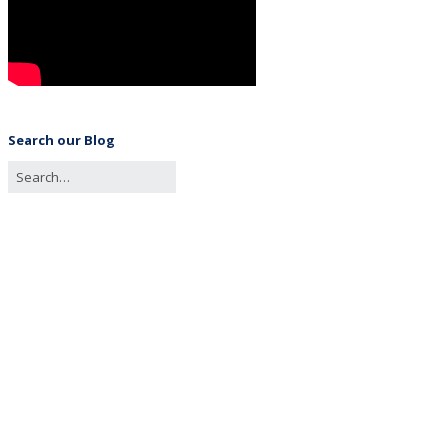
Search our Blog