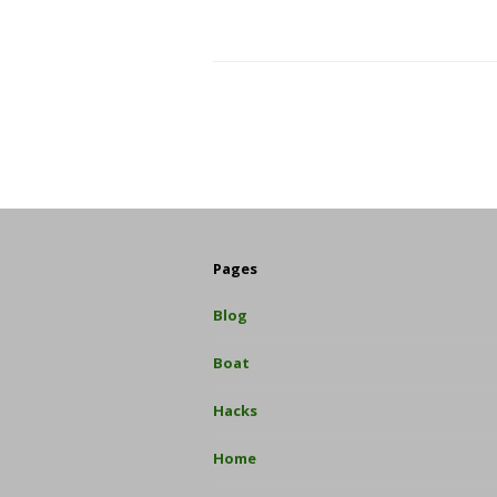
Pages
Blog
Boat
Hacks
Home