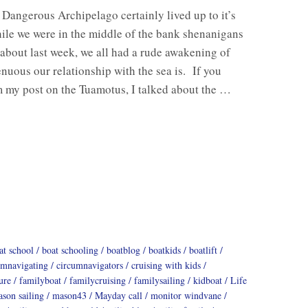
Dangerous Archipelago certainly lived up to it’s
le we were in the middle of the bank shenanigans
about last week, we all had a rude awakening of
enuous our relationship with the sea is. If you
m my post on the Tuamotus, I talked about the …
at school
boat schooling
boatblog
boatkids
boatlift
umnavigating
circumnavigators
cruising with kids
ure
familyboat
familycruising
familysailing
kidboat
Life
son sailing
mason43
Mayday call
monitor windvane