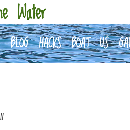
he Water
E
BLOG
HACKS
BOAT
US
GA
II