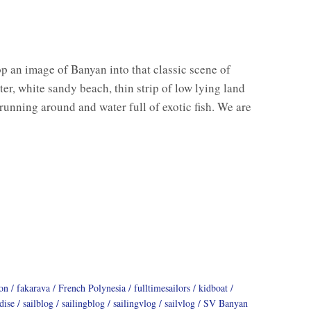
op an image of Banyan into that classic scene of
er, white sandy beach, thin strip of low lying land
 running around and water full of exotic fish. We are
on
fakarava
French Polynesia
fulltimesailors
kidboat
dise
sailblog
sailingblog
sailingvlog
sailvlog
SV Banyan