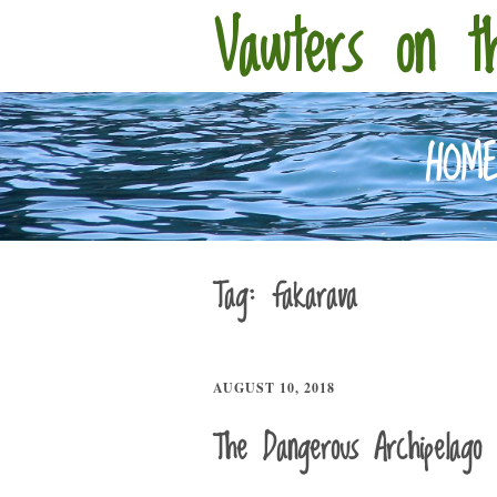
Vawters on t
HOM
Tag:
fakarava
AUGUST 10, 2018
The Dangerous Archipelago 