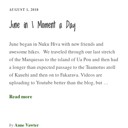
AUGUST 1, 2018
June in 1 Moment a Day
June began in Nuku Hiva with new friends and
awesome hikes. We traveled through our last stretch
of the Marquesas to the island of Ua Pou and then had
a longer than expected passage to the Tuamotus atoll
of Kauehi and then on to Fakarava. Videos are
uploading to Youtube better than the blog, but …
Read more
Anne Vawter
by