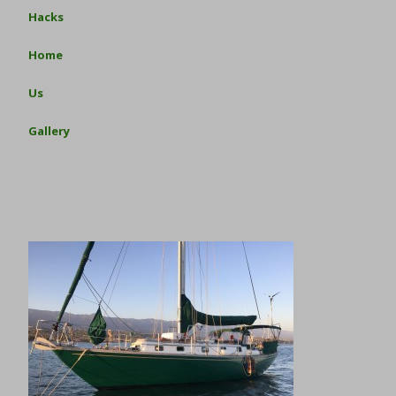
Hacks
Home
Us
Gallery