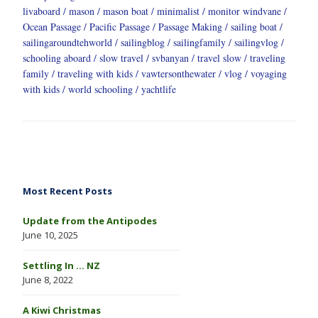
livaboard
mason
mason boat
minimalist
monitor windvane
Ocean Passage
Pacific Passage
Passage Making
sailing boat
sailingaroundtehworld
sailingblog
sailingfamily
sailingvlog
schooling aboard
slow travel
svbanyan
travel slow
traveling
family
traveling with kids
vawtersonthewater
vlog
voyaging
with kids
world schooling
yachtlife
Most Recent Posts
Update from the Antipodes
June 10, 2025
Settling In … NZ
June 8, 2022
A Kiwi Christmas