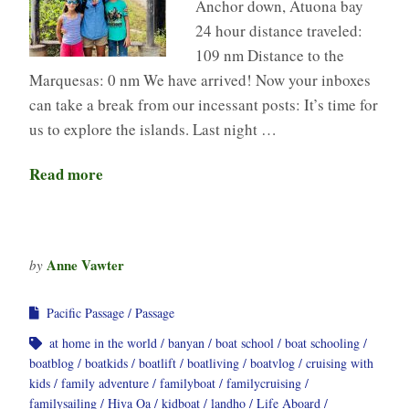
Anchor down, Atuona bay
24 hour distance traveled:
109 nm Distance to the
Marquesas: 0 nm We have arrived! Now your inboxes
can take a break from our incessant posts: It’s time for
us to explore the islands. Last night …
Read more
Anne Vawter
by
Pacific Passage
Passage
at home in the world
banyan
boat school
boat schooling
boatblog
boatkids
boatlift
boatliving
boatvlog
cruising with
kids
family adventure
familyboat
familycruising
familysailing
Hiva Oa
kidboat
landho
Life Aboard