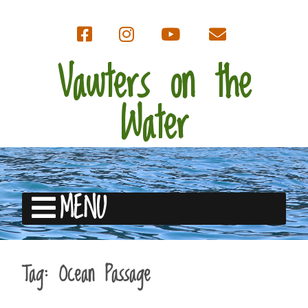
Vawters on the
Water
MENU
Tag:
Ocean Passage