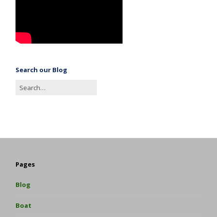
Search our Blog
Pages
Blog
Boat