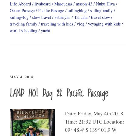
Life Aboard
livaboard
Marquesas
mason 43
Nuku Hiva
Ocean Passage
Pacific Passage
sailingblog
sailingfamily
sailingvlog
slow travel
svbanyan
Tahuata
travel slow
traveling family
traveling with kids
vlog
voyaging with kids
world schooling
yacht
MAY 4, 2018
LAND HO! Day 22 Pacific Passage
Date: Friday, May 4th 2018
Time: 21:32 UTC Location:
09° 48.4′ S 139° 01.9 W