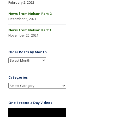
February 2, 2022
News from Nelson Part 2
December 5, 2021
News from Nelson Part 1
November 25, 2021
Older Posts by Month
Categories
One Second a Day Videos