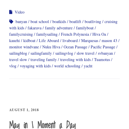
Video
banyan
boat school
boatkids
boatlift
boatliving
cruising
with kids
fakarava
family adventure
familyboat
familycruising
familysailing
French Polynesia
Hiva Oa
kauehi
kidboat
Life Aboard
livaboard
Marquesas
mason 43
monitor windvane
Nuku Hiva
Ocean Passage
Pacific Passage
sailingblog
sailingfamily
sailingvlog
slow travel
svbanyan
travel slow
traveling family
traveling with kids
Tuamotus
vlog
voyaging with kids
world schooling
yacht
AUGUST 1, 2018
May in 1 Moment a Day