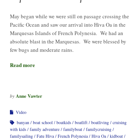
May began while we were still on passage crossing the
Pacific Ocean and saw our arrival into Hiva Oa in the
Marquesas Islands of French Polynesia. We had an
absolute blast in the Marquesas. We were blessed by
few bugs and moderate rains.
Read more
Anne Vawter
by
Video
banyan
boat school
boatkids
boatlift
boatliving
cruising
with kids
family adventure
familyboat
familycruising
familysailing
Fatu Hiva
French Polynesia
Hiva Oa
kidboat