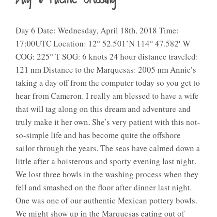
Day 6 Date: Wednesday, April 18th, 2018 Time:
17:00UTC Location: 12° 52.501’N 114° 47.582′ W
COG: 225° T SOG: 6 knots 24 hour distance traveled:
121 nm Distance to the Marquesas: 2005 nm Annie’s
taking a day off from the computer today so you get to
hear from Cameron. I really am blessed to have a wife
that will tag along on this dream and adventure and
truly make it her own. She’s very patient with this not-
so-simple life and has become quite the offshore
sailor through the years. The seas have calmed down a
little after a boisterous and sporty evening last night.
We lost three bowls in the washing process when they
fell and smashed on the floor after dinner last night.
One was one of our authentic Mexican pottery bowls.
We might show up in the Marquesas eating out of