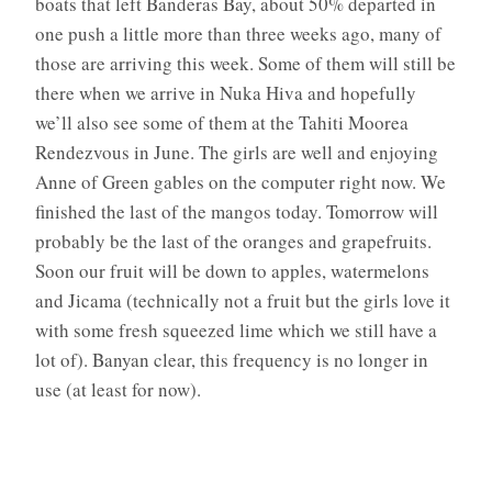
boats that left Banderas Bay, about 50% departed in
one push a little more than three weeks ago, many of
those are arriving this week. Some of them will still be
there when we arrive in Nuka Hiva and hopefully
we’ll also see some of them at the Tahiti Moorea
Rendezvous in June. The girls are well and enjoying
Anne of Green gables on the computer right now. We
finished the last of the mangos today. Tomorrow will
probably be the last of the oranges and grapefruits.
Soon our fruit will be down to apples, watermelons
and Jicama (technically not a fruit but the girls love it
with some fresh squeezed lime which we still have a
lot of). Banyan clear, this frequency is no longer in
use (at least for now).