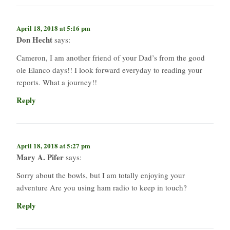
April 18, 2018 at 5:16 pm
Don Hecht
says:
Cameron, I am another friend of your Dad’s from the good
ole Elanco days!! I look forward everyday to reading your
reports. What a journey!!
Reply
April 18, 2018 at 5:27 pm
Mary A. Pifer
says:
Sorry about the bowls, but I am totally enjoying your
adventure Are you using ham radio to keep in touch?
Reply