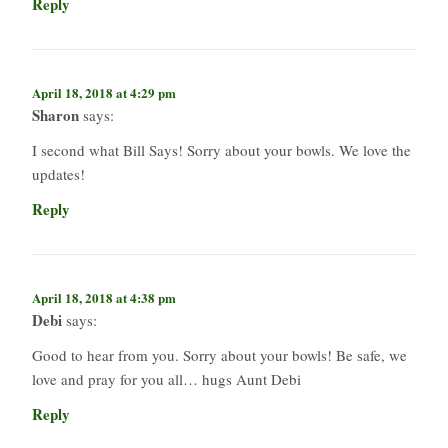
Reply
April 18, 2018 at 4:29 pm
Sharon
says:
I second what Bill Says! Sorry about your bowls. We love the
updates!
Reply
April 18, 2018 at 4:38 pm
Debi
says:
Good to hear from you. Sorry about your bowls! Be safe, we
love and pray for you all… hugs Aunt Debi
Reply