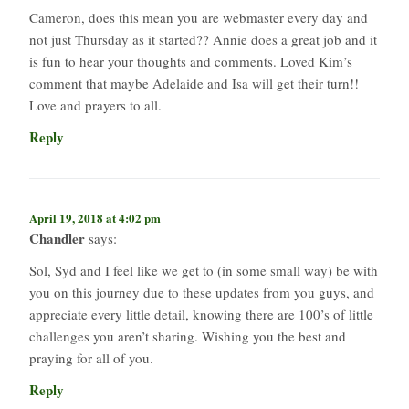
Cameron, does this mean you are webmaster every day and
not just Thursday as it started?? Annie does a great job and it
is fun to hear your thoughts and comments. Loved Kim’s
comment that maybe Adelaide and Isa will get their turn!!
Love and prayers to all.
Reply
April 19, 2018 at 4:02 pm
Chandler
says:
Sol, Syd and I feel like we get to (in some small way) be with
you on this journey due to these updates from you guys, and
appreciate every little detail, knowing there are 100’s of little
challenges you aren’t sharing. Wishing you the best and
praying for all of you.
Reply