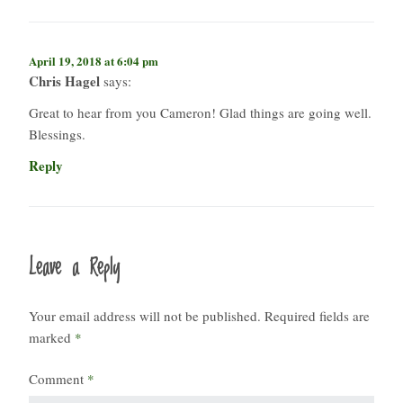
April 19, 2018 at 6:04 pm
Chris Hagel
says:
Great to hear from you Cameron! Glad things are going well.
Blessings.
Reply
Leave a Reply
Your email address will not be published.
Required fields are
marked
*
Comment
*