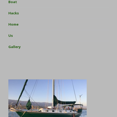
Boat
Hacks
Home
Us
Gallery