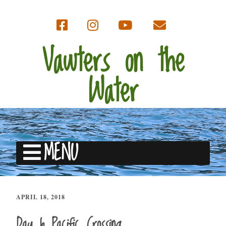
Vawters on the
Water
MENU
APRIL 18, 2018
Day 6 Pacific Crossing