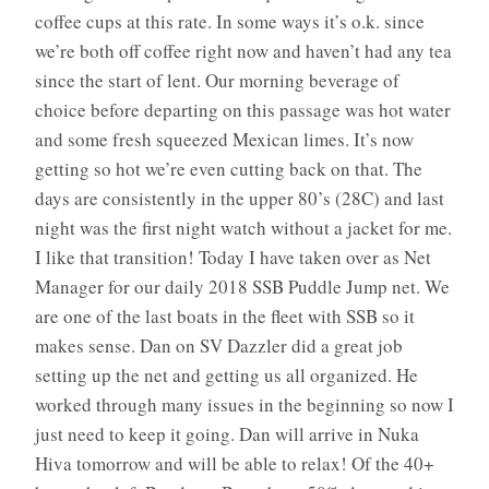
coffee cups at this rate. In some ways it’s o.k. since
we’re both off coffee right now and haven’t had any tea
since the start of lent. Our morning beverage of
choice before departing on this passage was hot water
and some fresh squeezed Mexican limes. It’s now
getting so hot we’re even cutting back on that. The
days are consistently in the upper 80’s (28C) and last
night was the first night watch without a jacket for me.
I like that transition! Today I have taken over as Net
Manager for our daily 2018 SSB Puddle Jump net. We
are one of the last boats in the fleet with SSB so it
makes sense. Dan on SV Dazzler did a great job
setting up the net and getting us all organized. He
worked through many issues in the beginning so now I
just need to keep it going. Dan will arrive in Nuka
Hiva tomorrow and will be able to relax! Of the 40+