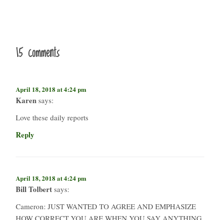
15 comments
April 18, 2018 at 4:24 pm
Karen
says:
Love these daily reports
Reply
April 18, 2018 at 4:24 pm
Bill Tolbert
says:
Cameron: JUST WANTED TO AGREE AND EMPHASIZE
HOW CORRECT YOU ARE WHEN YOU SAY ANYTHING