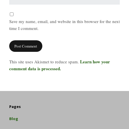
Save my name, email, and website in this browser for the next
time I comment.
Learn how your
This site uses Akismet to reduce spam.
comment data is processed.
Pages
Blog