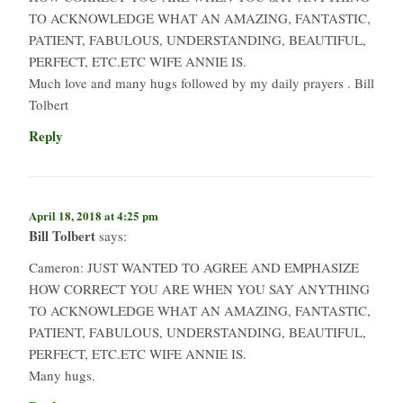
TO ACKNOWLEDGE WHAT AN AMAZING, FANTASTIC,
PATIENT, FABULOUS, UNDERSTANDING, BEAUTIFUL,
PERFECT, ETC.ETC WIFE ANNIE IS.
Much love and many hugs followed by my daily prayers . Bill
Tolbert
Reply
April 18, 2018 at 4:25 pm
Bill Tolbert
says:
Cameron: JUST WANTED TO AGREE AND EMPHASIZE
HOW CORRECT YOU ARE WHEN YOU SAY ANYTHING
TO ACKNOWLEDGE WHAT AN AMAZING, FANTASTIC,
PATIENT, FABULOUS, UNDERSTANDING, BEAUTIFUL,
PERFECT, ETC.ETC WIFE ANNIE IS.
Many hugs.