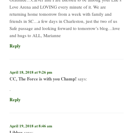
Love Arena and LOVING every minute of it. We are
returning home tomorrow from a week with family and
friends in SC…a few days in Charleston, just the two of us
Safe passage and looking forward to tomorrow’s blog…love
and hugs to ALL, Marianne
Reply
April 18, 2018 at 9:26 pm
CC, The Force is with you Champ!
says:
.
Reply
April 19, 2018 at 8:46 am
Libbey
says: