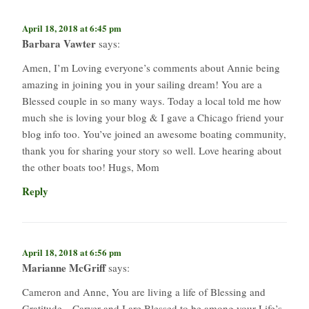
April 18, 2018 at 6:45 pm
Barbara Vawter
says:
Amen, I’m Loving everyone’s comments about Annie being
amazing in joining you in your sailing dream! You are a
Blessed couple in so many ways. Today a local told me how
much she is loving your blog & I gave a Chicago friend your
blog info too. You’ve joined an awesome boating community,
thank you for sharing your story so well. Love hearing about
the other boats too! Hugs, Mom
Reply
April 18, 2018 at 6:56 pm
Marianne McGriff
says:
Cameron and Anne, You are living a life of Blessing and
Gratitude…Carver and I are Blessed to be among your Life’s