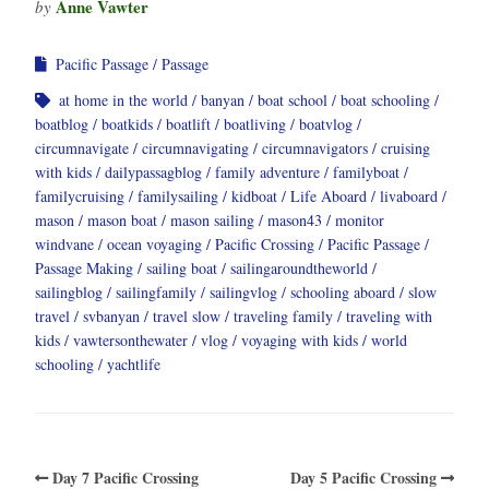
Anne Vawter
by
Pacific Passage
Passage
at home in the world
banyan
boat school
boat schooling
boatblog
boatkids
boatlift
boatliving
boatvlog
circumnavigate
circumnavigating
circumnavigators
cruising
with kids
dailypassagblog
family adventure
familyboat
familycruising
familysailing
kidboat
Life Aboard
livaboard
mason
mason boat
mason sailing
mason43
monitor
windvane
ocean voyaging
Pacific Crossing
Pacific Passage
Passage Making
sailing boat
sailingaroundtheworld
sailingblog
sailingfamily
sailingvlog
schooling aboard
slow
travel
svbanyan
travel slow
traveling family
traveling with
kids
vawtersonthewater
vlog
voyaging with kids
world
schooling
yachtlife
Day 7 Pacific Crossing
Day 5 Pacific Crossing