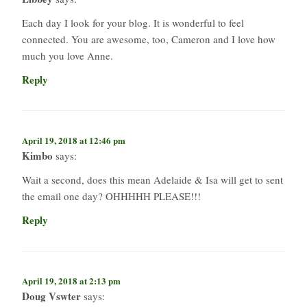
Each day I look for your blog. It is wonderful to feel
connected. You are awesome, too, Cameron and I love how
much you love Anne.
Reply
April 19, 2018 at 12:46 pm
Kimbo
says:
Wait a second, does this mean Adelaide & Isa will get to sent
the email one day? OHHHHH PLEASE!!!
Reply
April 19, 2018 at 2:13 pm
Doug Vswter
says: