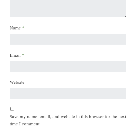
Name
*
Email
*
Website
Save my name, email, and website in this browser for the next
time I comment.