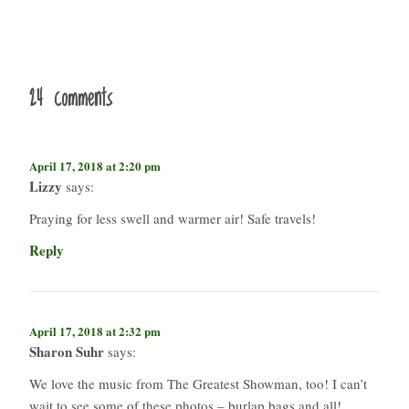
24 comments
April 17, 2018 at 2:20 pm
Lizzy
says:
Praying for less swell and warmer air! Safe travels!
Reply
April 17, 2018 at 2:32 pm
Sharon Suhr
says:
We love the music from The Greatest Showman, too! I can’t
wait to see some of these photos – burlap bags and all!