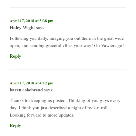
April 17, 2018 at 3:38 pm
Haley Wight
says:
Following you daily, imaging you out there in the great wide
open, and sending graceful vibes your way! Go Vawters go!
Reply
April 17, 2018 at 4:12 pm
karen cakebread
says:
Thanks for keeping us posted. Thinking of you guys every
day. I think you just described a night of rock-n-roll.
Looking forward to more updates.
Reply