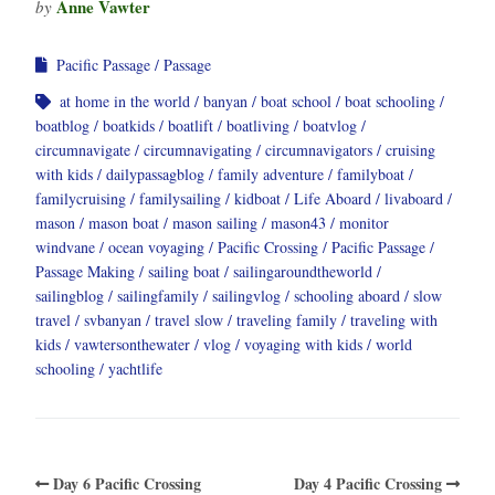
Anne Vawter
by
Pacific Passage
Passage
at home in the world
banyan
boat school
boat schooling
boatblog
boatkids
boatlift
boatliving
boatvlog
circumnavigate
circumnavigating
circumnavigators
cruising
with kids
dailypassagblog
family adventure
familyboat
familycruising
familysailing
kidboat
Life Aboard
livaboard
mason
mason boat
mason sailing
mason43
monitor
windvane
ocean voyaging
Pacific Crossing
Pacific Passage
Passage Making
sailing boat
sailingaroundtheworld
sailingblog
sailingfamily
sailingvlog
schooling aboard
slow
travel
svbanyan
travel slow
traveling family
traveling with
kids
vawtersonthewater
vlog
voyaging with kids
world
schooling
yachtlife
Day 6 Pacific Crossing
Day 4 Pacific Crossing