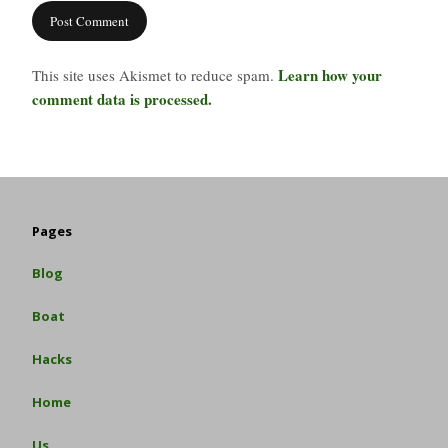
Learn how your
This site uses Akismet to reduce spam.
comment data is processed.
Pages
Blog
Boat
Hacks
Home
Us