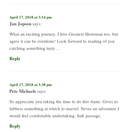
April 17, 2018 at 3:14 pm
Jan Jopson
says:
What an exciting journey. I love Greatest Showman too, but
agree it can be overdone! Look forward to reading of you
catching something tasty…
Reply
April 17, 2018 at 3:38 pm
Pete Michaels
says:
So appreciate you taking the time to do this Anne. Gives us
lubbers something at which to marvel. Never an adventure I
would feel comfortable undertaking. Safe passage.
Reply