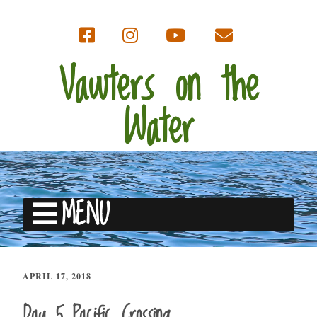
Vawters on the
Water
MENU
APRIL 17, 2018
Day 5 Pacific Crossing