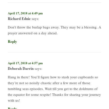
April 17, 2018 at 4:49 pm
Richard Ednie
says:
Don’t throw the burlap bags away. They may be a blessing. A
prayer answered on a day ahead.
Reply
April 17, 2018 at 4:57 pm
Deborah Darrin
says:
Hang in there! You’ll figure how to stash your cupboards so
they’re not so noisily chaotic after a few more of those
tumbling seas episodes. Wait till you get to the doldrums of
the equator for some respite! Thanks for sharing your journey
with us!
Reply