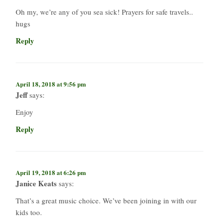
Oh my, we’re any of you sea sick! Prayers for safe travels..
hugs
Reply
April 18, 2018 at 9:56 pm
Jeff
says:
Enjoy
Reply
April 19, 2018 at 6:26 pm
Janice Keats
says:
That’s a great music choice. We’ve been joining in with our
kids too.