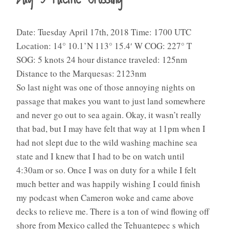
Date: Tuesday April 17th, 2018 Time: 1700 UTC
Location: 14° 10.1’N 113° 15.4′ W COG: 227° T
SOG: 5 knots 24 hour distance traveled: 125nm
Distance to the Marquesas: 2123nm
So last night was one of those annoying nights on
passage that makes you want to just land somewhere
and never go out to sea again. Okay, it wasn’t really
that bad, but I may have felt that way at 11pm when I
had not slept due to the wild washing machine sea
state and I knew that I had to be on watch until
4:30am or so. Once I was on duty for a while I felt
much better and was happily wishing I could finish
my podcast when Cameron woke and came above
decks to relieve me. There is a ton of wind flowing off
shore from Mexico called the Tehuantepec s which