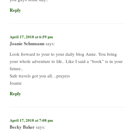
Reply
April 17, 2018 at 6:59 pm
Joanie Schumann
says:
Look forward to your to your daily blog Anne. You bring
your whole adventure to life.. Like I said a “book” is in your
future..
Safe travels got you all…prayers
Joanie
Reply
April 17, 2018 at 7:08 pm
Becky Baker
says: