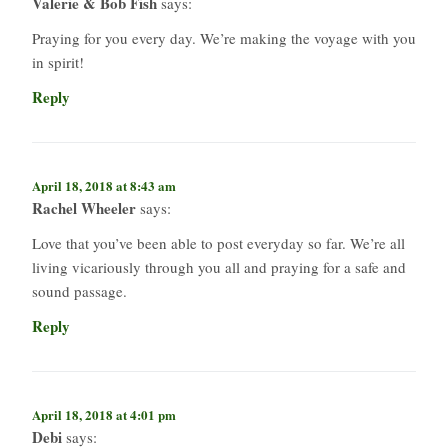
Valerie & Bob Fish
says:
Praying for you every day. We’re making the voyage with you
in spirit!
Reply
April 18, 2018 at 8:43 am
Rachel Wheeler
says:
Love that you’ve been able to post everyday so far. We’re all
living vicariously through you all and praying for a safe and
sound passage.
Reply
April 18, 2018 at 4:01 pm
Debi
says: