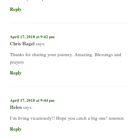
Reply
April 17, 2018 at 9:42 pm
Chris Hagel
says:
Thanks for sharing your journey. Amazing. Blessings and
prayers
Reply
April 17, 2018 at 9:44 pm
Helen
says:
I’m living vicariously!! Hope you catch a big one! xoxoxox
Reply