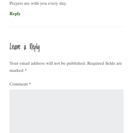
Prayers are with you every day.
Reply
Leave a Reply
Your email address will not be published.
Required fields are
marked
*
Comment
*