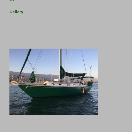
Gallery