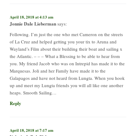
April 18, 2018 at 4:13 am
Jonnie Dale Lieberman
says:
Following. I’m just the one who met Cameron on the streets
of La Cruz and helped getting you your tix to Aruna and
Wayland’s Film about their building their boat and sailing x
the Atlantic. – – – What a Blessing to be able to hear from
you. My friend Jacob who was on Intrepid has made it to the
Marquesas. Joli and her Family have made it to the
Galapagos and have not heard from Lungta. When you hook
up and meet my Lungta friends you will all like one another
heaps. Smooth Sailing…
Reply
April 18, 2018 at 7:17 am