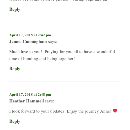
Reply
April 17, 2018 at 2:42 pm
Jennie Cunningham
says:
Much love to you!! Praying for you all to have a wonderful
time of bonding and being together!
Reply
April 17, 2018 at 2:48 pm
Heather Hammell
says:
I look forward to your updates! Enjoy the journey Anne!
Reply