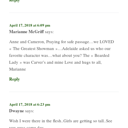
April 17, 2018 at 6:09 pm
Marianne McGriff
says:
Anne and Cameron, Praying for safe passage…we LOVED
« The Greatest Showman »…Adelaide asked us who our
favorite character was…what about you? The « Bearded
Lady » was Carver’s and mine Love and hugs to all,
Marianne
Reply
April 17, 2018 at 6:23 pm
Dwayne
says:
Wish I were there in the flesh..Girls are getting so tall..See
you guys some day..