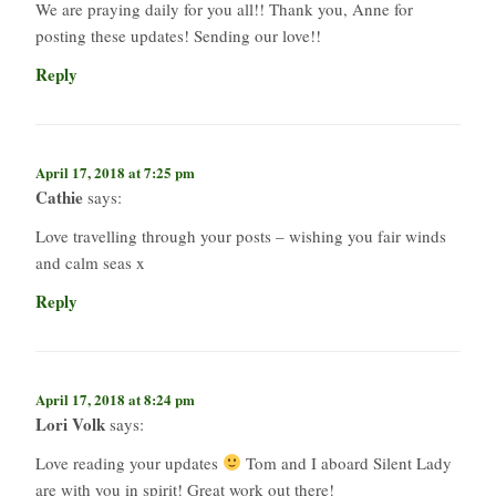
We are praying daily for you all!! Thank you, Anne for
posting these updates! Sending our love!!
Reply
April 17, 2018 at 7:25 pm
Cathie
says:
Love travelling through your posts – wishing you fair winds
and calm seas x
Reply
April 17, 2018 at 8:24 pm
Lori Volk
says:
Love reading your updates
Tom and I aboard Silent Lady
are with you in spirit! Great work out there!