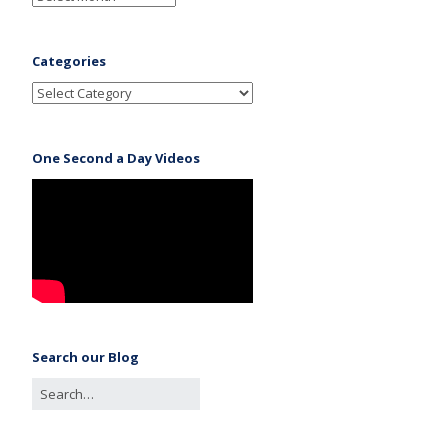
Categories
One Second a Day Videos
Search our Blog