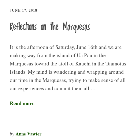
JUNE 17, 2018
Reflections on the Marquesas
It is the afternoon of Saturday, June 16th and we are
making way from the island of Ua Pou in the
Marquesas toward the atoll of Kauehi in the Tuamotus
Islands. My mind is wandering and wrapping around
our time in the Marquesas, trying to make sense of all
our experiences and commit them all …
Read more
Anne Vawter
by