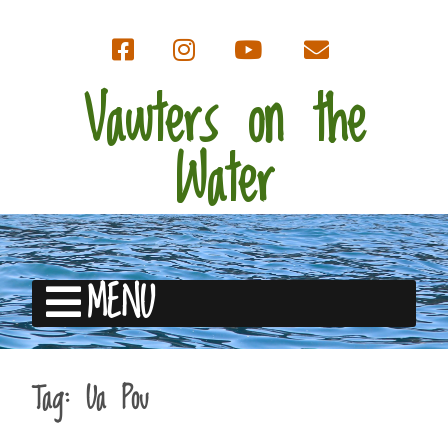
Vawters on the
Water
MENU
Tag:
Ua Pou