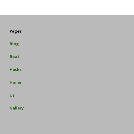
Pages
Blog
Boat
Hacks
Home
Us
Gallery