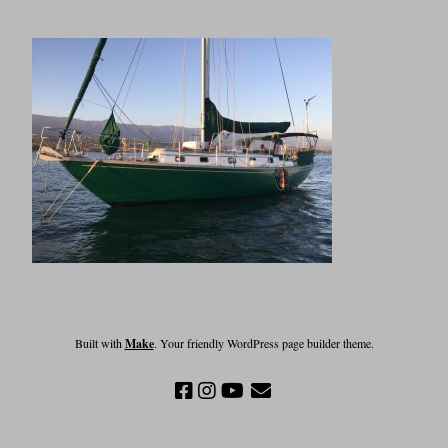
Built with
Make
. Your friendly WordPress page builder theme.