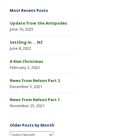
Most Recent Posts
Update from the Antipodes
June 10, 2025
Settling In … NZ
June 8, 2022
A Kiwi Christmas
February 2, 2022
News from Nelson Part 2
December 5, 2021
News from Nelson Part 1
November 25, 2021
Older Posts by Month