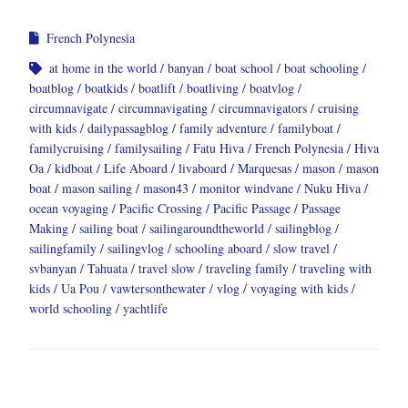
French Polynesia
at home in the world
banyan
boat school
boat schooling
boatblog
boatkids
boatlift
boatliving
boatvlog
circumnavigate
circumnavigating
circumnavigators
cruising
with kids
dailypassagblog
family adventure
familyboat
familycruising
familysailing
Fatu Hiva
French Polynesia
Hiva
Oa
kidboat
Life Aboard
livaboard
Marquesas
mason
mason
boat
mason sailing
mason43
monitor windvane
Nuku Hiva
ocean voyaging
Pacific Crossing
Pacific Passage
Passage
Making
sailing boat
sailingaroundtheworld
sailingblog
sailingfamily
sailingvlog
schooling aboard
slow travel
svbanyan
Tahuata
travel slow
traveling family
traveling with
kids
Ua Pou
vawtersonthewater
vlog
voyaging with kids
world schooling
yachtlife