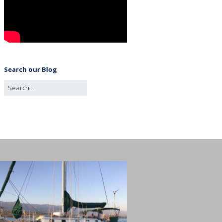
Search our Blog