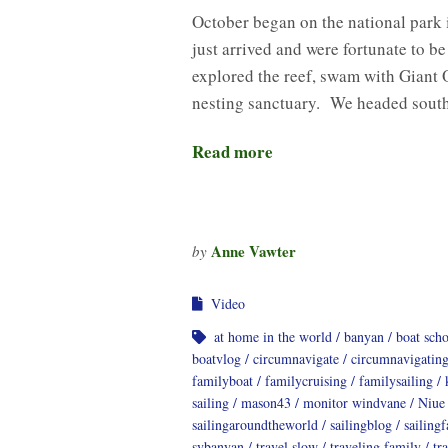
October began on the national park
just arrived and were fortunate to b
explored the reef, swam with Giant 
nesting sanctuary. We headed sout
Read more
Anne Vawter
by
Video
at home in the world
banyan
boat sch
boatvlog
circumnavigate
circumnavigatin
familyboat
familycruising
familysailing
sailing
mason43
monitor windvane
Niue
sailingaroundtheworld
sailingblog
sailing
svbanyan
travel slow
traveling family
tr