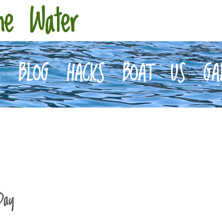
he Water
E
BLOG
HACKS
BOAT
US
GA
Day