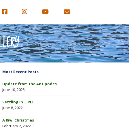
LLERY
Most Recent Posts
Update from the Antipodes
June 10, 2025
Settling In … NZ
June 8, 2022
A Kiwi Christmas
February 2, 2022