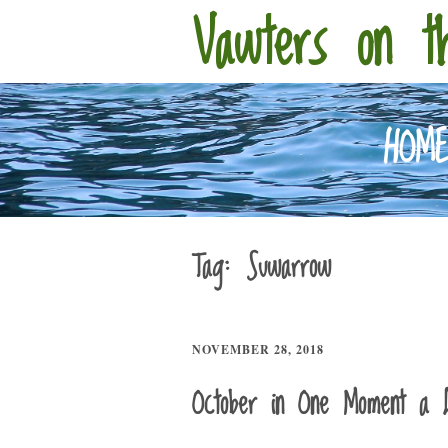
Vawters on t
HOM
Tag:
Suwarrow
NOVEMBER 28, 2018
October in One Moment a 