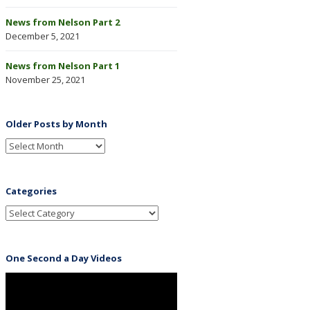
News from Nelson Part 2
December 5, 2021
News from Nelson Part 1
November 25, 2021
Older Posts by Month
Categories
One Second a Day Videos