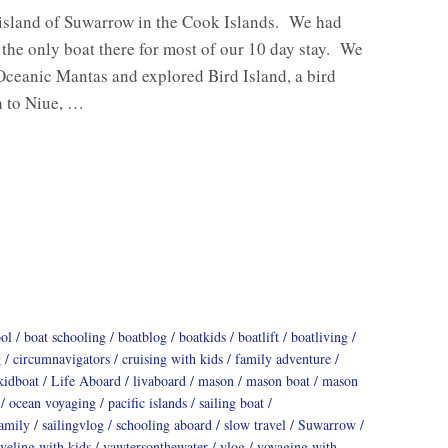
 island of Suwarrow in the Cook Islands. We had
e the only boat there for most of our 10 day stay. We
Oceanic Mantas and explored Bird Island, a bird
h to Niue, …
ool
boat schooling
boatblog
boatkids
boatlift
boatliving
g
circumnavigators
cruising with kids
family adventure
kidboat
Life Aboard
livaboard
mason
mason boat
mason
ocean voyaging
pacific islands
sailing boat
family
sailingvlog
schooling aboard
slow travel
Suwarrow
aveling with kids
vawtersonthewater
vlog
voyaging with