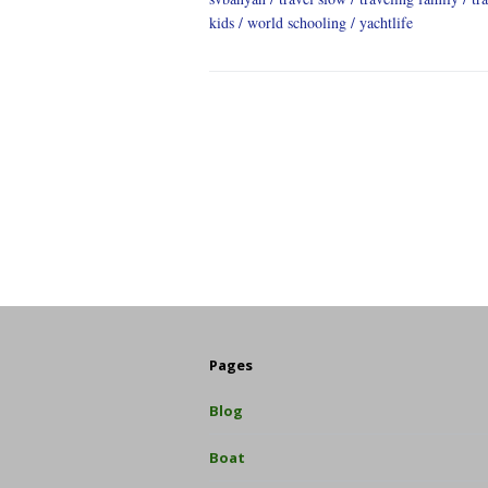
kids
world schooling
yachtlife
Pages
Blog
Boat