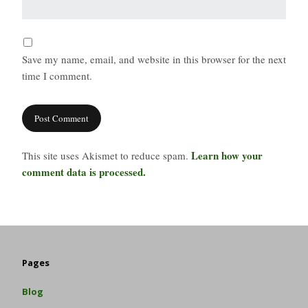
Save my name, email, and website in this browser for the next
time I comment.
Learn how your
This site uses Akismet to reduce spam.
comment data is processed.
Pages
Blog