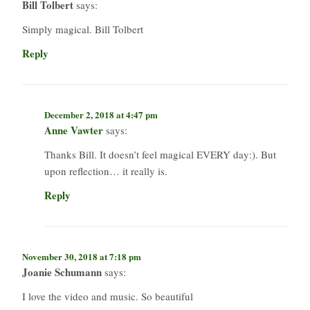
Bill Tolbert
says:
Simply magical. Bill Tolbert
Reply
December 2, 2018 at 4:47 pm
Anne Vawter
says:
Thanks Bill. It doesn’t feel magical EVERY day:). But
upon reflection… it really is.
Reply
November 30, 2018 at 7:18 pm
Joanie Schumann
says:
I love the video and music. So beautiful