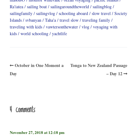
Ra'iatea
sailing boat
sailingaroundtheworld
sailingblog
sailingfamily
sailingvlog
schooling aboard
slow travel
Society
Islands
svbanyan
Taha'a
travel slow
traveling family
traveling with kids
vawtersonthewater
vlog
voyaging with
kids
world schooling
yachtlife
October in One Moment a
Tonga to New Zealand Passage
Day
– Day 12
4 comments
November 27, 2018 at 12:18 pm