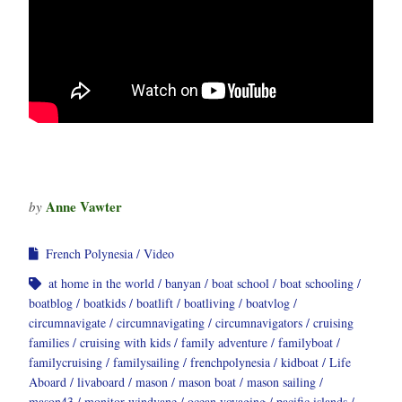
Anne Vawter
by
French Polynesia
Video
at home in the world
banyan
boat school
boat schooling
boatblog
boatkids
boatlift
boatliving
boatvlog
circumnavigate
circumnavigating
circumnavigators
cruising
families
cruising with kids
family adventure
familyboat
familycruising
familysailing
frenchpolynesia
kidboat
Life
Aboard
livaboard
mason
mason boat
mason sailing
mason43
monitor windvane
ocean voyaging
pacific islands