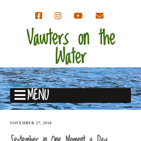
Vawters on the
Water
MENU
NOVEMBER 27, 2018
September in One Moment a Day