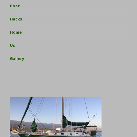
Boat
Hacks
Home
Us
Gallery