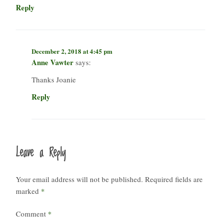
Reply
December 2, 2018 at 4:45 pm
Anne Vawter
says:
Thanks Joanie
Reply
Leave a Reply
Your email address will not be published.
Required fields are
marked
*
Comment
*