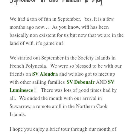
We had a ton of fun in September. Yes, it is a few
months ago now… As you know, wifi has been
basically non existent for us but now that we are in the
land of wifi, it’s game on!
We started out September in the Society Islands in
French Polynesia. We were so blessed to be with our
SV Alondra
friends on
and we also got to meet up
SV Debonair
SV
with other sailing families
AND
Luminesce
!! There was lots of good times had by
all. We ended the month with our arrival in
Suwarrow, a remote atoll in the Northern Cook
Islands.
I hope you enjoy a brief tour through our month of